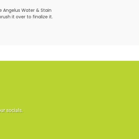
se Angelus Water & Stain
sh it over to finalize it.
ur socials.