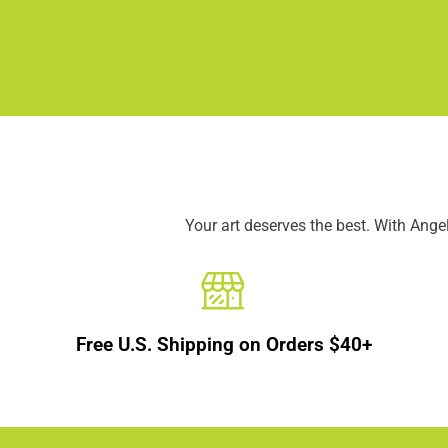
Your art deserves the best. With Ang
Free U.S. Shipping on Orders $40+