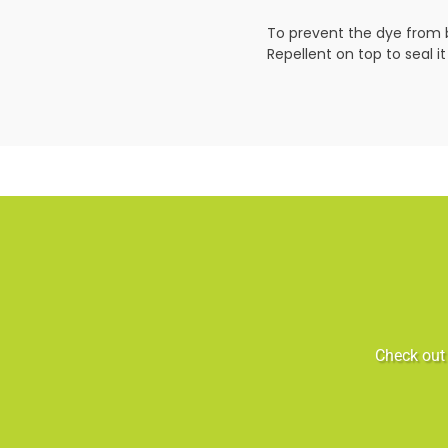
To prevent the dye from b
Repellent on top to seal it
Check out 