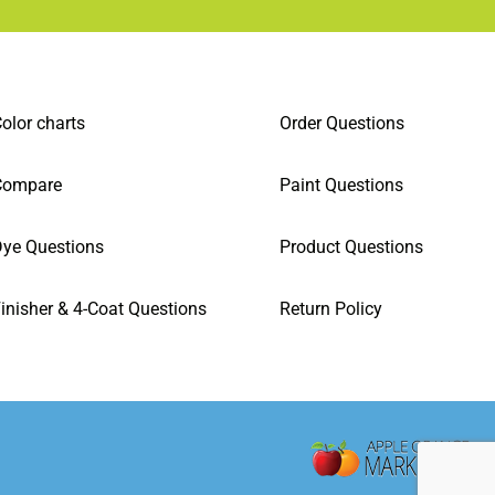
olor charts
Order Questions
Compare
Paint Questions
ye Questions
Product Questions
inisher & 4-Coat Questions
Return Policy