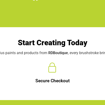
Start Creating Today
elus paints and products from
RDBoutique
, every brushstroke br
Secure Checkout