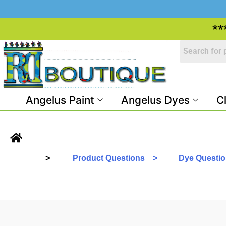
**
Angelus Paint
Angelus Dyes
C
>
Product Questions >
Dye Questi