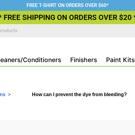
FREE T-SHIRT ON ORDERS OVER $60*
* FREE SHIPPING ON ORDERS OVER $20 
leaners/Conditioners
Finishers
Paint Kits
ons >
How can I prevent the dye from bleeding?