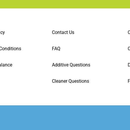
icy
Contact Us
C
Conditions
FAQ
alance
Additive Questions
D
Cleaner Questions
F