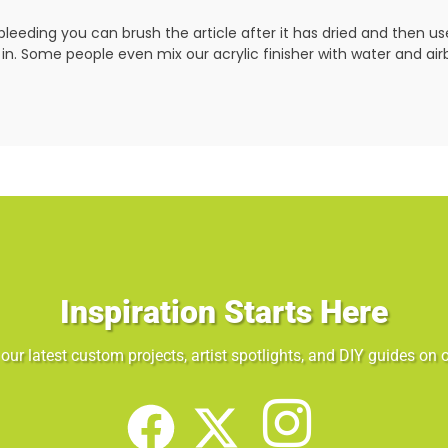
leeding you can brush the article after it has dried and then u
 in. Some people even mix our acrylic finisher with water and airbru
Inspiration Starts Here
our latest custom projects, artist spotlights, and DIY guides on o