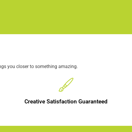
ings you closer to something amazing.
Creative Satisfaction Guaranteed