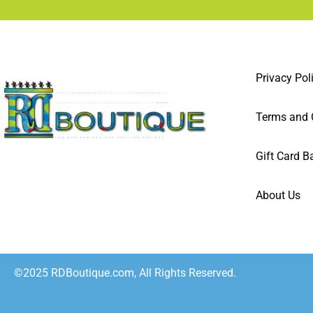
Privacy Pol
Terms and 
Gift Card B
About Us
©2025 RDBoutique.com, All Rights Reserved.