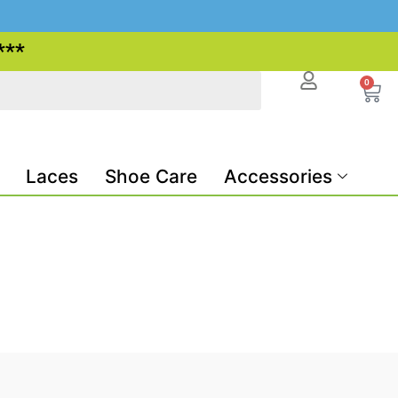
***
0
Laces
Shoe Care
Accessories