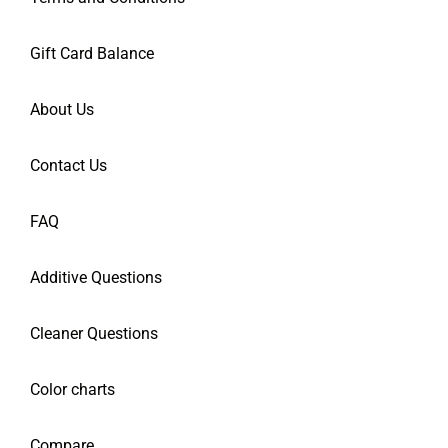
Gift Card Balance
About Us
Contact Us
FAQ
Additive Questions
Cleaner Questions
Color charts
Compare