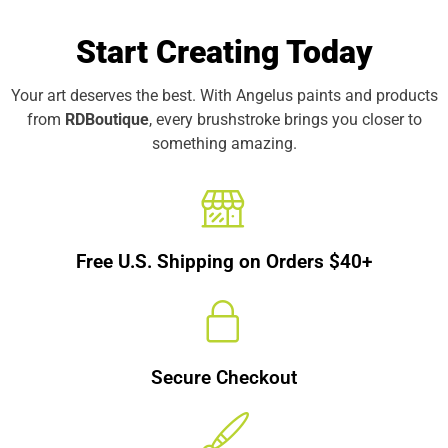
Start Creating Today
Your art deserves the best. With Angelus paints and products
from
RDBoutique
, every brushstroke brings you closer to
something amazing.
Free U.S. Shipping on Orders $40+
Secure Checkout