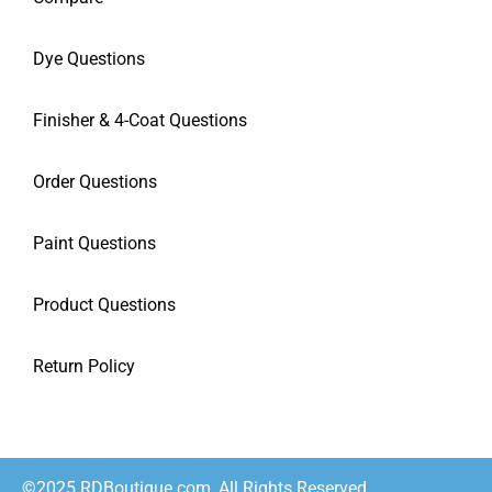
Dye Questions
Finisher & 4-Coat Questions
Order Questions
Paint Questions
Product Questions
Return Policy
©2025 RDBoutique.com, All Rights Reserved.