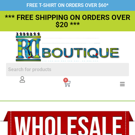
FREE T-SHIRT ON ORDERS OVER $60*
*** FREE SHIPPING ON ORDERS OVER
$20 ***
0