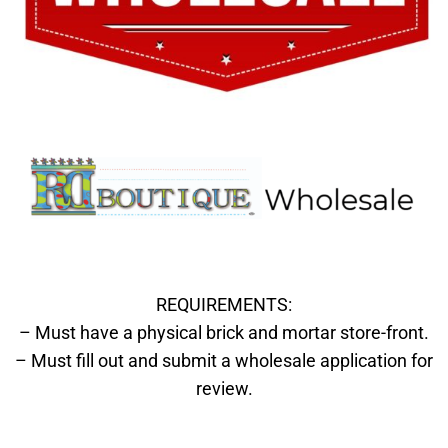
REQUIREMENTS:
– Must have a physical brick and mortar store-front.
– Must fill out and submit a wholesale application for
review.