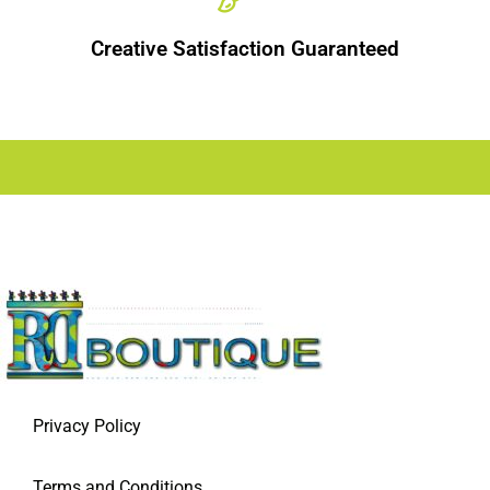
Creative Satisfaction Guaranteed
Privacy Policy
Terms and Conditions