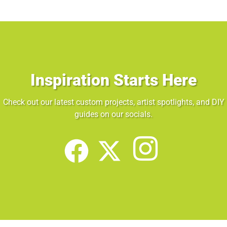
Inspiration Starts Here
Check out our latest custom projects, artist spotlights, and DIY
guides on our socials.