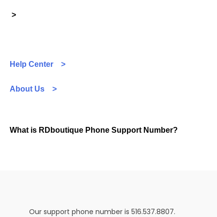
>
Help Center >
About Us >
What is RDboutique Phone Support Number?
Our support phone number is 516.537.8807.