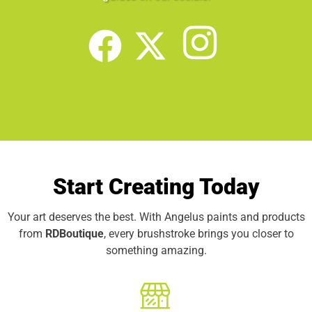
Start Creating Today
Your art deserves the best. With Angelus paints and products
from
RDBoutique
, every brushstroke brings you closer to
something amazing.