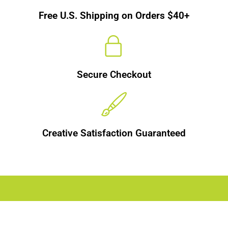
Free U.S. Shipping on Orders $40+
Secure Checkout
Creative Satisfaction Guaranteed