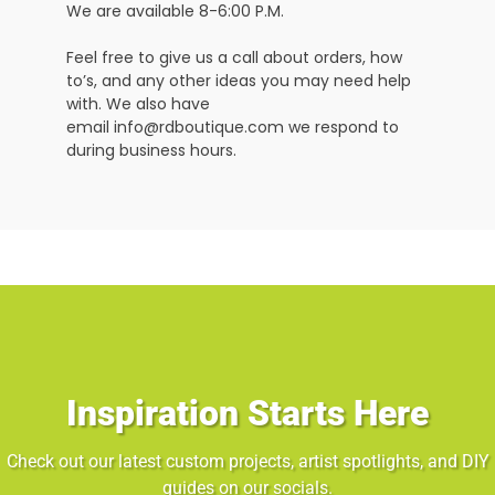
We are available 8-6:00 P.M.
Feel free to give us a call about orders, how
to’s, and any other ideas you may need help
with. We also have
email info@rdboutique.com we respond to
during business hours.
Inspiration Starts Here
Check out our latest custom projects, artist spotlights, and DIY
guides on our socials.