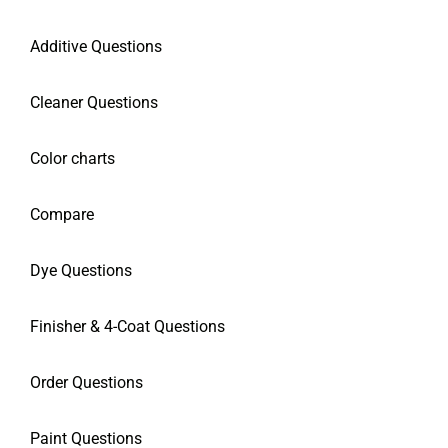
Additive Questions
Cleaner Questions
Color charts
Compare
Dye Questions
Finisher & 4-Coat Questions
Order Questions
Paint Questions