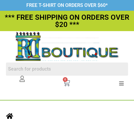
FREE T-SHIRT ON ORDERS OVER $60*
*** FREE SHIPPING ON ORDERS OVER
$20 ***
0