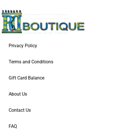
Privacy Policy
Terms and Conditions
Gift Card Balance
About Us
Contact Us
FAQ