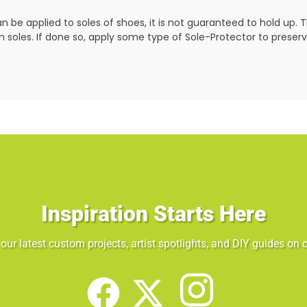
 be applied to soles of shoes, it is not guaranteed to hold up. Th
soles. If done so, apply some type of
Sole-Protector to preser
Inspiration Starts Here
our latest custom projects, artist spotlights, and DIY guides on o