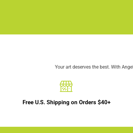
Your art deserves the best. With Ang
Free U.S. Shipping on Orders $40+