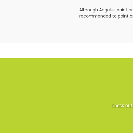
Although Angelus paint can
recommended to paint on 
Check out 