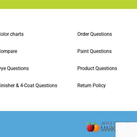
olor charts
Order Questions
Compare
Paint Questions
ye Questions
Product Questions
inisher & 4-Coat Questions
Return Policy