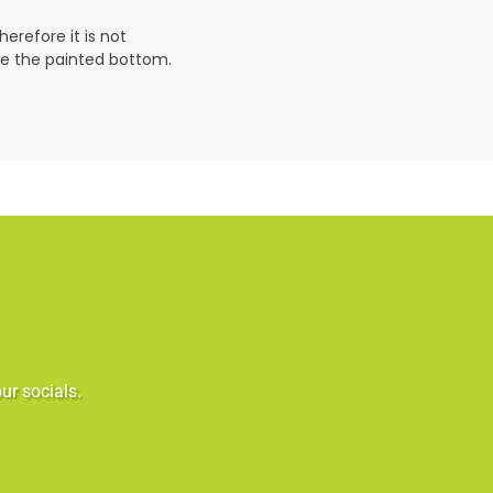
erefore it is not
ve the painted bottom.
ur socials.