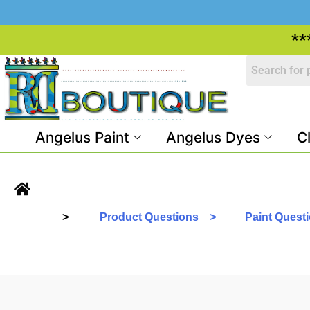
**
Angelus Paint
Angelus Dyes
C
>
Product Questions >
Paint Ques