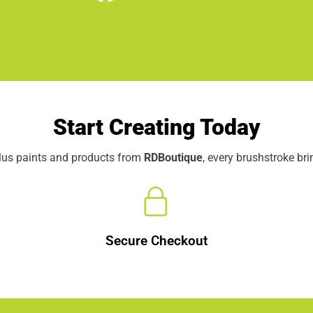
Start Creating Today
elus paints and products from
RDBoutique
, every brushstroke br
Secure Checkout