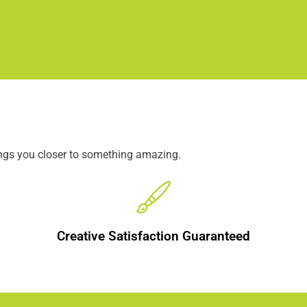
ings you closer to something amazing.
Creative Satisfaction Guaranteed