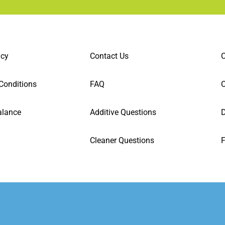
icy
Contact Us
C
Conditions
FAQ
alance
Additive Questions
D
Cleaner Questions
F