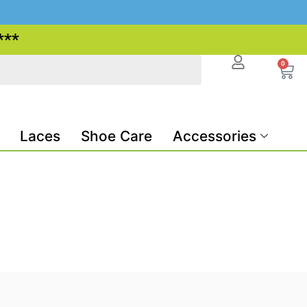
***
0
Laces
Shoe Care
Accessories