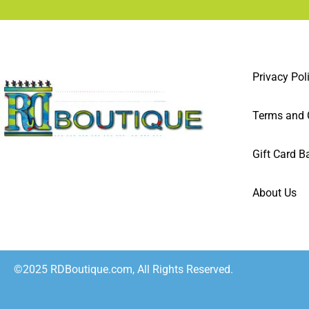
Privacy Pol
Terms and 
Gift Card B
About Us
©2025 RDBoutique.com, All Rights Reserved.