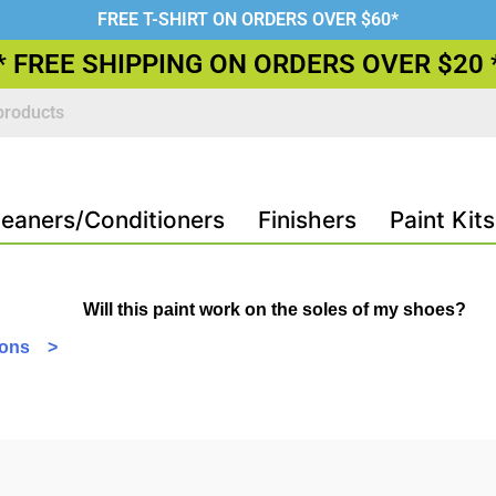
FREE T-SHIRT ON ORDERS OVER $60*
* FREE SHIPPING ON ORDERS OVER $20 
leaners/Conditioners
Finishers
Paint Kits
Will this paint work on the soles of my shoes?
tions >