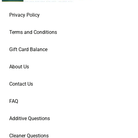
Privacy Policy
Terms and Conditions
Gift Card Balance
About Us
Contact Us
FAQ
Additive Questions
Cleaner Questions