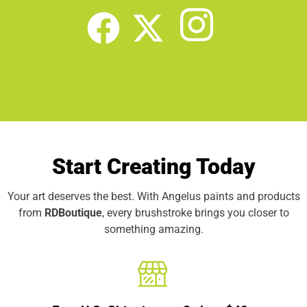
Start Creating Today
Your art deserves the best. With Angelus paints and products
from
RDBoutique
, every brushstroke brings you closer to
something amazing.