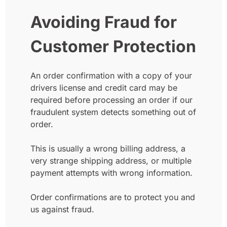
Avoiding Fraud for
Customer Protection
An order confirmation with a copy of your
drivers license and credit card may be
required before processing an order if our
fraudulent system detects something out of
order.
This is usually a wrong billing address, a
very strange shipping address, or multiple
payment attempts with wrong information.
Order confirmations are to protect you and
us against fraud.