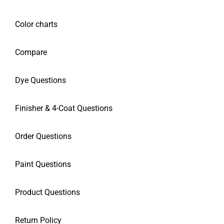
Color charts
Compare
Dye Questions
Finisher & 4-Coat Questions
Order Questions
Paint Questions
Product Questions
Return Policy