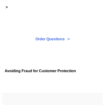
>
Order Questions >
Avoiding Fraud for Customer Protection