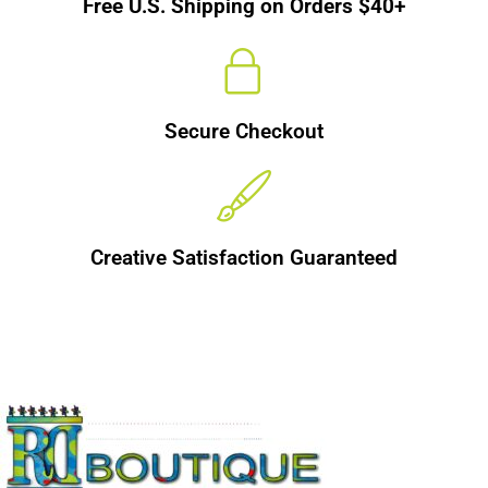
Free U.S. Shipping on Orders $40+
Secure Checkout
Creative Satisfaction Guaranteed