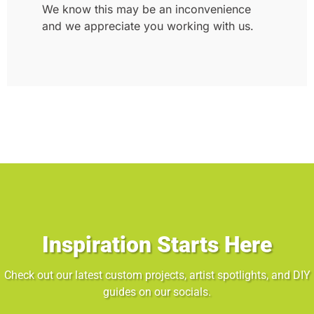
We know this may be an inconvenience
and we appreciate you working with us.
Inspiration Starts Here
Check out our latest custom projects, artist spotlights, and DIY
guides on our socials.