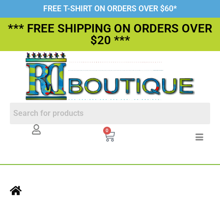
FREE T-SHIRT ON ORDERS OVER $60*
*** FREE SHIPPING ON ORDERS OVER
$20 ***
0