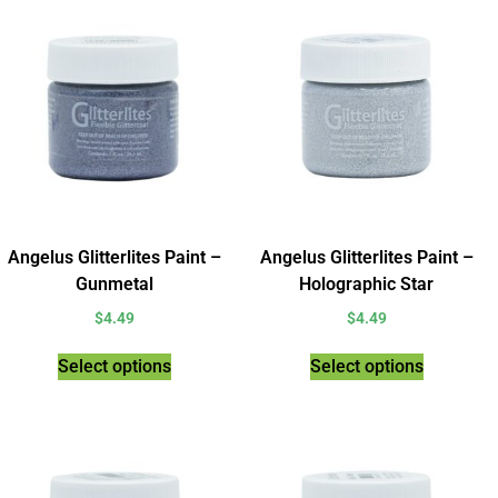
Angelus Glitterlites Paint –
Angelus Glitterlites Paint –
Gunmetal
Holographic Star
$
4.49
$
4.49
Select options
Select options