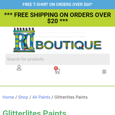
FREE T-SHIRT ON ORDERS OVER $60*
*** FREE SHIPPING ON ORDERS OVER
$20 ***
0
Home
/
Shop
/
All Paints
/ Glitterlites Paints
Glitterlites Paints