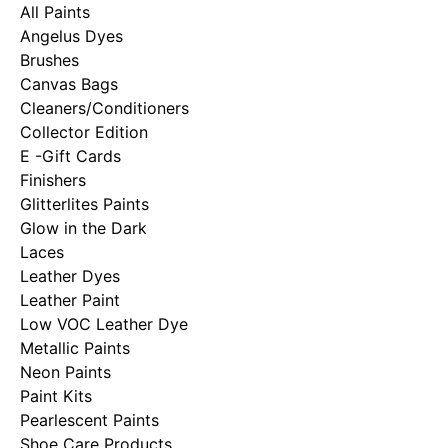
All Paints
Angelus Dyes
Brushes
Canvas Bags
Cleaners/Conditioners
Collector Edition
E -Gift Cards
Finishers
Glitterlites Paints
Glow in the Dark
Laces
Leather Dyes
Leather Paint
Low VOC Leather Dye
Metallic Paints
Neon Paints
Paint Kits
Pearlescent Paints
Shoe Care Products