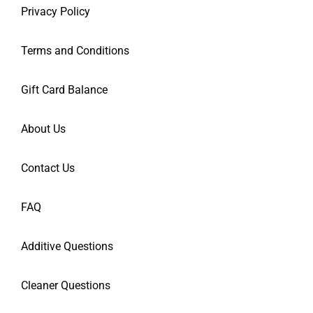
Privacy Policy
Terms and Conditions
Gift Card Balance
About Us
Contact Us
FAQ
Additive Questions
Cleaner Questions