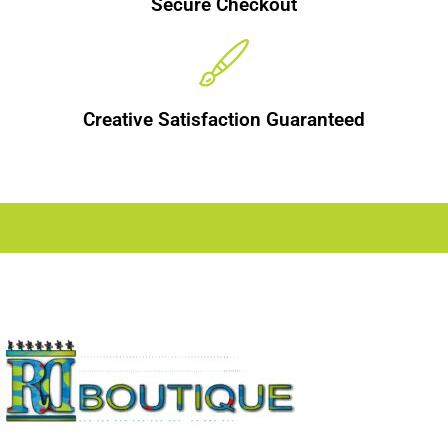
Secure Checkout
Creative Satisfaction Guaranteed