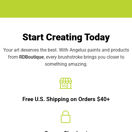
Start Creating Today
Your art deserves the best. With Angelus paints and products
from
RDBoutique
, every brushstroke brings you closer to
something amazing.
Free U.S. Shipping on Orders $40+