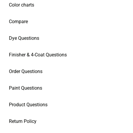
Color charts
Compare
Dye Questions
Finisher & 4-Coat Questions
Order Questions
Paint Questions
Product Questions
Return Policy