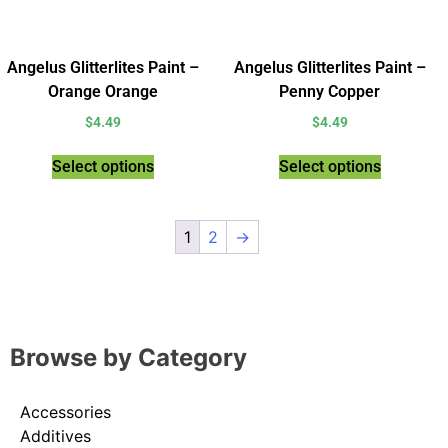
Angelus Glitterlites Paint –
Angelus Glitterlites Paint –
Orange Orange
Penny Copper
$
4.49
$
4.49
Select options
Select options
1
2
→
Browse by Category
Accessories
Additives