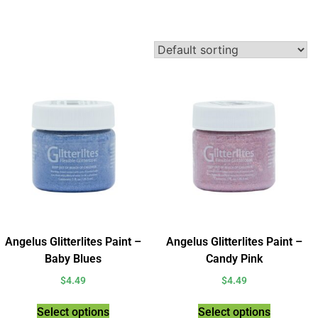
Angelus Glitterlites Paint –
Angelus Glitterlites Paint –
Baby Blues
Candy Pink
$
4.49
$
4.49
Select options
Select options