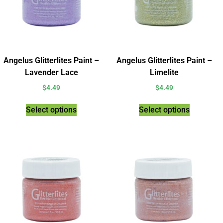
Angelus Glitterlites Paint –
Angelus Glitterlites Paint –
Lavender Lace
Limelite
$
4.49
$
4.49
Select options
Select options