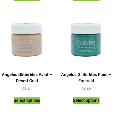
Angelus Glitterlites Paint –
Angelus Glitterlites Paint –
Desert Gold
Emerald
$
4.49
$
4.49
Select options
Select options