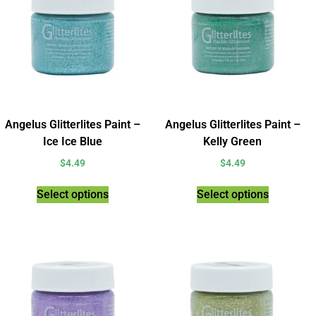
Angelus Glitterlites Paint –
Angelus Glitterlites Paint –
Ice Ice Blue
Kelly Green
$
4.49
$
4.49
Select options
Select options