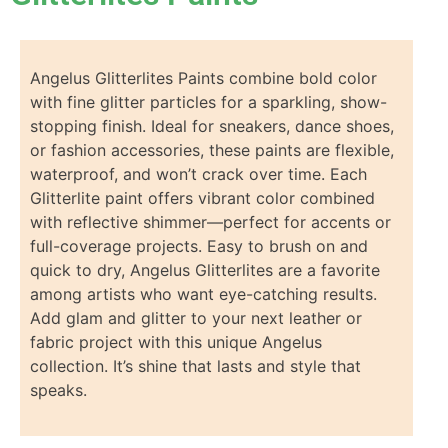
Angelus Glitterlites Paints combine bold color
with fine glitter particles for a sparkling, show-
stopping finish. Ideal for sneakers, dance shoes,
or fashion accessories, these paints are flexible,
waterproof, and won’t crack over time. Each
Glitterlite paint offers vibrant color combined
with reflective shimmer—perfect for accents or
full-coverage projects. Easy to brush on and
quick to dry, Angelus Glitterlites are a favorite
among artists who want eye-catching results.
Add glam and glitter to your next leather or
fabric project with this unique Angelus
collection. It’s shine that lasts and style that
speaks.