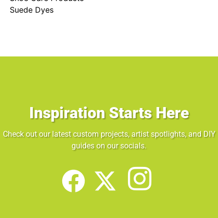
Suede Dyes
Inspiration Starts Here
Check out our latest custom projects, artist spotlights, and DIY
guides on our socials.