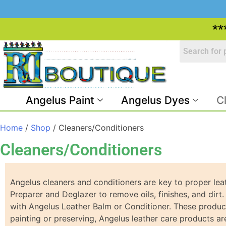
**
Angelus Paint
Angelus Dyes
C
Home
/
Shop
/ Cleaners/Conditioners
Cleaners/Conditioners
Angelus cleaners and conditioners are key to proper leat
Preparer and Deglazer to remove oils, finishes, and dirt
with Angelus Leather Balm or Conditioner. These product
painting or preserving, Angelus leather care products are