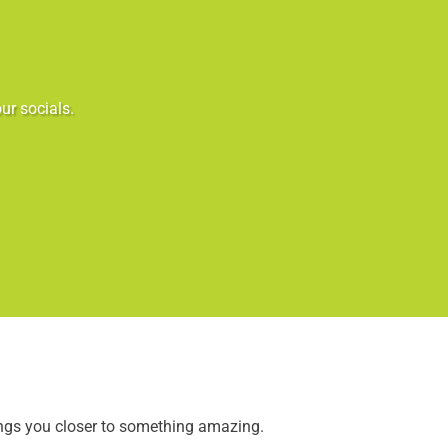
ur socials.
ings you closer to something amazing.