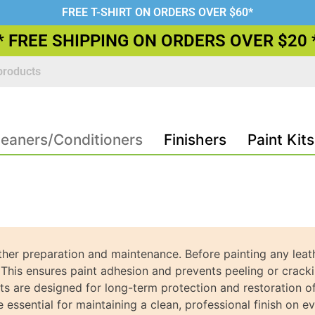
FREE T-SHIRT ON ORDERS OVER $60*
* FREE SHIPPING ON ORDERS OVER $20 
leaners/Conditioners
Finishers
Paint Kits
her preparation and maintenance. Before painting any leather
. This ensures paint adhesion and prevents peeling or cracki
s are designed for long-term protection and restoration o
 essential for maintaining a clean, professional finish on ev