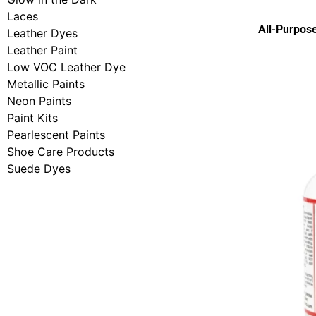
Laces
All-Purpos
Leather Dyes
Leather Paint
Low VOC Leather Dye
Metallic Paints
Neon Paints
Paint Kits
Pearlescent Paints
Shoe Care Products
Suede Dyes