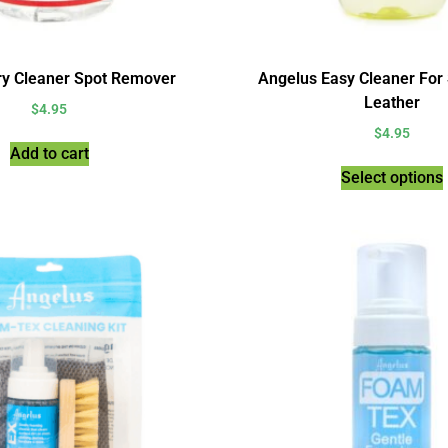
ry Cleaner Spot Remover
Angelus Easy Cleaner For
Leather
$
4.95
$
4.95
Add to cart
Select options