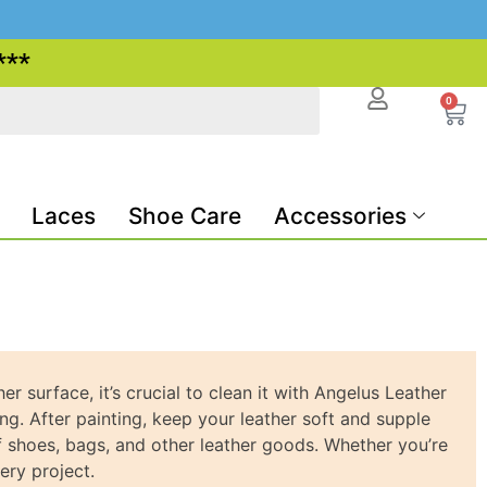
***
0
Laces
Shoe Care
Accessories
 surface, it’s crucial to clean it with Angelus Leather
ng. After painting, keep your leather soft and supple
f shoes, bags, and other leather goods. Whether you’re
ery project.