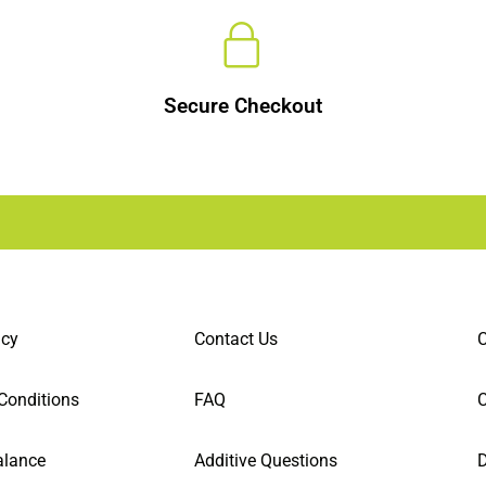
Secure Checkout
icy
Contact Us
C
Conditions
FAQ
alance
Additive Questions
D