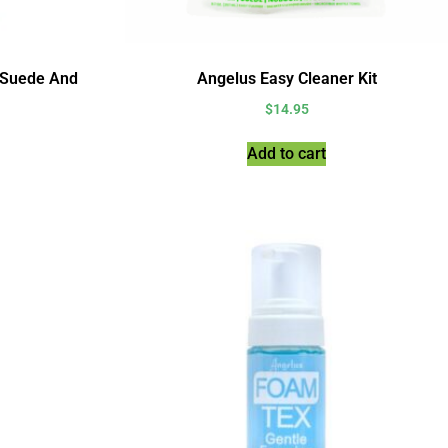
 Suede And
Angelus Easy Cleaner Kit
$
14.95
Add to cart