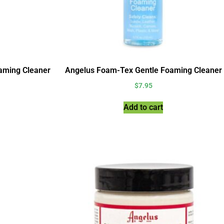
aming Cleaner
Angelus Foam-Tex Gentle Foaming Cleaner
$
7.95
Add to cart