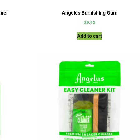
aner
Angelus Burnishing Gum
$
9.95
Add to cart