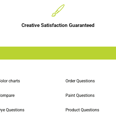
Creative Satisfaction Guaranteed
olor charts
Order Questions
Compare
Paint Questions
ye Questions
Product Questions