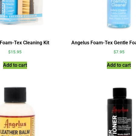
Foam-Tex Cleaning Kit
Angelus Foam-Tex Gentle Fo
$
15.95
$
7.95
Add to cart
Add to cart