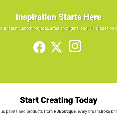
Inspiration Starts Here
our latest custom projects, artist spotlights, and DIY guides on o
Start Creating Today
elus paints and products from
RDBoutique
, every brushstroke br