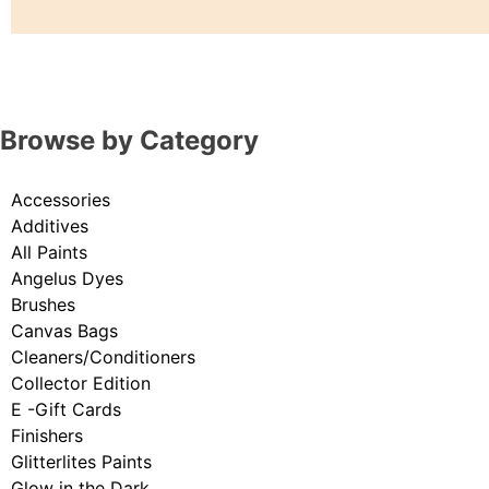
Browse by Category
Accessories
Additives
All Paints
Angelus Dyes
Brushes
Canvas Bags
Cleaners/Conditioners
Collector Edition
E -Gift Cards
Finishers
Glitterlites Paints
Glow in the Dark