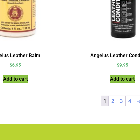
elus Leather Balm
Angelus Leather Cond
$
6.95
$
9.95
Add to cart
Add to cart
1
2
3
4