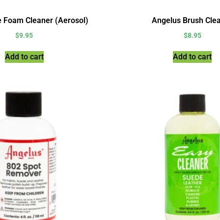
e Foam Cleaner (Aerosol)
Angelus Brush Cle
$
9.95
$
8.95
Add to cart
Add to cart