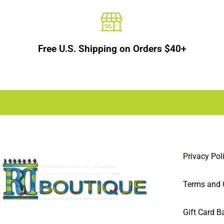
Free U.S. Shipping on Orders $40+
Privacy Pol
Terms and 
Gift Card B