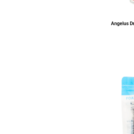
Angelus D