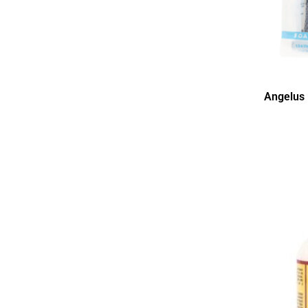
Angelus 