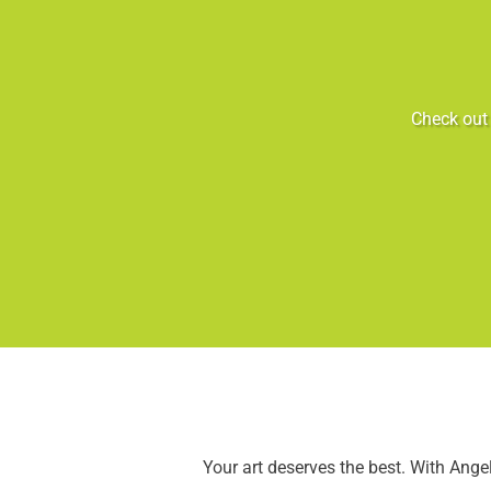
Check out 
Your art deserves the best. With Ang