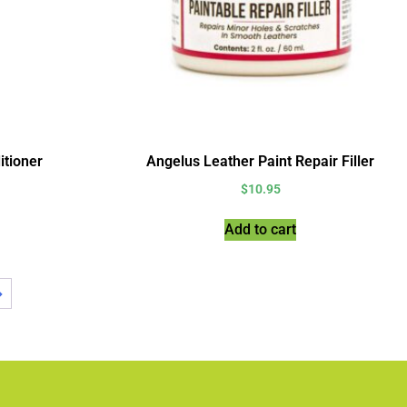
itioner
Angelus Leather Paint Repair Filler
$
10.95
Add to cart
→