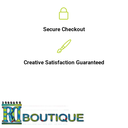
Secure Checkout
Creative Satisfaction Guaranteed