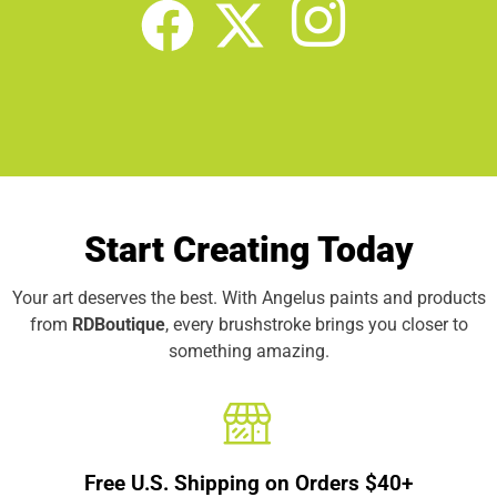
Start Creating Today
Your art deserves the best. With Angelus paints and products
from
RDBoutique
, every brushstroke brings you closer to
something amazing.
Free U.S. Shipping on Orders $40+