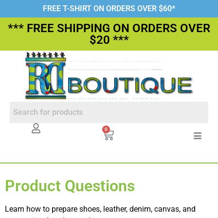
FREE T-SHIRT ON ORDERS OVER $60*
*** FREE SHIPPING ON ORDERS OVER
$20 ***
0
Product Questions
Learn how to prepare shoes, leather, denim, canvas, and