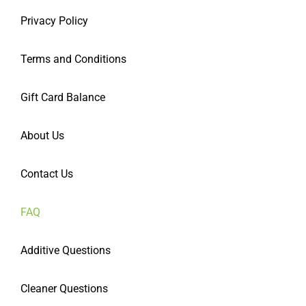
Privacy Policy
Terms and Conditions
Gift Card Balance
About Us
Contact Us
FAQ
Additive Questions
Cleaner Questions