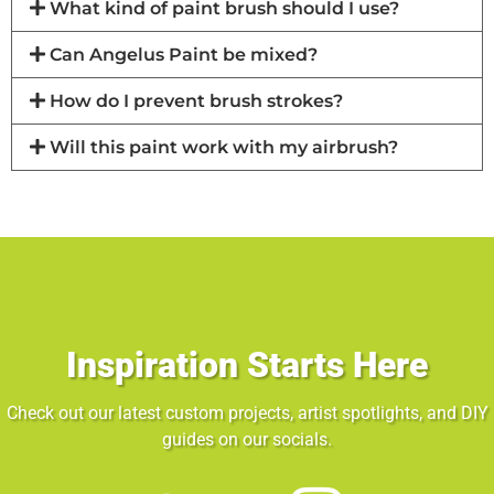
What kind of paint brush should I use?
Can Angelus Paint be mixed?
How do I prevent brush strokes?
Will this paint work with my airbrush?
Inspiration Starts Here
Check out our latest custom projects, artist spotlights, and DIY
guides on our socials.