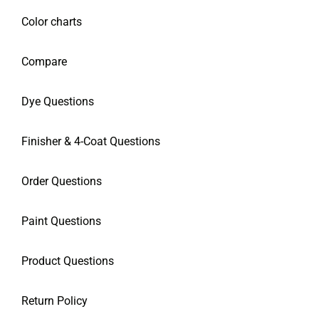
Color charts
Compare
Dye Questions
Finisher & 4-Coat Questions
Order Questions
Paint Questions
Product Questions
Return Policy