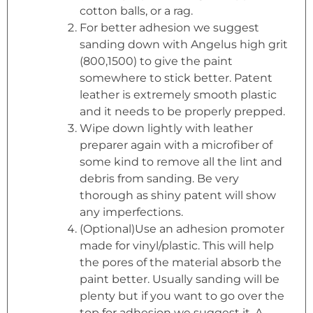
cotton balls, or a rag.
For better adhesion we suggest
sanding down with Angelus high grit
(800,1500) to give the paint
somewhere to stick better. Patent
leather is extremely smooth plastic
and it needs to be properly prepped.
Wipe down lightly with leather
preparer again with a microfiber of
some kind to remove all the lint and
debris from sanding. Be very
thorough as shiny patent will show
any imperfections.
(Optional)Use an adhesion promoter
made for vinyl/plastic. This will help
the pores of the material absorb the
paint better. Usually sanding will be
plenty but if you want to go over the
top for adhesion we suggest it. A