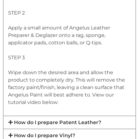
STEP 2
Apply a small amount of Angelus Leather
Preparer & Deglazer onto a rag, sponge,
applicator pads, cotton balls, or Q-tips.
STEP 3
Wipe down the desired area and allow the
product to completely dry. This will remove the
factory paint/finish, leaving a clean surface that
Angelus Paint will best adhere to. View our
tutorial video below:
How do I prepare Patent Leather?
How do I prepare Vinyl?