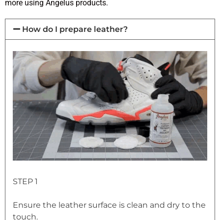
more using Angelus products.
How do I prepare leather?
STEP 1
Ensure the leather surface is clean and dry to the
touch.