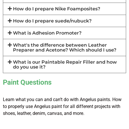
How do I prepare Nike Foamposites?
How do I prepare suede/nubuck?
What is Adhesion Promoter?
What's the difference between Leather
Preparer and Acetone? Which should I use?
What is our Paintable Repair Filler and how
do you use it?
Paint Questions
Learn what you can and can’t do with Angelus paints. How
to properly use Angelus paint for all different projects with
shoes, leather, denim, canvas, and more.