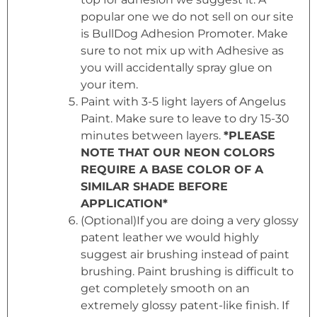
popular one we do not sell on our site
is BullDog Adhesion Promoter. Make
sure to not mix up with Adhesive as
you will accidentally spray glue on
your item.
Paint with 3-5 light layers of Angelus
Paint. Make sure to leave to dry 15-30
minutes between layers.
*PLEASE
NOTE THAT OUR NEON COLORS
REQUIRE A BASE COLOR OF A
SIMILAR SHADE BEFORE
APPLICATION*
(Optional)If you are doing a very glossy
patent leather we would highly
suggest air brushing instead of paint
brushing. Paint brushing is difficult to
get completely smooth on an
extremely glossy patent-like finish. If