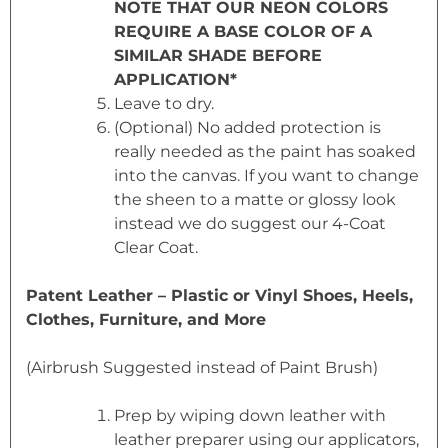
NOTE THAT OUR NEON COLORS
REQUIRE A BASE COLOR OF A
SIMILAR SHADE BEFORE
APPLICATION*
Leave to dry.
(Optional) No added protection is
really needed as the paint has soaked
into the canvas. If you want to change
the sheen to a matte or glossy look
instead we do suggest our 4-Coat
Clear Coat.
Patent Leather – Plastic or Vinyl Shoes, Heels,
Clothes, Furniture, and More
(Airbrush Suggested instead of Paint Brush)
Prep by wiping down leather with
leather preparer using our applicators,