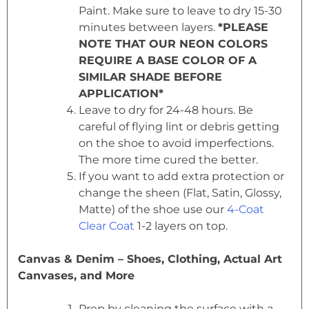
Paint. Make sure to leave to dry 15-30
minutes between layers.
*PLEASE
NOTE THAT OUR NEON COLORS
REQUIRE A BASE COLOR OF A
SIMILAR SHADE BEFORE
APPLICATION*
Leave to dry for 24-48 hours. Be
careful of flying lint or debris getting
on the shoe to avoid imperfections.
The more time cured the better.
If you want to add extra protection or
change the sheen (Flat, Satin, Glossy,
Matte) of the shoe use our
4-Coat
Clear Coat
1-2 layers on top.
Canvas & Denim – Shoes, Clothing, Actual Art
Canvases, and More
Prep by cleaning the surface with a