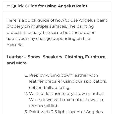
Quick Guide for using Angelus Paint
Here is a quick guide of how to use Angelus paint
properly on multiple surfaces. The painting
process is usually the same but the prep or
additives may change depending on the
material.
Leather – Shoes, Sneakers, Clothing, Furniture,
and More
Prep by wiping down leather with
leather preparer using our applicators,
cotton balls, or a rag.
Wait for leather to dry a few minutes.
Wipe down with microfiber towel to
remove all lint.
Paint with 3-5 light layers of Angelus