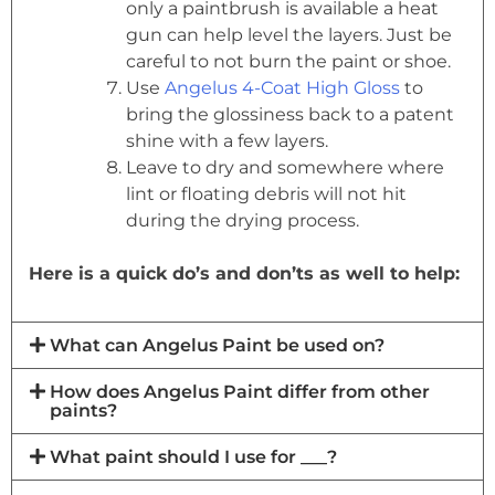
only a paintbrush is available a heat
gun can help level the layers. Just be
careful to not burn the paint or shoe.
Use
Angelus 4-Coat High Gloss
to
bring the glossiness back to a patent
shine with a few layers.
Leave to dry and somewhere where
lint or floating debris will not hit
during the drying process.
Here is a quick do’s and don’ts as well to help:
What can Angelus Paint be used on?
How does Angelus Paint differ from other
paints?
What paint should I use for ___?