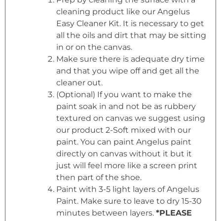
cleaning product like our Angelus
Easy Cleaner Kit. It is necessary to get
all the oils and dirt that may be sitting
in or on the canvas.
Make sure there is adequate dry time
and that you wipe off and get all the
cleaner out.
(Optional) If you want to make the
paint soak in and not be as rubbery
textured on canvas we suggest using
our product 2-Soft mixed with our
paint. You can paint Angelus paint
directly on canvas without it but it
just will feel more like a screen print
then part of the shoe.
Paint with 3-5 light layers of Angelus
Paint. Make sure to leave to dry 15-30
minutes between layers.
*PLEASE