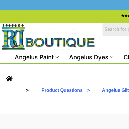
**
Angelus Paint
Angelus Dyes
C
>
Product Questions >
Angelus Glitt