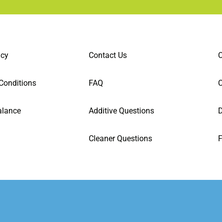
icy
Contact Us
C
Conditions
FAQ
alance
Additive Questions
D
Cleaner Questions
F