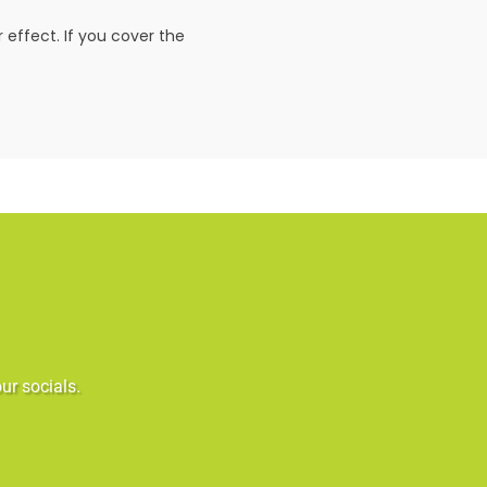
 effect. If you cover the
ur socials.