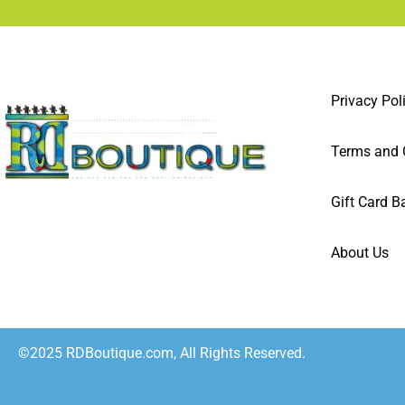
Privacy Pol
Terms and 
Gift Card B
About Us
©2025 RDBoutique.com, All Rights Reserved.