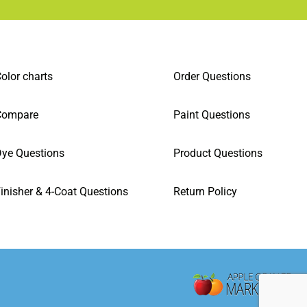
olor charts
Order Questions
Compare
Paint Questions
ye Questions
Product Questions
inisher & 4-Coat Questions
Return Policy