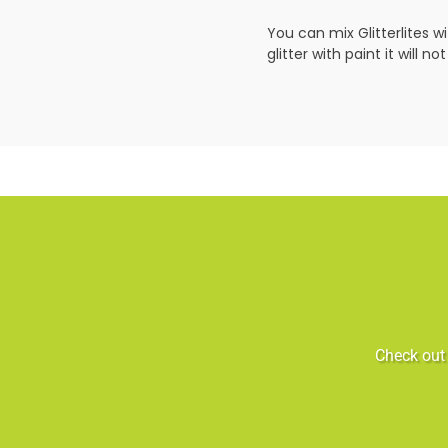
You can mix Glitterlites w
glitter with paint it will 
Check out 