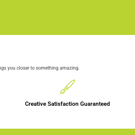
ings you closer to something amazing.
Creative Satisfaction Guaranteed