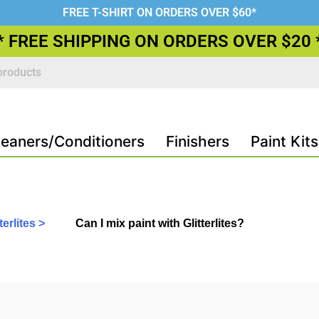
FREE T-SHIRT ON ORDERS OVER $60*
* FREE SHIPPING ON ORDERS OVER $20 
leaners/Conditioners
Finishers
Paint Kits
erlites >
Can I mix paint with Glitterlites?