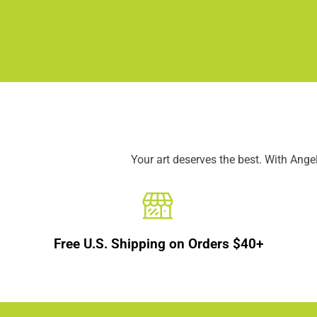
Your art deserves the best. With Ang
Free U.S. Shipping on Orders $40+