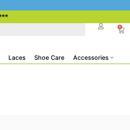
***
0
Laces
Shoe Care
Accessories