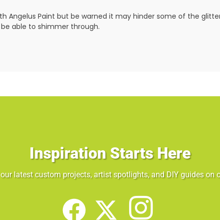
ith Angelus Paint but be warned it may hinder some of the glitter
not be able to shimmer through.
Inspiration Starts Here
our latest custom projects, artist spotlights, and DIY guides on o