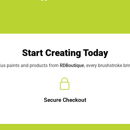
Start Creating Today
elus paints and products from
RDBoutique
, every brushstroke br
Secure Checkout