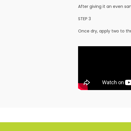
After giving it an even s
STEP 3
Once dry, apply two to t