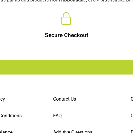
Secure Checkout
icy
Contact Us
C
Conditions
FAQ
alance
Additive Questions
D