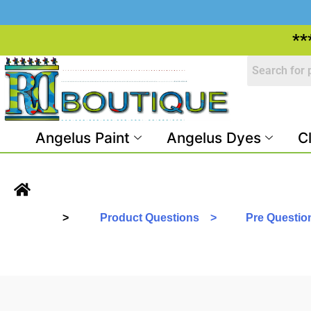
**
Angelus Paint
Angelus Dyes
C
>
Product Questions >
Pre Questi