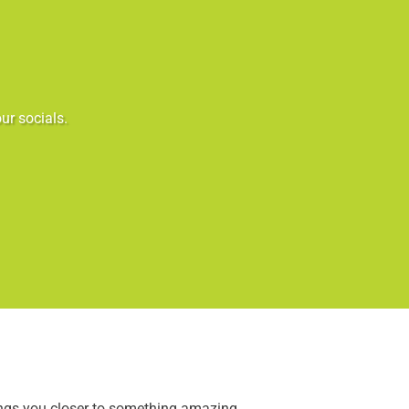
ur socials.
ings you closer to something amazing.