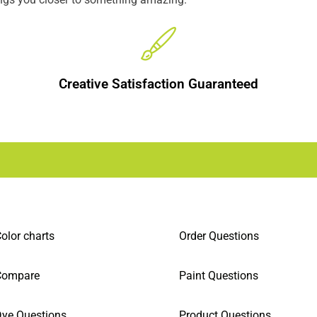
Creative Satisfaction Guaranteed
olor charts
Order Questions
Compare
Paint Questions
ye Questions
Product Questions