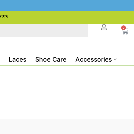
***
0
Laces
Shoe Care
Accessories