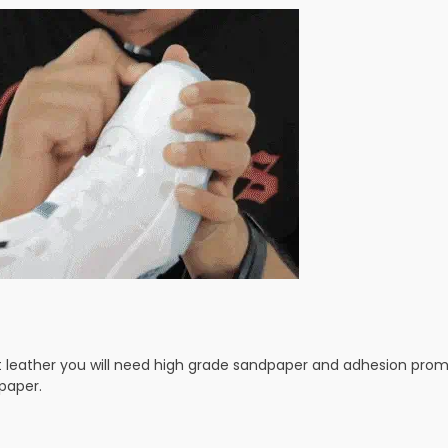
t leather you will need high grade sandpaper and adhesion prom
paper.