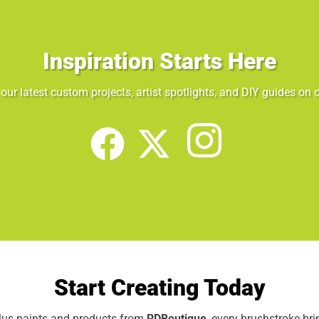
Inspiration Starts Here
our latest custom projects, artist spotlights, and DIY guides on o
Start Creating Today
elus paints and products from
RDBoutique
, every brushstroke br