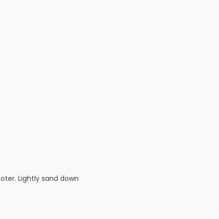
oter. Lightly sand down