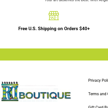
Free U.S. Shipping on Orders $40+
Privacy Pol
Terms and 
Gift Card B