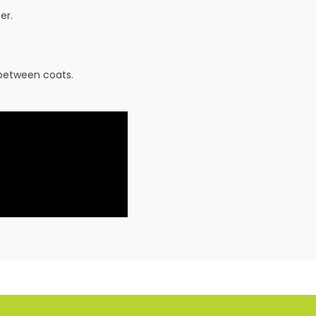
er.
 between coats.