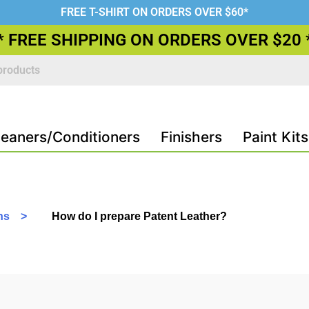
FREE T-SHIRT ON ORDERS OVER $60*
* FREE SHIPPING ON ORDERS OVER $20 
leaners/Conditioners
Finishers
Paint Kits
ons >
How do I prepare Patent Leather?