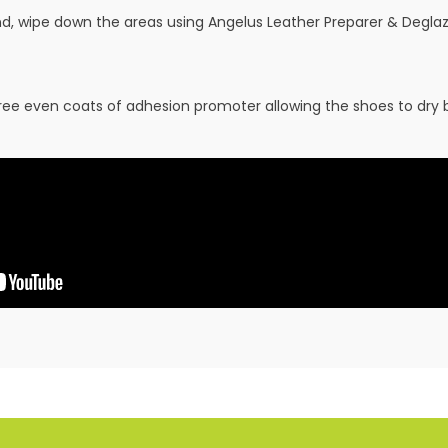
and, wipe down the areas using Angelus Leather Preparer & Deglaz
hree even coats of adhesion promoter allowing the shoes to dry