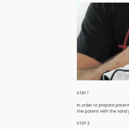
STEP 1
In order to prepare paten
the patent with the sand 
STEP 2