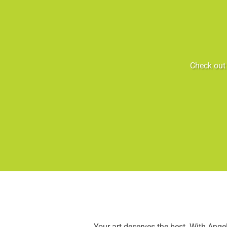
Check out 
Your art deserves the best. With Ang