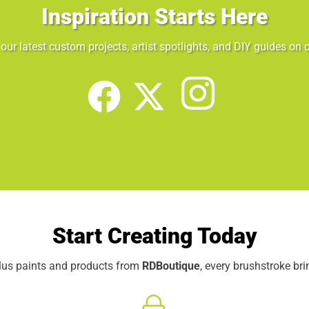
Inspiration Starts Here
our latest custom projects, artist spotlights, and DIY guides on o
Start Creating Today
elus paints and products from
RDBoutique
, every brushstroke br