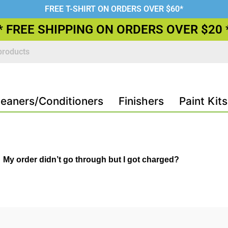
FREE T-SHIRT ON ORDERS OVER $60*
* FREE SHIPPING ON ORDERS OVER $20 
leaners/Conditioners
Finishers
Paint Kits
My order didn’t go through but I got charged?