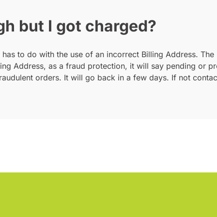
gh but I got charged?
 has to do with the use of an incorrect Billing Address. The 
lling Address, as a fraud protection, it will say pending or
raudulent orders. It will go back in a few days. If not cont