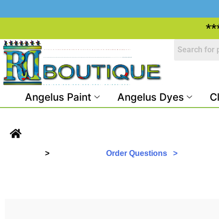
**
Angelus Paint
Angelus Dyes
C
>
Order Questions >