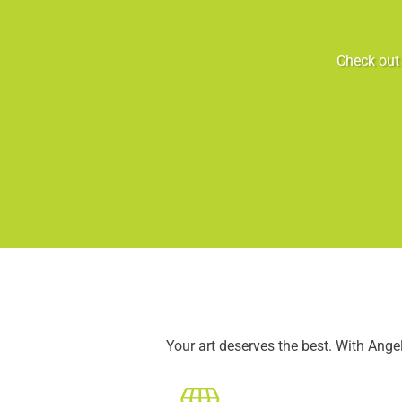
Check out 
Your art deserves the best. With Ang