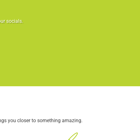
ur socials.
ings you closer to something amazing.