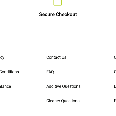
Secure Checkout
icy
Contact Us
C
Conditions
FAQ
alance
Additive Questions
D
Cleaner Questions
F