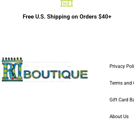
Free U.S. Shipping on Orders $40+
Privacy Pol
Terms and 
Gift Card B
About Us