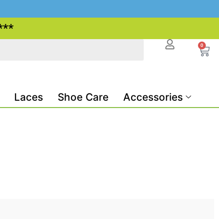
***
0
Laces
Shoe Care
Accessories