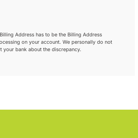
Billing Address has to be the Billing Address
 processing on your account. We personally do not
act your bank about the discrepancy.