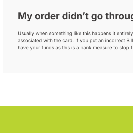
My order didn’t go throu
Usually when something like this happens it entirely
associated with the card. If you put an incorrect Bi
have your funds as this is a bank measure to stop f