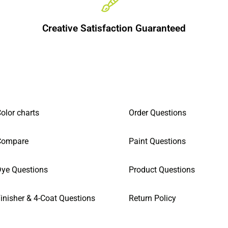
Creative Satisfaction Guaranteed
olor charts
Order Questions
Compare
Paint Questions
ye Questions
Product Questions
inisher & 4-Coat Questions
Return Policy