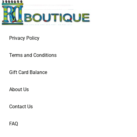
Privacy Policy
Terms and Conditions
Gift Card Balance
About Us
Contact Us
FAQ