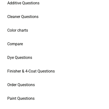
Additive Questions
Cleaner Questions
Color charts
Compare
Dye Questions
Finisher & 4-Coat Questions
Order Questions
Paint Questions