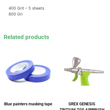
400 Grit – 5 sheets
800 Gri
Related products
Blue painters masking tape
GREX GENESIS
TRITIUM.TG5 AIRBRUSH