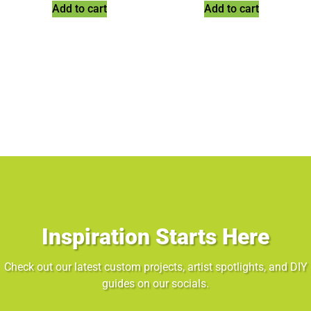
Add to cart
Add to cart
Inspiration Starts Here
Check out our latest custom projects, artist spotlights, and DIY
guides on our socials.