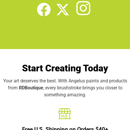
Start Creating Today
Your art deserves the best. With Angelus paints and products
from
RDBoutique
, every brushstroke brings you closer to
something amazing.
Free U.S. Shipping on Orders $40+