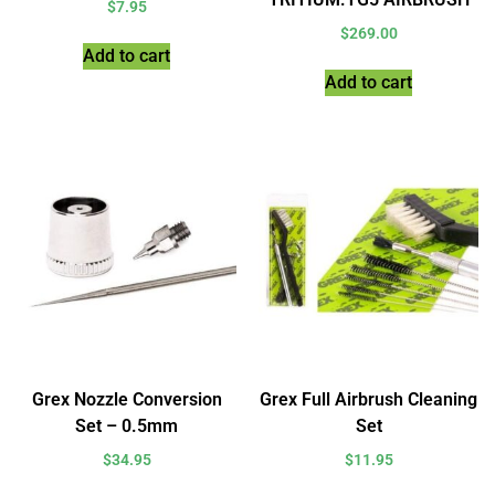
$
7.95
$
269.00
Add to cart
Add to cart
Grex Nozzle Conversion
Grex Full Airbrush Cleaning
Set – 0.5mm
Set
$
34.95
$
11.95