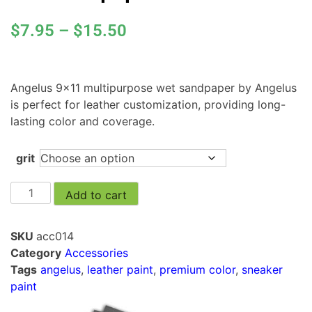
$
7.95
–
$
15.50
Angelus 9×11 multipurpose wet sandpaper by Angelus
is perfect for leather customization, providing long-
lasting color and coverage.
grit
Add to cart
SKU
acc014
Category
Accessories
Tags
angelus
,
leather paint
,
premium color
,
sneaker
paint