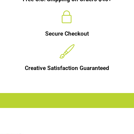
Secure Checkout
Creative Satisfaction Guaranteed