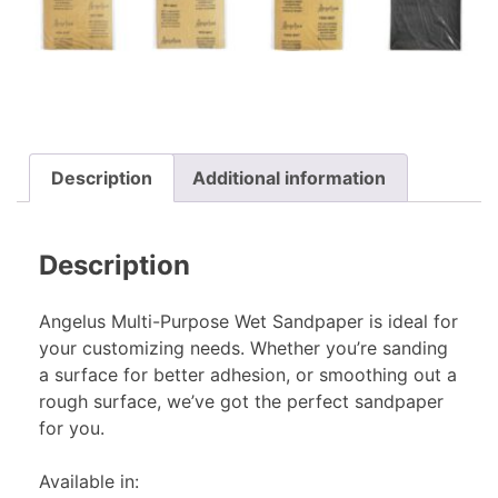
Description
Additional information
Description
Angelus Multi-Purpose Wet Sandpaper is ideal for
your customizing needs. Whether you’re sanding
a surface for better adhesion, or smoothing out a
rough surface, we’ve got the perfect sandpaper
for you.
Available in: