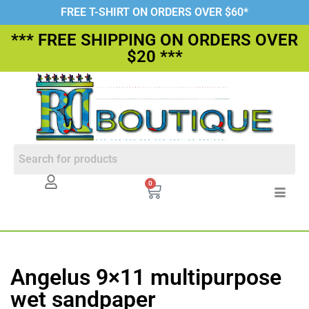
FREE T-SHIRT ON ORDERS OVER $60*
*** FREE SHIPPING ON ORDERS OVER
$20 ***
0
Angelus 9×11 multipurpose
wet sandpaper