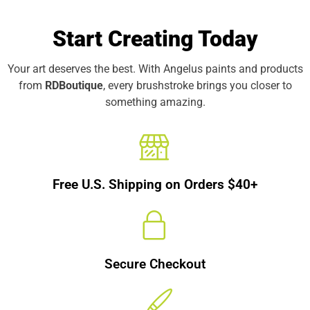
Start Creating Today
Your art deserves the best. With Angelus paints and products
from
RDBoutique
, every brushstroke brings you closer to
something amazing.
Free U.S. Shipping on Orders $40+
Secure Checkout