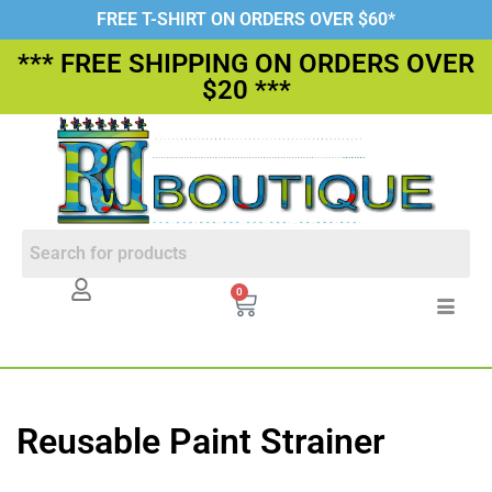
FREE T-SHIRT ON ORDERS OVER $60*
*** FREE SHIPPING ON ORDERS OVER
$20 ***
0
Reusable Paint Strainer