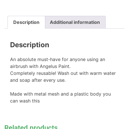
Description
Additional information
Description
An absolute must-have for anyone using an
airbrush with Angelus Paint.
Completely reusable! Wash out with warm water
and soap after every use.
Made with metal mesh and a plastic body you
can wash this
Related products