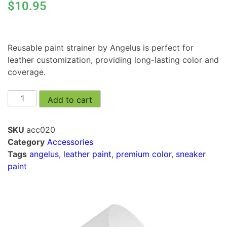
$
10.95
Reusable paint strainer by Angelus is perfect for
leather customization, providing long-lasting color and
coverage.
Add to cart
SKU
acc020
Category
Accessories
Tags
angelus
,
leather paint
,
premium color
,
sneaker
paint