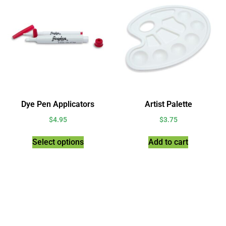
Dye Pen Applicators
Artist Palette
$
4.95
$
3.75
Select options
Add to cart