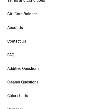
Terms and Conditions
Gift Card Balance
About Us
Contact Us
FAQ
Additive Questions
Cleaner Questions
Color charts