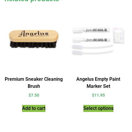
Premium Sneaker Cleaning
Angelus Empty Paint
Brush
Marker Set
$
7.50
$
11.95
Add to cart
Select options