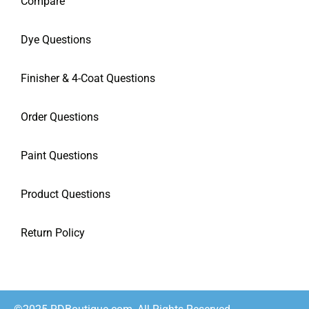
Compare
Dye Questions
Finisher & 4-Coat Questions
Order Questions
Paint Questions
Product Questions
Return Policy