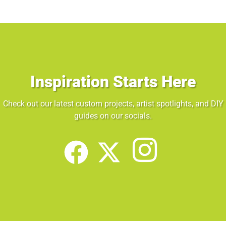
Inspiration Starts Here
Check out our latest custom projects, artist spotlights, and DIY
guides on our socials.