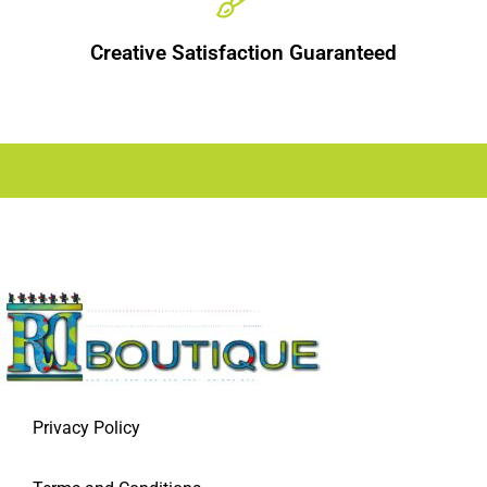
Creative Satisfaction Guaranteed
Privacy Policy