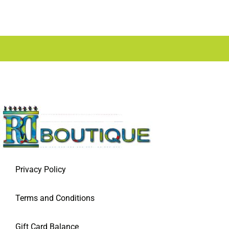
Privacy Policy
Terms and Conditions
Gift Card Balance