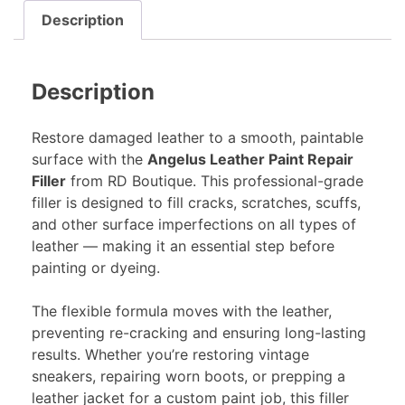
Description
Description
Restore damaged leather to a smooth, paintable
surface with the
Angelus Leather Paint Repair
Filler
from RD Boutique. This professional-grade
filler is designed to fill cracks, scratches, scuffs,
and other surface imperfections on all types of
leather — making it an essential step before
painting or dyeing.
The flexible formula moves with the leather,
preventing re-cracking and ensuring long-lasting
results. Whether you’re restoring vintage
sneakers, repairing worn boots, or prepping a
leather jacket for a custom paint job, this filler