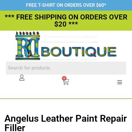
FREE T-SHIRT ON ORDERS OVER $60*
*** FREE SHIPPING ON ORDERS OVER
$20 ***
0
Angelus Leather Paint Repair
Filler