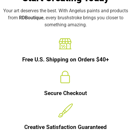
Your art deserves the best. With Angelus paints and products
from
RDBoutique
, every brushstroke brings you closer to
something amazing.
Free U.S. Shipping on Orders $40+
Secure Checkout
Creative Satisfaction Guaranteed