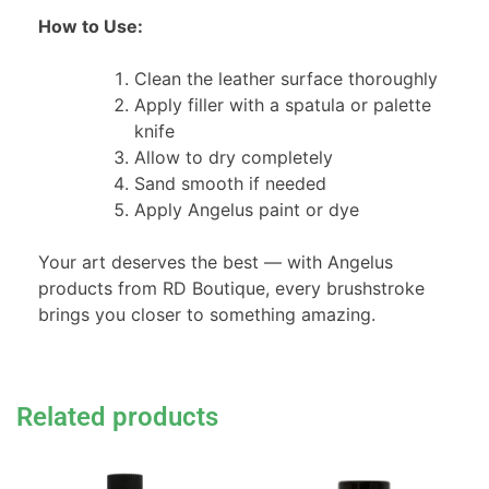
How to Use:
Clean the leather surface thoroughly
Apply filler with a spatula or palette
knife
Allow to dry completely
Sand smooth if needed
Apply Angelus paint or dye
Your art deserves the best — with Angelus
products from RD Boutique, every brushstroke
brings you closer to something amazing.
Related products