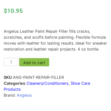
$
10.95
Angelus Leather Paint Repair Filler fills cracks,
scratches, and scuffs before painting. Flexible formula
moves with leather for lasting results. Ideal for sneaker
restoration and leather repair projects. 4 oz bottle.
Add to cart
SKU
ANG-PAINT-REPAIR-FILLER
Categories
Cleaners/Conditioners
,
Shoe Care
Products
Brand:
Angelus