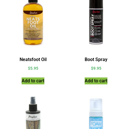
Neatsfoot Oil
Boot Spray
$
5.95
$
9.95
Add to cart
Add to cart