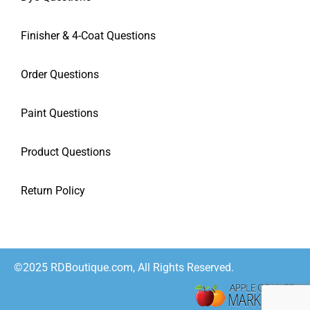
Finisher & 4-Coat Questions
Order Questions
Paint Questions
Product Questions
Return Policy
©2025 RDBoutique.com, All Rights Reserved.