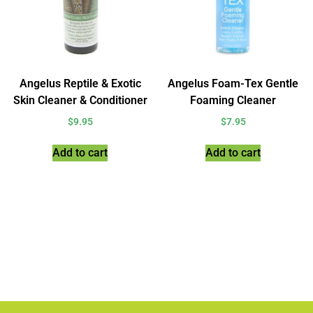
Angelus Reptile & Exotic
Angelus Foam-Tex Gentle
Skin Cleaner & Conditioner
Foaming Cleaner
$
9.95
$
7.95
Add to cart
Add to cart