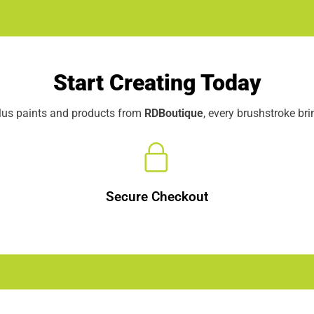
Start Creating Today
elus paints and products from
RDBoutique
, every brushstroke br
Secure Checkout