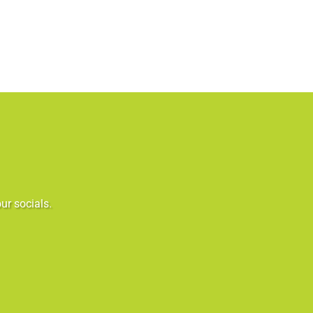
ur socials.