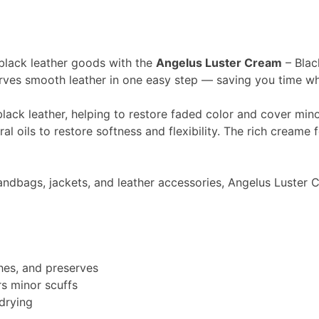
 black leather goods with the
Angelus Luster Cream
– Blac
rves smooth leather in one easy step — saving you time whil
lack leather, helping to restore faded color and cover minor
l oils to restore softness and flexibility. The rich creame f
handbags, jackets, and leather accessories, Angelus Luster
shes, and preserves
rs minor scuffs
 drying