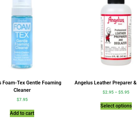
s Foam-Tex Gentle Foaming
Angelus Leather Preparer &
Cleaner
$
2.95
–
$
5.95
$
7.95
Select options
Add to cart