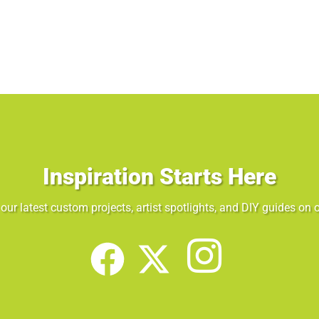
Inspiration Starts Here
our latest custom projects, artist spotlights, and DIY guides on o