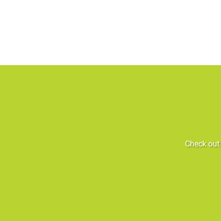
Check out 