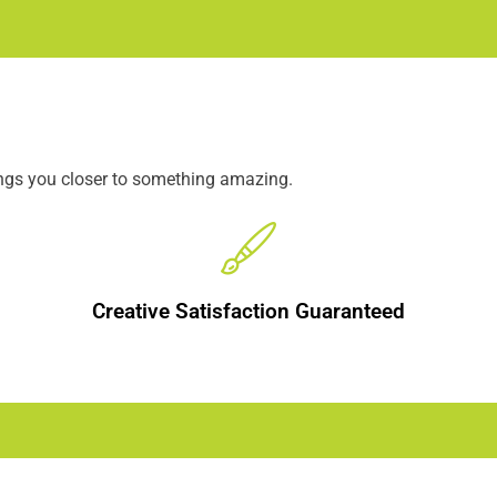
ings you closer to something amazing.
Creative Satisfaction Guaranteed