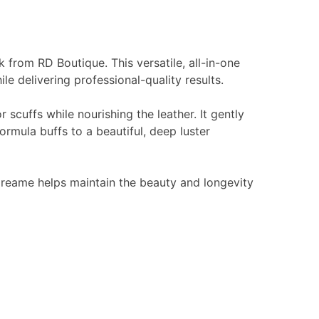
k from RD Boutique. This versatile, all-in-one
e delivering professional-quality results.
 scuffs while nourishing the leather. It gently
ormula buffs to a beautiful, deep luster
 Creame helps maintain the beauty and longevity