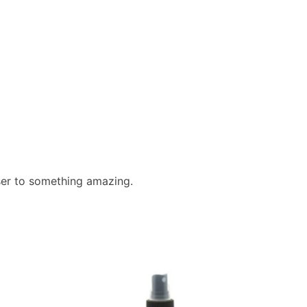
ser to something amazing.