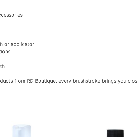
ccessories
h or applicator
tions
oth
oducts from RD Boutique, every brushstroke brings you clo