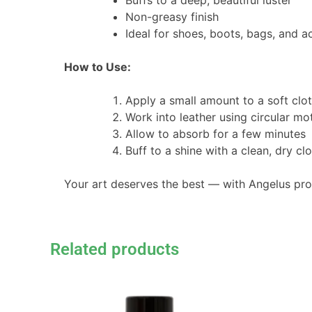
Buffs to a deep, beautiful luster
Non-greasy finish
Ideal for shoes, boots, bags, and a
How to Use:
Apply a small amount to a soft clot
Work into leather using circular mo
Allow to absorb for a few minutes
Buff to a shine with a clean, dry cl
Your art deserves the best — with Angelus pr
Related products