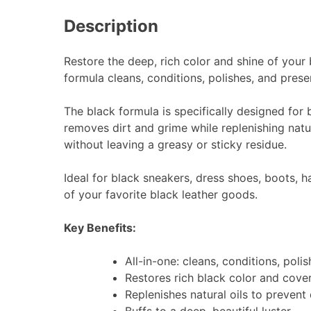
Description
Restore the deep, rich color and shine of your
formula cleans, conditions, polishes, and prese
The black formula is specifically designed for b
removes dirt and grime while replenishing natura
without leaving a greasy or sticky residue.
Ideal for black sneakers, dress shoes, boots, 
of your favorite black leather goods.
Key Benefits:
All-in-one: cleans, conditions, poli
Restores rich black color and cove
Replenishes natural oils to prevent