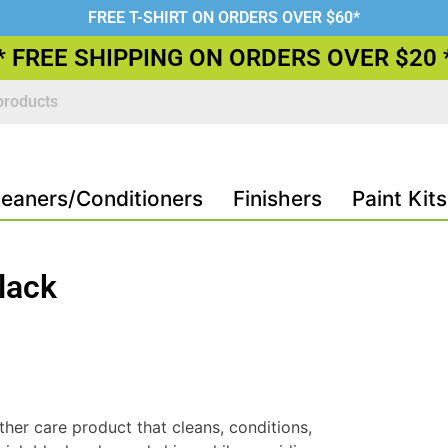
FREE T-SHIRT ON ORDERS OVER $60*
* FREE SHIPPING ON ORDERS OVER $20 
leaners/Conditioners
Finishers
Paint Kits
lack
ther care product that cleans, conditions,