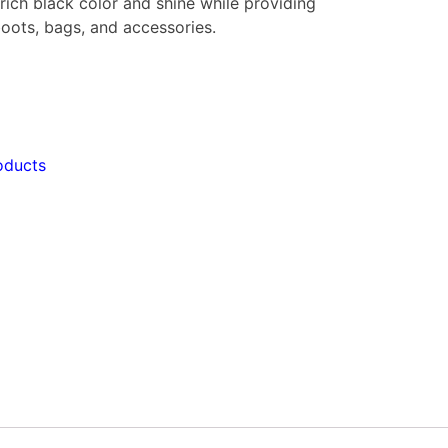
rich black color and shine while providing
 boots, bags, and accessories.
oducts