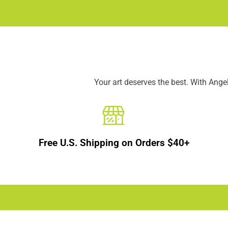
Your art deserves the best. With Ang
Free U.S. Shipping on Orders $40+