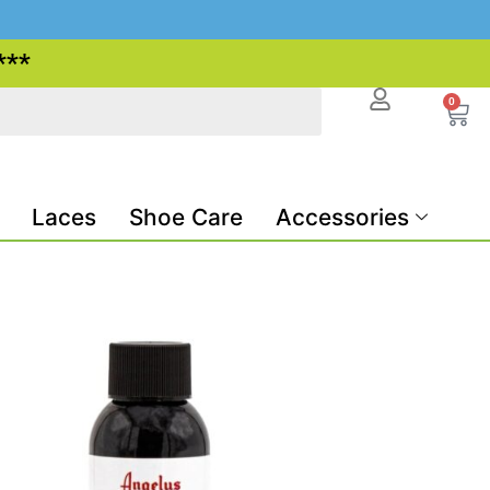
***
0
Laces
Shoe Care
Accessories