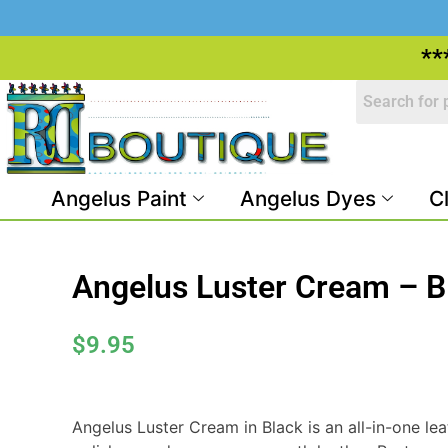
**
Angelus Paint
Angelus Dyes
C
Angelus Luster Cream – B
$
9.95
Angelus Luster Cream in Black is an all-in-one lea