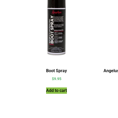
Boot Spray
Angelu
$
9.95
Add to cart