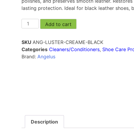
polishes, and preserves smooth leather. Restores 
lasting protection. Ideal for black leather shoes,
Add to cart
SKU
ANG-LUSTER-CREAME-BLACK
Categories
Cleaners/Conditioners
,
Shoe Care Pr
Brand:
Angelus
Description