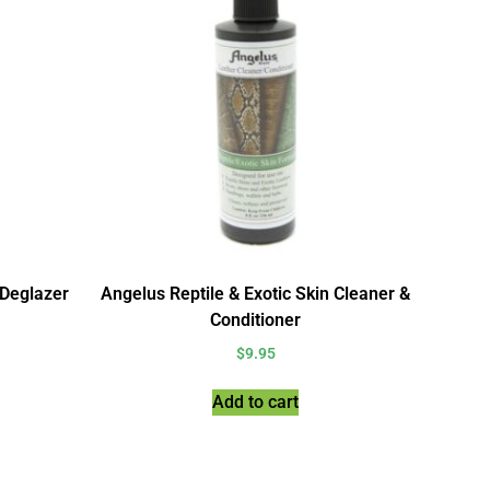
 Deglazer
Angelus Reptile & Exotic Skin Cleaner &
Conditioner
$
9.95
Add to cart