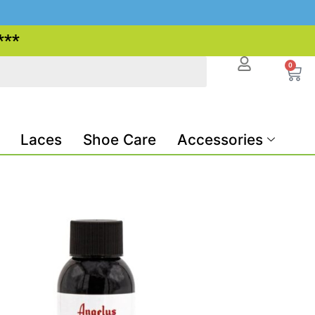
***
0
Laces
Shoe Care
Accessories