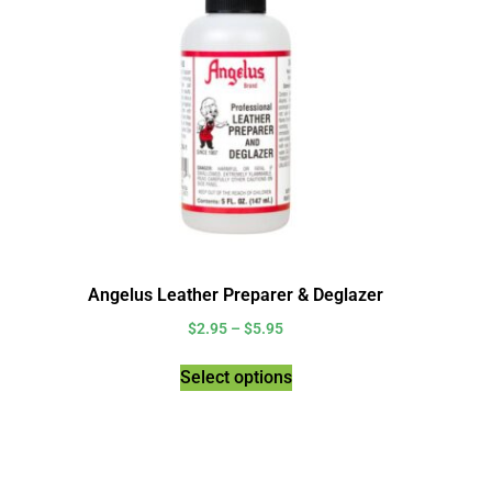
Angelus Leather Preparer & Deglazer
$
2.95
–
$
5.95
Select options