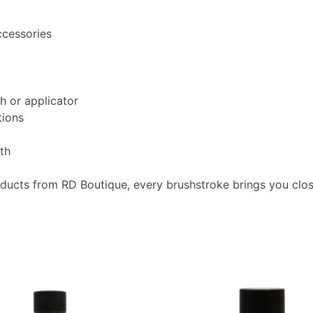
ccessories
h or applicator
tions
oth
oducts from RD Boutique, every brushstroke brings you clo