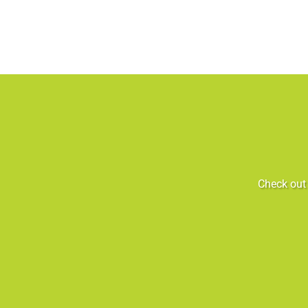
Check out 