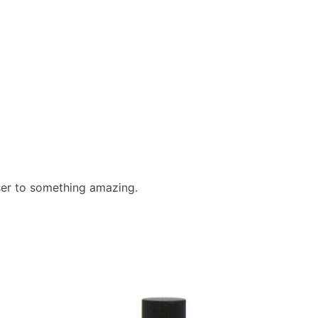
ser to something amazing.