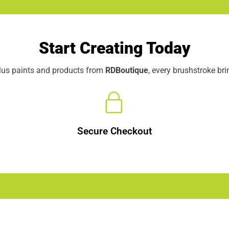
Start Creating Today
elus paints and products from
RDBoutique
, every brushstroke br
Secure Checkout