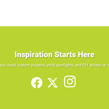
Inspiration Starts Here
our latest custom projects, artist spotlights, and DIY guides on o