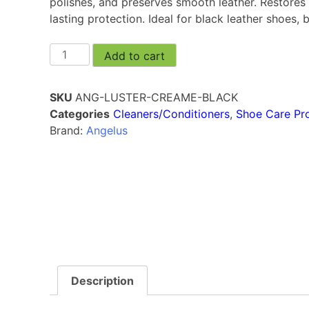
polishes, and preserves smooth leather. Restores 
lasting protection. Ideal for black leather shoes,
Add to cart
SKU
ANG-LUSTER-CREAME-BLACK
Categories
Cleaners/Conditioners
,
Shoe Care Pr
Brand:
Angelus
Description