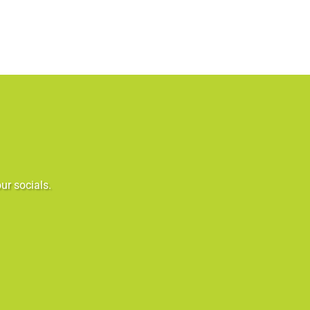
ur socials.