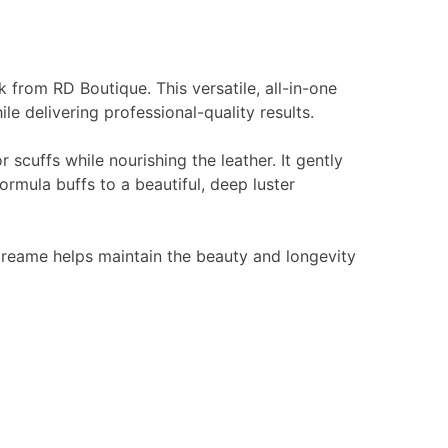
k from RD Boutique. This versatile, all-in-one
e delivering professional-quality results.
 scuffs while nourishing the leather. It gently
ormula buffs to a beautiful, deep luster
 Creame helps maintain the beauty and longevity