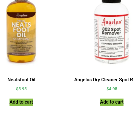
Neatsfoot Oil
Angelus Dry Cleaner Spot 
$
5.95
$
4.95
Add to cart
Add to cart