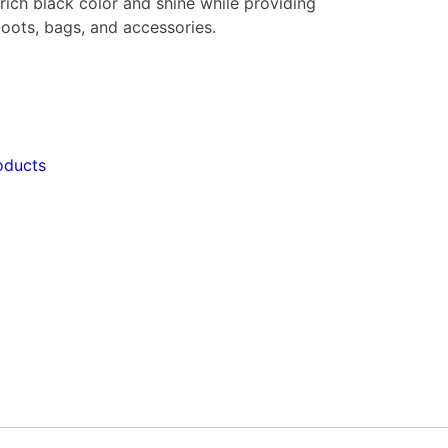
rich black color and shine while providing
 boots, bags, and accessories.
oducts