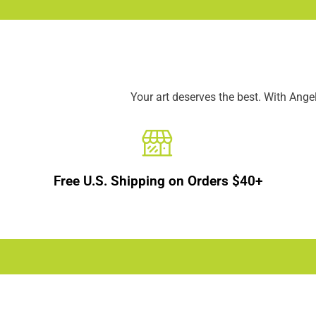
Your art deserves the best. With Ang
Free U.S. Shipping on Orders $40+