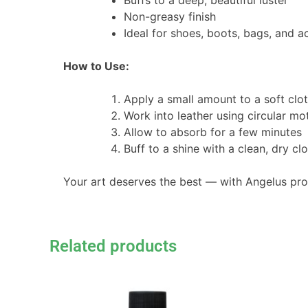
Buffs to a deep, beautiful luster
Non-greasy finish
Ideal for shoes, boots, bags, and a
How to Use:
Apply a small amount to a soft clot
Work into leather using circular mo
Allow to absorb for a few minutes
Buff to a shine with a clean, dry cl
Your art deserves the best — with Angelus pr
Related products