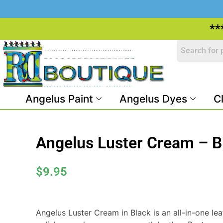
**
Angelus Paint
Angelus Dyes
C
Angelus Luster Cream – B
$
9.95
Angelus Luster Cream in Black is an all-in-one lea