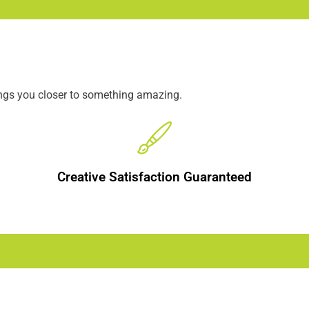
ings you closer to something amazing.
Creative Satisfaction Guaranteed