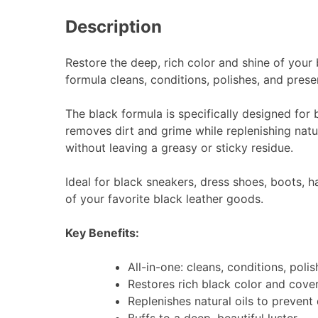
Description
Restore the deep, rich color and shine of your
formula cleans, conditions, polishes, and prese
The black formula is specifically designed for b
removes dirt and grime while replenishing natura
without leaving a greasy or sticky residue.
Ideal for black sneakers, dress shoes, boots, 
of your favorite black leather goods.
Key Benefits:
All-in-one: cleans, conditions, poli
Restores rich black color and cove
Replenishes natural oils to prevent