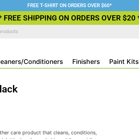
FREE T-SHIRT ON ORDERS OVER $60*
* FREE SHIPPING ON ORDERS OVER $20 
leaners/Conditioners
Finishers
Paint Kits
lack
ther care product that cleans, conditions,