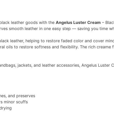
 black leather goods with the
Angelus Luster Cream
– Blac
rves smooth leather in one easy step — saving you time whil
lack leather, helping to restore faded color and cover minor
l oils to restore softness and flexibility. The rich creame f
handbags, jackets, and leather accessories, Angelus Luster
shes, and preserves
rs minor scuffs
 drying