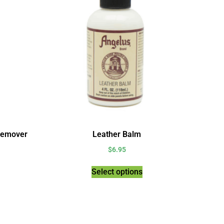
Remover
Leather Balm
$
6.95
Select options