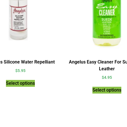
s Silicone Water Repelliant
Angelus Easy Cleaner For S
Leather
$
5.95
$
4.95
Select options
Select options