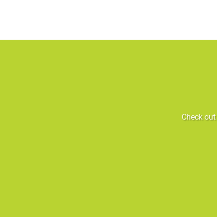
Check out 