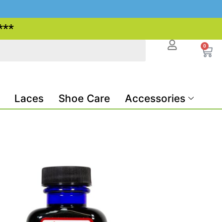
***
0
Laces
Shoe Care
Accessories