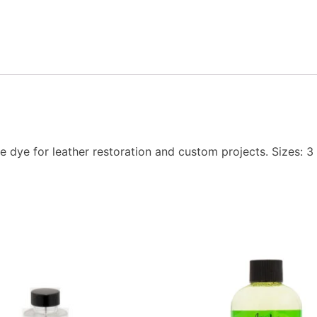
e dye for leather restoration and custom projects. Sizes: 3 