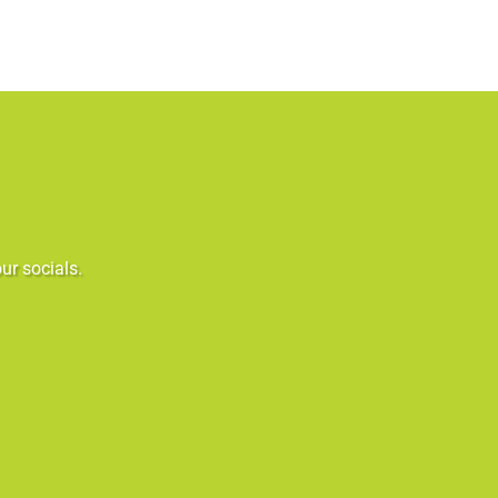
ur socials.