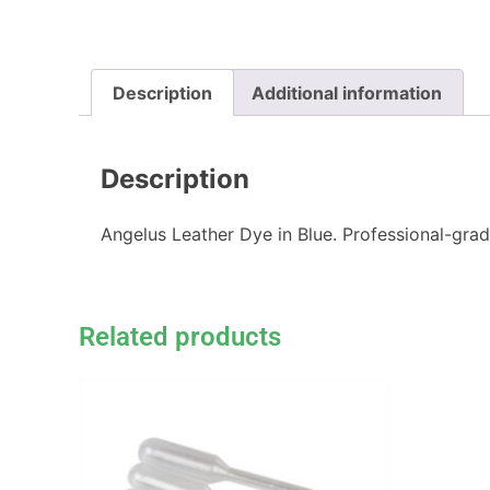
Description
Additional information
Description
Angelus Leather Dye in Blue. Professional-grad
Related products