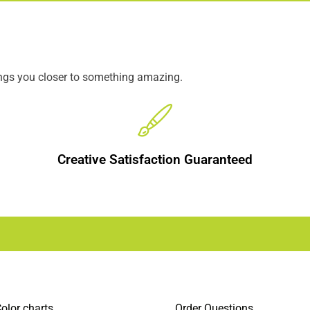
ings you closer to something amazing.
Creative Satisfaction Guaranteed
olor charts
Order Questions