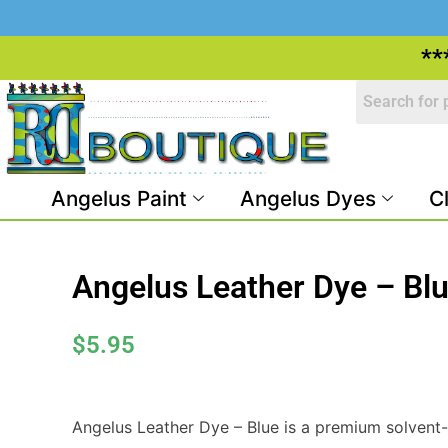
**
Angelus Paint
Angelus Dyes
C
Angelus Leather Dye – Bl
$
5.95
Angelus Leather Dye – Blue is a premium solvent-b