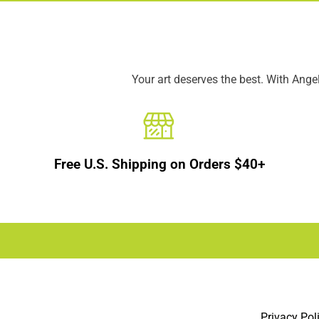
Your art deserves the best. With Ang
Free U.S. Shipping on Orders $40+
Privacy Pol