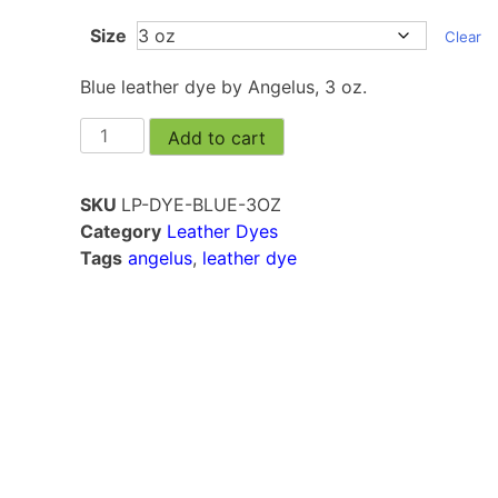
Size
Clear
Blue leather dye by Angelus, 3 oz.
Add to cart
SKU
LP-DYE-BLUE-3OZ
Category
Leather Dyes
Tags
angelus
,
leather dye