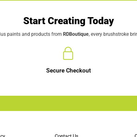
Start Creating Today
elus paints and products from
RDBoutique
, every brushstroke br
Secure Checkout
icy
Contact Us
C