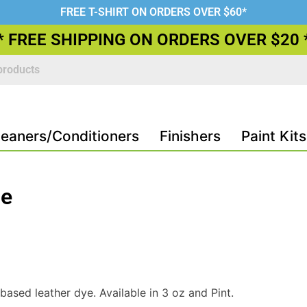
FREE T-SHIRT ON ORDERS OVER $60*
* FREE SHIPPING ON ORDERS OVER $20 
leaners/Conditioners
Finishers
Paint Kits
ue
ased leather dye. Available in 3 oz and Pint.