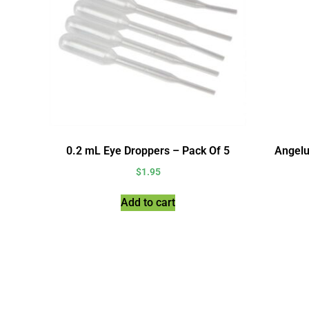
0.2 mL Eye Droppers – Pack Of 5
Angelu
$
1.95
Add to cart