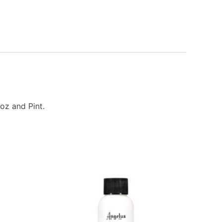
oz and Pint.