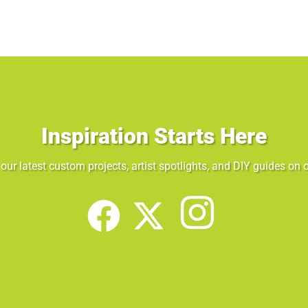
Inspiration Starts Here
our latest custom projects, artist spotlights, and DIY guides on o