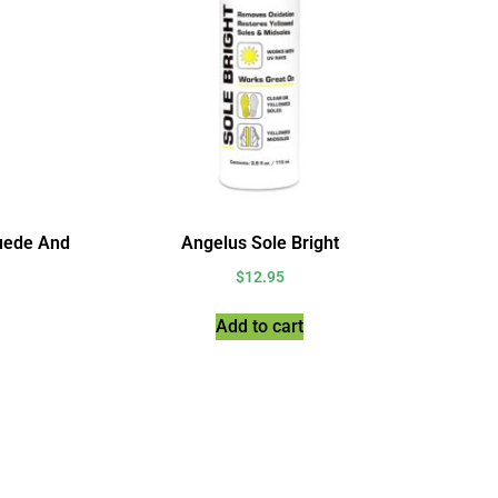
uede And
Angelus Sole Bright
$
12.95
Add to cart