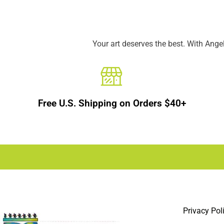
Your art deserves the best. With Ang
Free U.S. Shipping on Orders $40+
Privacy Pol