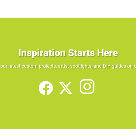
Inspiration Starts Here
our latest custom projects, artist spotlights, and DIY guides on o