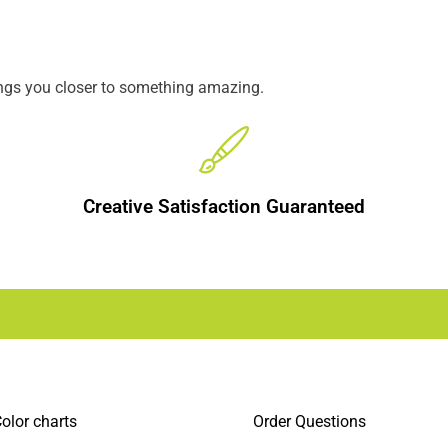
ings you closer to something amazing.
Creative Satisfaction Guaranteed
olor charts
Order Questions