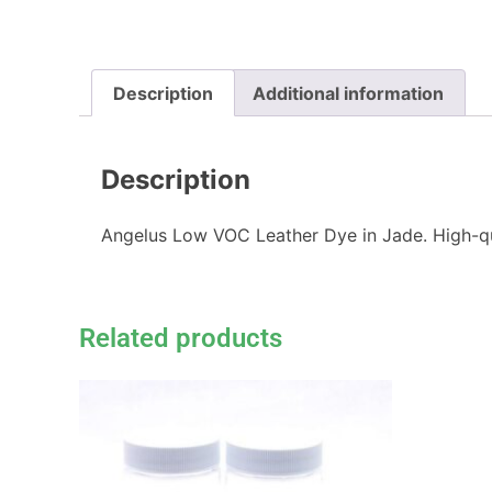
Description
Additional information
Description
Angelus Low VOC Leather Dye in Jade. High-qual
Related products