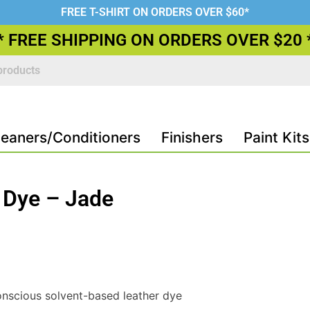
FREE T-SHIRT ON ORDERS OVER $60*
* FREE SHIPPING ON ORDERS OVER $20 
leaners/Conditioners
Finishers
Paint Kits
 Dye – Jade
nscious solvent-based leather dye