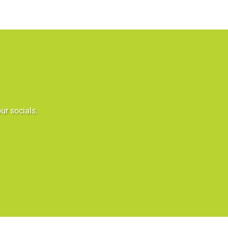
ur socials.