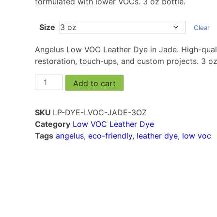
formulated with lower VOCs. 3 oz bottle.
Size
Clear
Angelus Low VOC Leather Dye in Jade. High-qualit
restoration, touch-ups, and custom projects. 3 oz
Add to cart
SKU
LP-DYE-LVOC-JADE-3OZ
Category
Low VOC Leather Dye
Tags
angelus
,
eco-friendly
,
leather dye
,
low voc