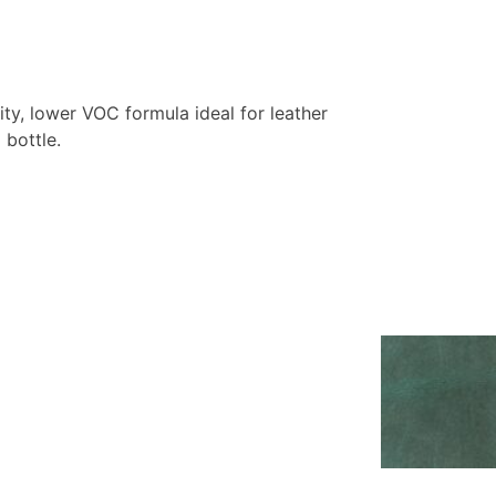
y, lower VOC formula ideal for leather
 bottle.