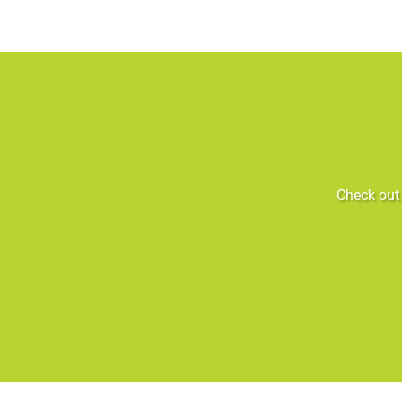
Check out 