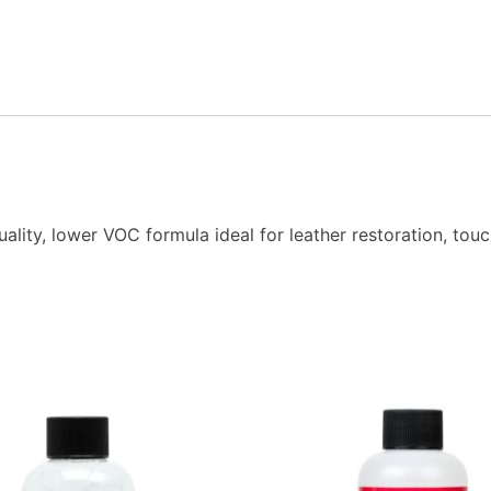
ity, lower VOC formula ideal for leather restoration, touc