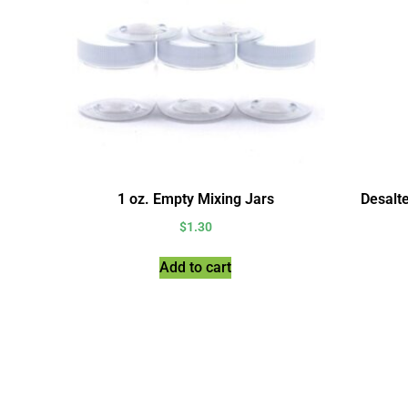
1 oz. Empty Mixing Jars
Desalt
$
1.30
Add to cart