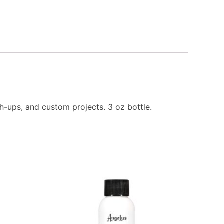
h-ups, and custom projects. 3 oz bottle.