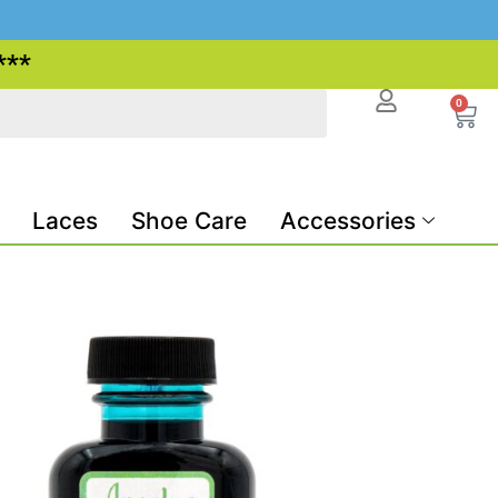
***
0
Laces
Shoe Care
Accessories