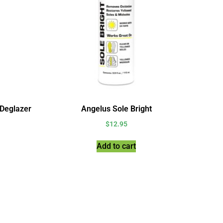
 Deglazer
Angelus Sole Bright
$
12.95
Add to cart