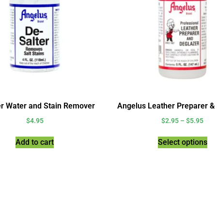
er Water and Stain Remover
Angelus Leather Preparer &
$
4.95
$
2.95
–
$
5.95
Add to cart
Select options