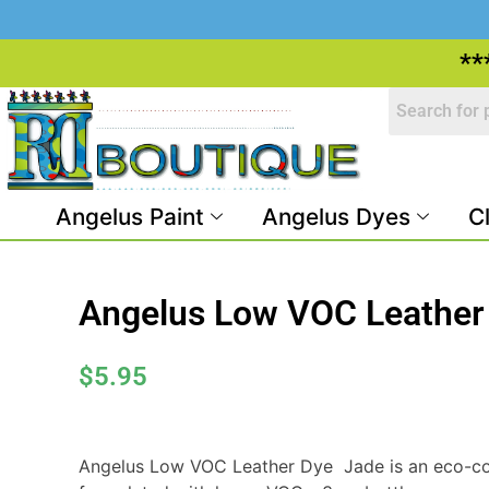
**
Angelus Paint
Angelus Dyes
C
Angelus Low VOC Leather
$
5.95
Angelus Low VOC Leather Dye  Jade is an eco-co