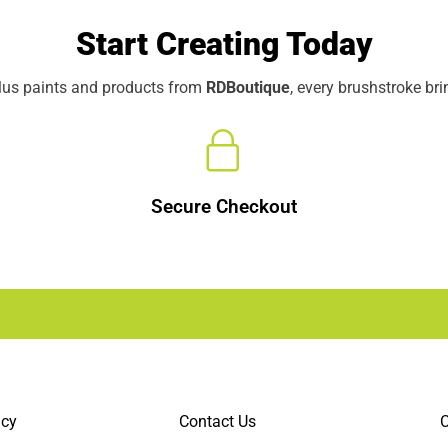
Start Creating Today
elus paints and products from
RDBoutique
, every brushstroke br
Secure Checkout
icy
Contact Us
C