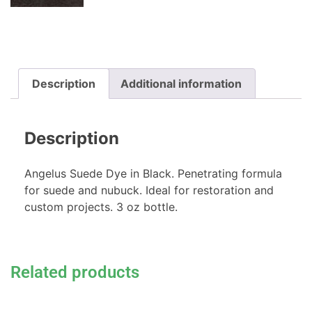
Description
Additional information
Description
Angelus Suede Dye in Black. Penetrating formula
for suede and nubuck. Ideal for restoration and
custom projects. 3 oz bottle.
Related products