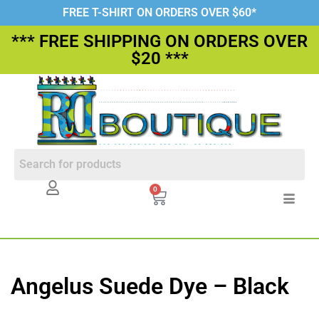
FREE T-SHIRT ON ORDERS OVER $60*
*** FREE SHIPPING ON ORDERS OVER
$20 ***
0
Angelus Suede Dye – Black