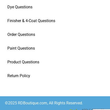
Dye Questions
Finisher & 4-Coat Questions
Order Questions
Paint Questions
Product Questions
Return Policy
©2025 RDBoutique.com, All Rights Reserved.