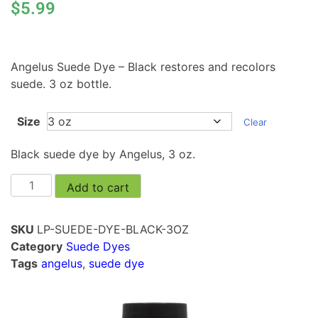
$
5.99
Angelus Suede Dye – Black restores and recolors
suede. 3 oz bottle.
Size
Clear
Black suede dye by Angelus, 3 oz.
Add to cart
SKU
LP-SUEDE-DYE-BLACK-3OZ
Category
Suede Dyes
Tags
angelus
,
suede dye