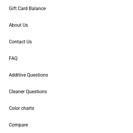
Gift Card Balance
About Us
Contact Us
FAQ
Additive Questions
Cleaner Questions
Color charts
Compare