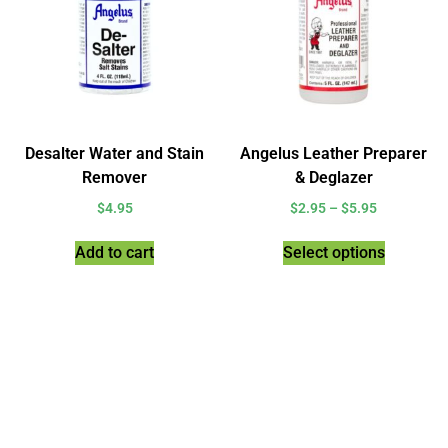
Desalter Water and Stain
Angelus Leather Preparer
Remover
& Deglazer
$
4.95
$
2.95
–
$
5.95
Add to cart
Select options