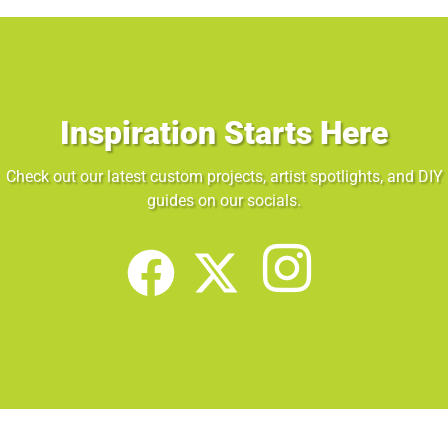
Inspiration Starts Here
Check out our latest custom projects, artist spotlights, and DIY
guides on our socials.