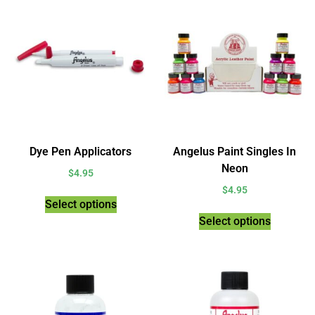
Dye Pen Applicators
Angelus Paint Singles In
Neon
$
4.95
$
4.95
Select options
Select options