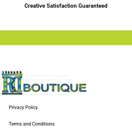
Creative Satisfaction Guaranteed
Privacy Policy
Terms and Conditions