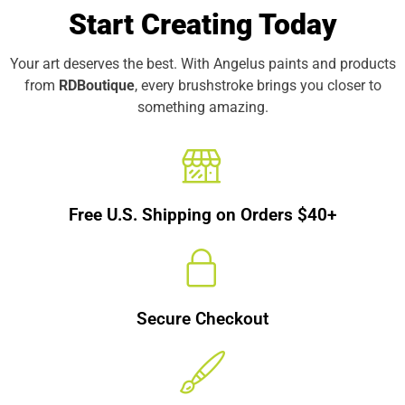
Start Creating Today
Your art deserves the best. With Angelus paints and products
from
RDBoutique
, every brushstroke brings you closer to
something amazing.
Free U.S. Shipping on Orders $40+
Secure Checkout