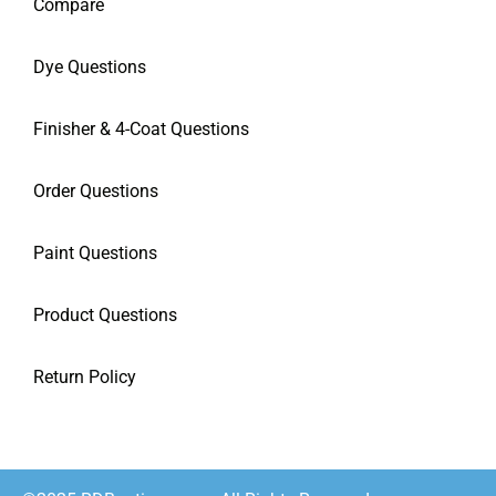
Compare
Dye Questions
Finisher & 4-Coat Questions
Order Questions
Paint Questions
Product Questions
Return Policy