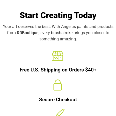
Start Creating Today
Your art deserves the best. With Angelus paints and products
from
RDBoutique
, every brushstroke brings you closer to
something amazing.
Free U.S. Shipping on Orders $40+
Secure Checkout