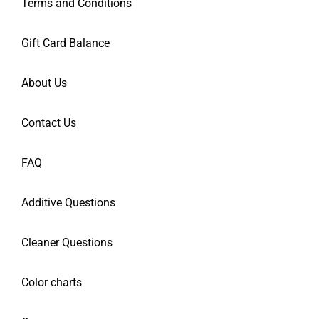
Terms and Conditions
Gift Card Balance
About Us
Contact Us
FAQ
Additive Questions
Cleaner Questions
Color charts