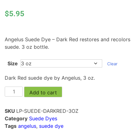
$
5.95
Angelus Suede Dye – Dark Red restores and recolors
suede. 3 oz bottle.
Size
Clear
Dark Red suede dye by Angelus, 3 oz.
Add to cart
SKU
LP-SUEDE-DARKRED-3OZ
Category
Suede Dyes
Tags
angelus
,
suede dye