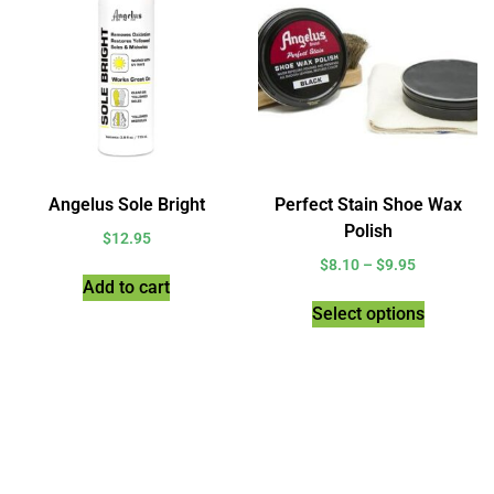
Angelus Sole Bright
Perfect Stain Shoe Wax
Polish
$
12.95
$
8.10
–
$
9.95
Add to cart
Select options