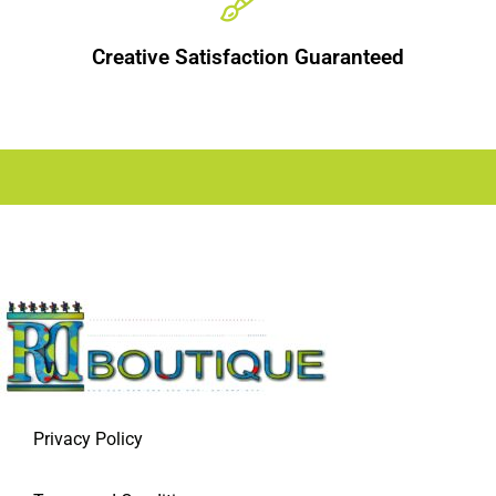
Creative Satisfaction Guaranteed
Privacy Policy