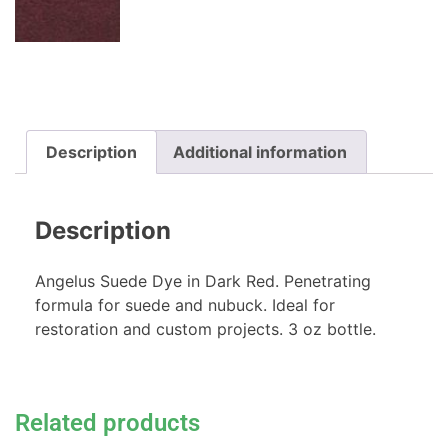
Description
Additional information
Description
Angelus Suede Dye in Dark Red. Penetrating
formula for suede and nubuck. Ideal for
restoration and custom projects. 3 oz bottle.
Related products