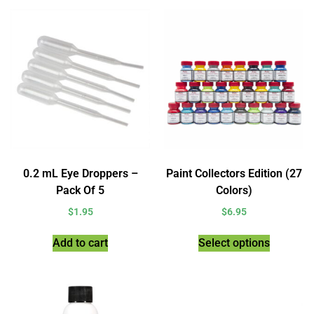
0.2 mL Eye Droppers –
Paint Collectors Edition (27
Pack Of 5
Colors)
$
1.95
$
6.95
Add to cart
Select options