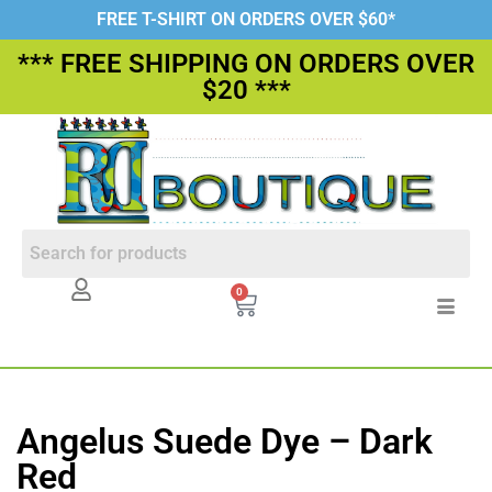
FREE T-SHIRT ON ORDERS OVER $60*
*** FREE SHIPPING ON ORDERS OVER
$20 ***
0
Angelus Suede Dye – Dark
Red