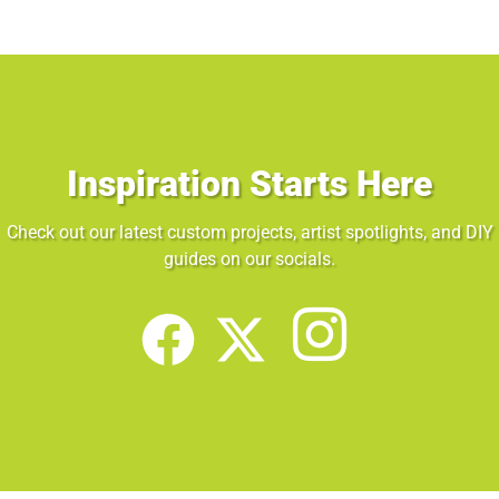
Inspiration Starts Here
Check out our latest custom projects, artist spotlights, and DIY
guides on our socials.