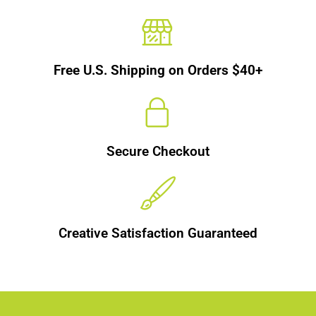
Free U.S. Shipping on Orders $40+
Secure Checkout
Creative Satisfaction Guaranteed