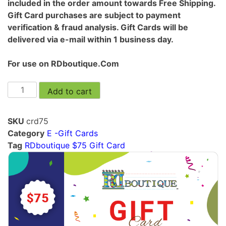
included in the order amount towards Free Shipping.
Gift Card purchases are subject to payment
verification & fraud analysis. Gift Cards will be
delivered via e-mail within 1 business day.
For use on RDboutique.Com
Add to cart
SKU
crd75
Category
E -Gift Cards
Tag
RDboutique $75 Gift Card