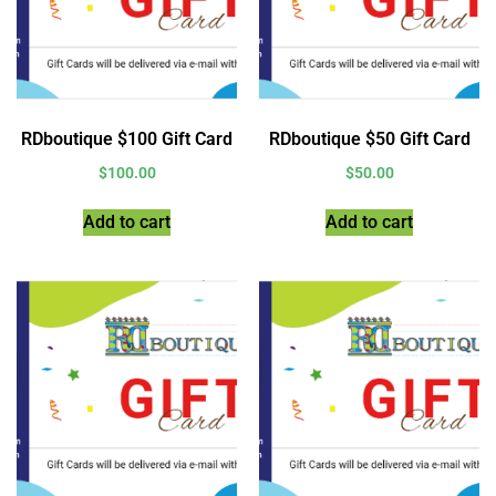
RDboutique $100 Gift Card
RDboutique $50 Gift Card
$
100.00
$
50.00
Add to cart
Add to cart