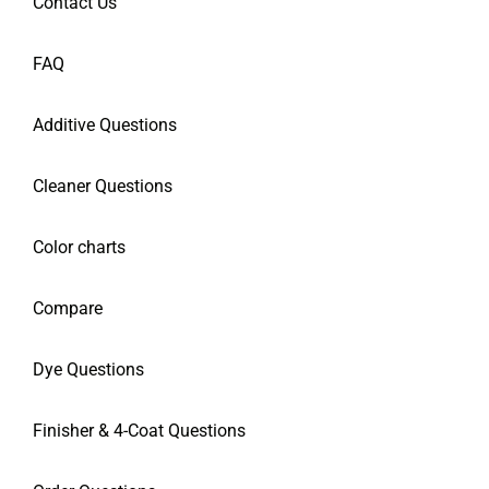
Contact Us
FAQ
Additive Questions
Cleaner Questions
Color charts
Compare
Dye Questions
Finisher & 4-Coat Questions