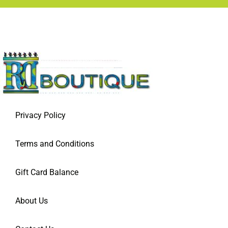
Privacy Policy
Terms and Conditions
Gift Card Balance
About Us