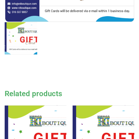
Related products