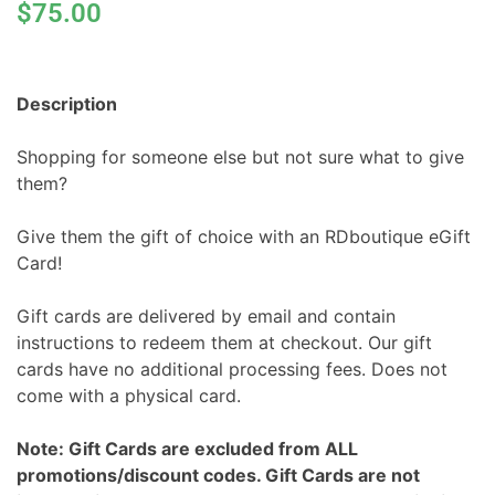
$
75.00
Description
Shopping for someone else but not sure what to give
them?
Give them the gift of choice with an RDboutique eGift
Card!
Gift cards are delivered by email and contain
instructions to redeem them at checkout. Our gift
cards have no additional processing fees. Does not
come with a physical card.
Note: Gift Cards are excluded from ALL
promotions/discount codes. Gift Cards are not