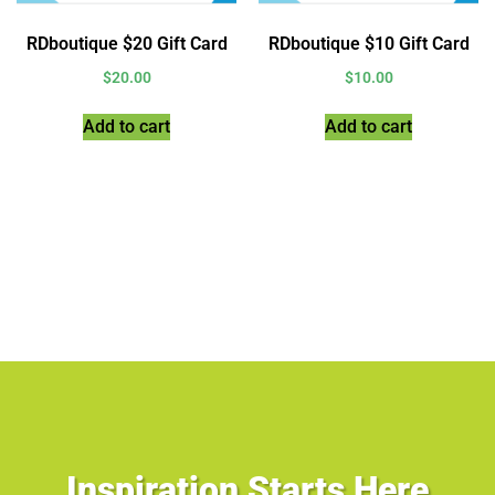
RDboutique $20 Gift Card
RDboutique $10 Gift Card
$
20.00
$
10.00
Add to cart
Add to cart
Inspiration Starts Here