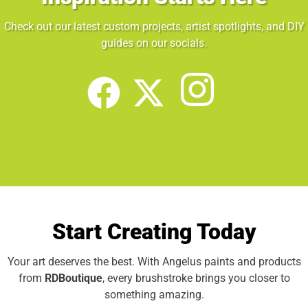
Check out our latest custom projects, artist spotlights, and DIY
guides on our socials.
Start Creating Today
Your art deserves the best. With Angelus paints and products
from
RDBoutique
, every brushstroke brings you closer to
something amazing.