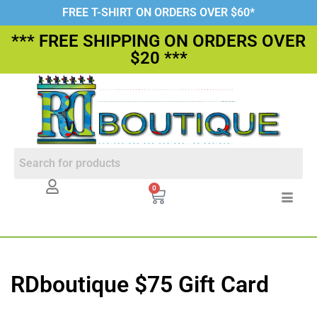
FREE T-SHIRT ON ORDERS OVER $60*
*** FREE SHIPPING ON ORDERS OVER
$20 ***
0
RDboutique $75 Gift Card