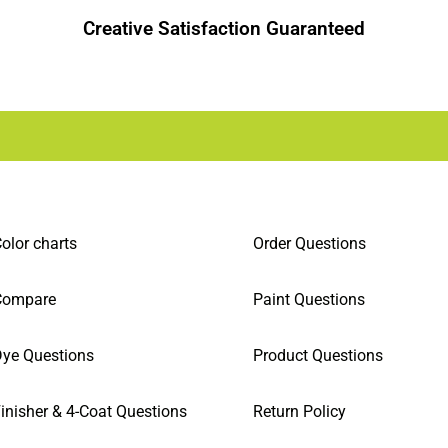
Creative Satisfaction Guaranteed
olor charts
Order Questions
Compare
Paint Questions
ye Questions
Product Questions
inisher & 4-Coat Questions
Return Policy