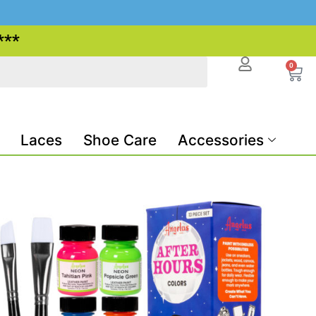
***
0
Laces
Shoe Care
Accessories