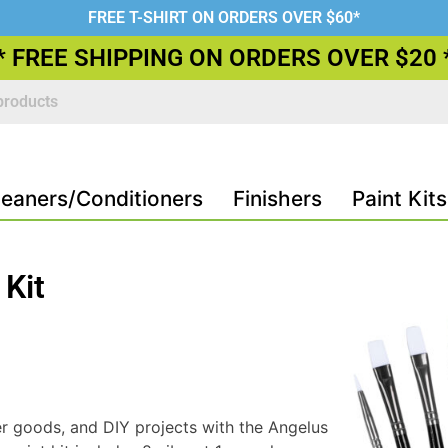
FREE T-SHIRT ON ORDERS OVER $60*
* FREE SHIPPING ON ORDERS OVER $20 
leaners/Conditioners
Finishers
Paint Kits
 Kit
r goods, and DIY projects with the Angelus