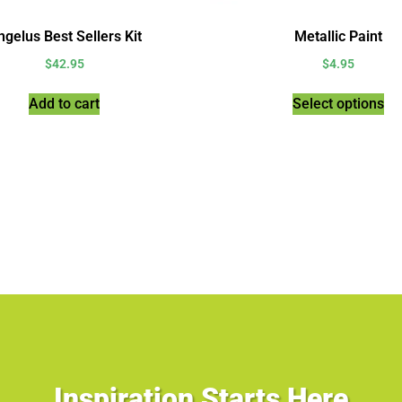
gelus Best Sellers Kit
Metallic Paint
$
42.95
$
4.95
Add to cart
Select options
Inspiration Starts Here