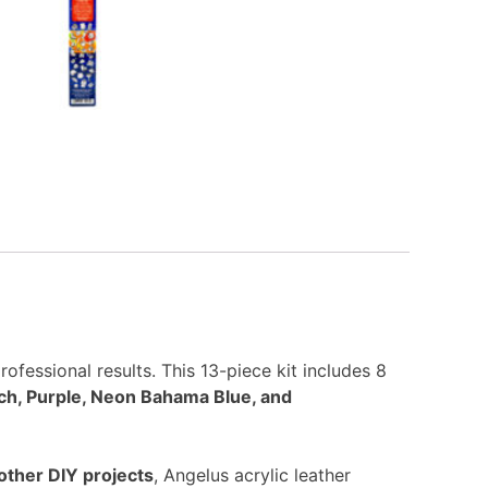
rofessional results. This 13-piece kit includes 8
ch, Purple, Neon Bahama Blue, and
other DIY projects
, Angelus acrylic leather