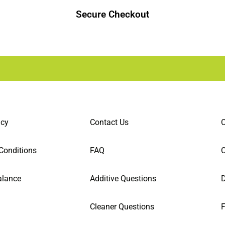
Secure Checkout
icy
Contact Us
C
Conditions
FAQ
alance
Additive Questions
D
Cleaner Questions
F