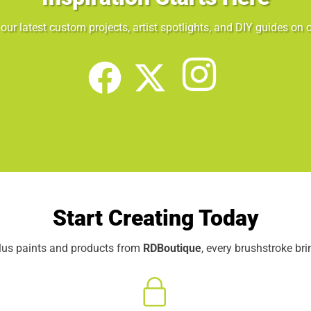
our latest custom projects, artist spotlights, and DIY guides on o
Start Creating Today
elus paints and products from
RDBoutique
, every brushstroke br