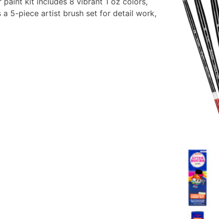
 paint kit includes 8 vibrant 1 oz colors,
 a 5-piece artist brush set for detail work,