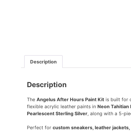
Description
Description
The
Angelus After Hours Paint Kit
is built for
flexible acrylic leather paints in
Neon Tahitian 
Pearlescent Sterling Silver
, along with a 5-pie
Perfect for
custom sneakers, leather jackets, 