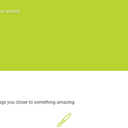
ur socials.
ings you closer to something amazing.