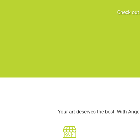
Check out 
Your art deserves the best. With Ang