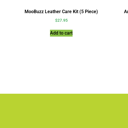
MooBuzz Leather Care Kit (5 Piece)
An
$
27.95
Add to cart