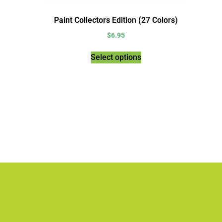
Paint Collectors Edition (27 Colors)
$
6.95
Select options