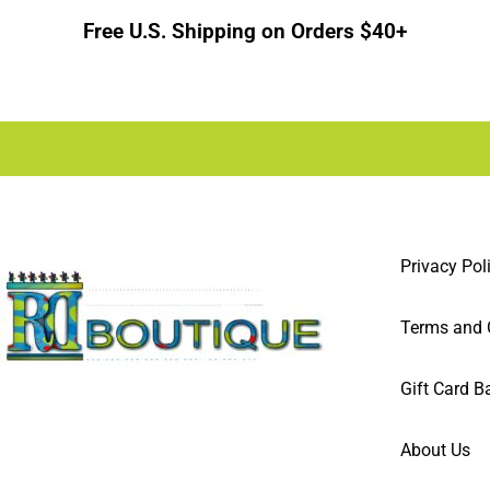
Free U.S. Shipping on Orders $40+
Privacy Pol
Terms and 
Gift Card B
About Us