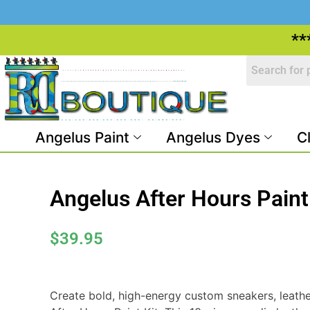
**
Angelus Paint
Angelus Dyes
C
Angelus After Hours Paint
$
39.95
Create bold, high-energy custom sneakers, leathe