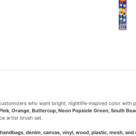
 customizers who want bright, nightlife-inspired color with p
Pink, Orange, Buttercup, Neon Popsicle Green, South Bea
ce artist brush set.
handbags, denim, canvas, vinyl, wood, plastic, mesh, and 