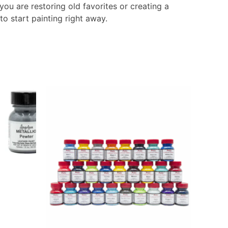
you are restoring old favorites or creating a
o start painting right away.