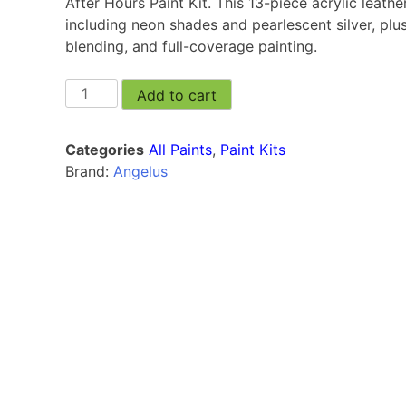
After Hours Paint Kit. This 13-piece acrylic leather
including neon shades and pearlescent silver, plus
blending, and full-coverage painting.
Add to cart
Categories
All Paints
,
Paint Kits
Brand:
Angelus