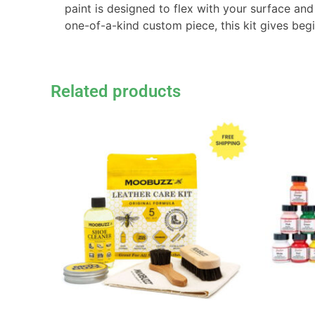
paint is designed to flex with your surface and
one-of-a-kind custom piece, this kit gives beg
Related products