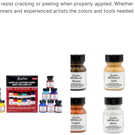
 resist cracking or peeling when properly applied. Whether 
inners and experienced artists the colors and tools needed t