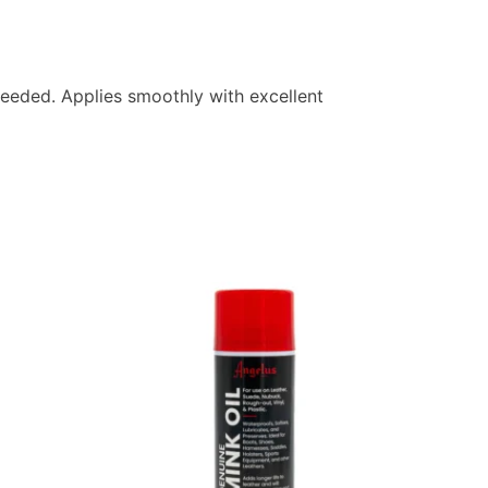
r needed. Applies smoothly with excellent