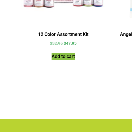
12 Color Assortment Kit
Angel
$
52.95
$
47.95
Add to cart