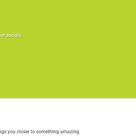
ur socials.
ings you closer to something amazing.