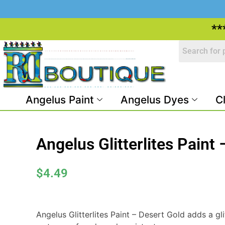
**
Angelus Paint
Angelus Dyes
C
Angelus Glitterlites Paint
$
4.49
Angelus Glitterlites Paint – Desert Gold adds a glit