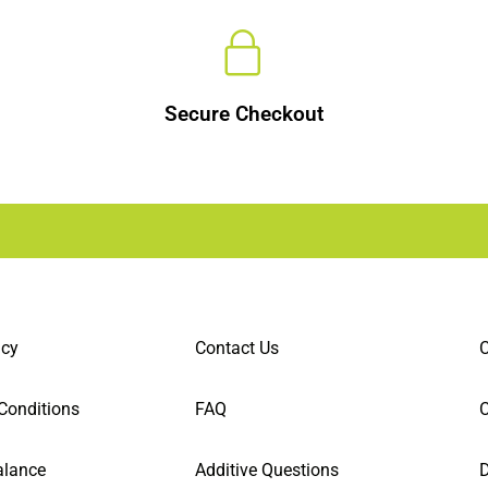
Secure Checkout
icy
Contact Us
C
Conditions
FAQ
alance
Additive Questions
D