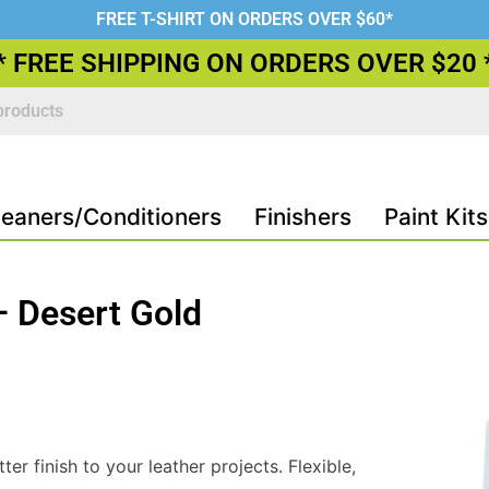
FREE T-SHIRT ON ORDERS OVER $60*
* FREE SHIPPING ON ORDERS OVER $20 
leaners/Conditioners
Finishers
Paint Kits
 – Desert Gold
ter finish to your leather projects. Flexible,