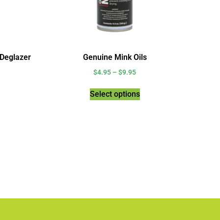
 Deglazer
Genuine Mink Oils
$
4.95
–
$
9.95
Select options