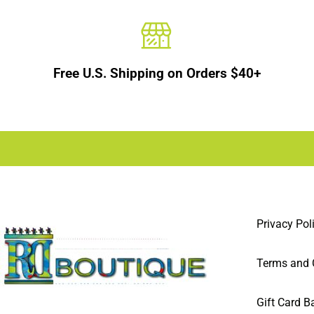
Free U.S. Shipping on Orders $40+
Privacy Pol
Terms and 
Gift Card B