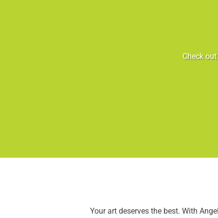
Check out 
Your art deserves the best. With Ang