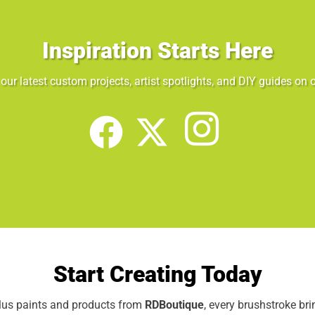
Inspiration Starts Here
our latest custom projects, artist spotlights, and DIY guides on o
Start Creating Today
elus paints and products from
RDBoutique
, every brushstroke br