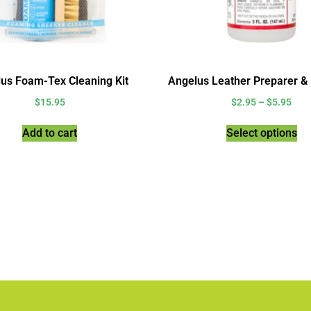
us Foam-Tex Cleaning Kit
Angelus Leather Preparer &
$
15.95
$
2.95
–
$
5.95
Add to cart
Select options