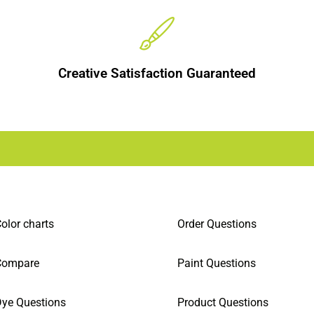
Creative Satisfaction Guaranteed
olor charts
Order Questions
Compare
Paint Questions
ye Questions
Product Questions