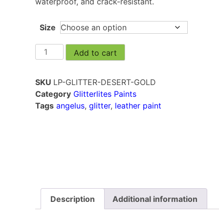
waterproof, and crack-resistant.
Size
Add to cart
SKU
LP-GLITTER-DESERT-GOLD
Category
Glitterlites Paints
Tags
angelus
,
glitter
,
leather paint
Description
Additional information