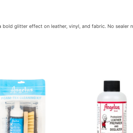
a bold glitter effect on leather, vinyl, and fabric. No seale