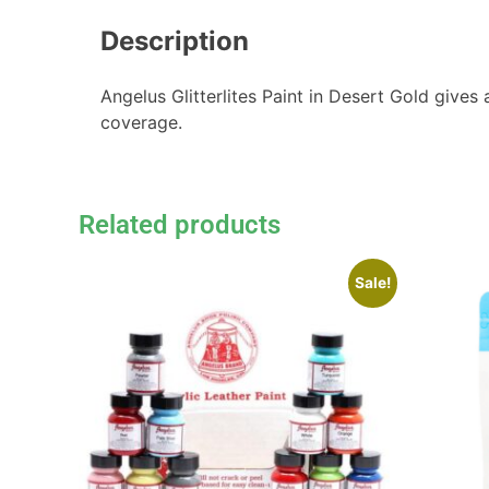
Description
Angelus Glitterlites Paint in Desert Gold gives 
coverage.
Related products
Sale!