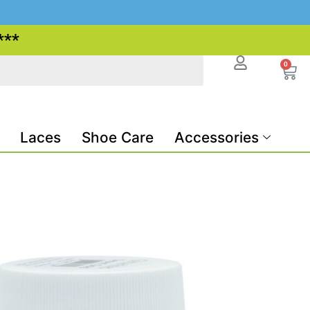
***
0
Laces
Shoe Care
Accessories