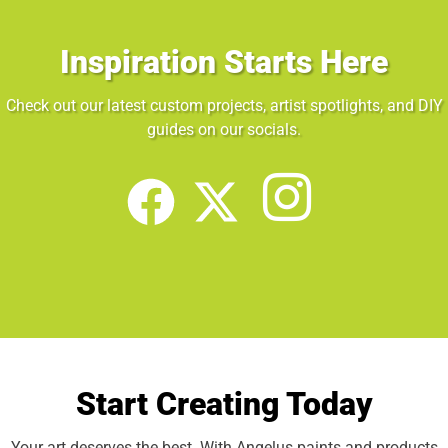
Inspiration Starts Here
Check out our latest custom projects, artist spotlights, and DIY
guides on our socials.
Start Creating Today
Your art deserves the best. With Angelus paints and products