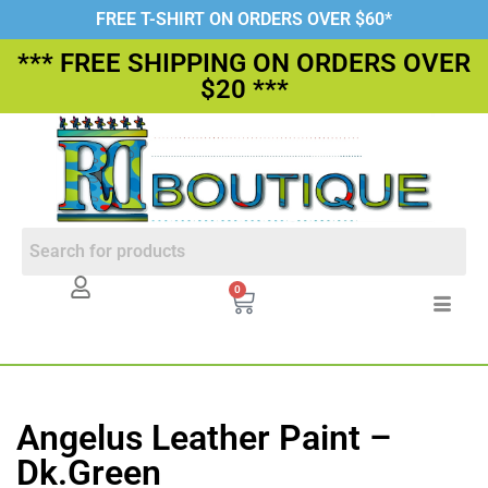
FREE T-SHIRT ON ORDERS OVER $60*
*** FREE SHIPPING ON ORDERS OVER
$20 ***
0
Angelus Leather Paint –
Dk.Green