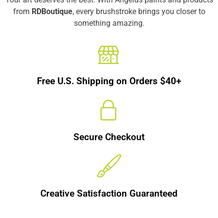
from
RDBoutique
, every brushstroke brings you closer to
something amazing.
Free U.S. Shipping on Orders $40+
Secure Checkout
Creative Satisfaction Guaranteed