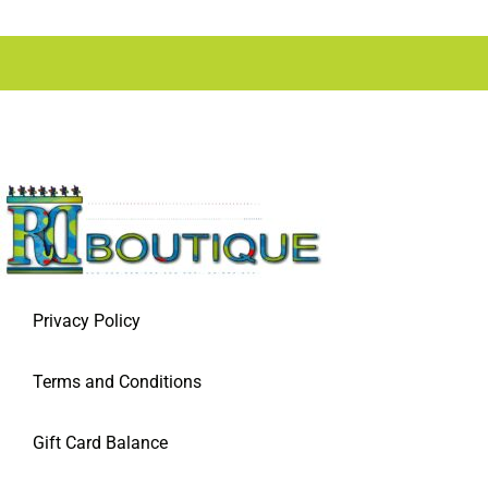
Privacy Policy
Terms and Conditions
Gift Card Balance