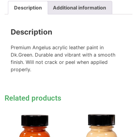
Description
Additional information
Description
Premium Angelus acrylic leather paint in
Dk.Green. Durable and vibrant with a smooth
finish. Will not crack or peel when applied
properly.
Related products