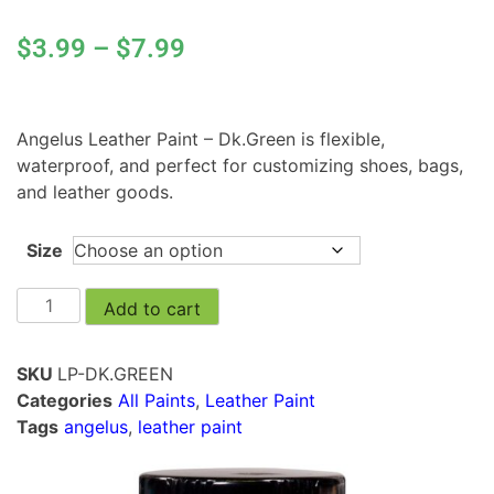
$
3.99
–
$
7.99
Angelus Leather Paint – Dk.Green is flexible,
waterproof, and perfect for customizing shoes, bags,
and leather goods.
Size
Add to cart
SKU
LP-DK.GREEN
Categories
All Paints
,
Leather Paint
Tags
angelus
,
leather paint