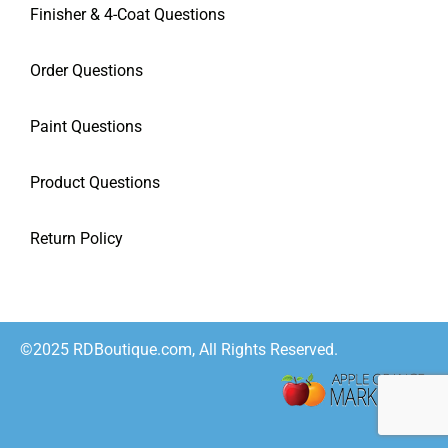
Finisher & 4-Coat Questions
Order Questions
Paint Questions
Product Questions
Return Policy
©2025 RDBoutique.com, All Rights Reserved.