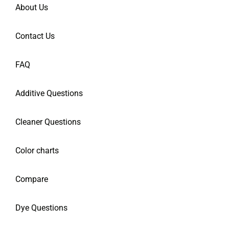
About Us
Contact Us
FAQ
Additive Questions
Cleaner Questions
Color charts
Compare
Dye Questions