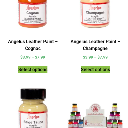
Angelus Leather Paint –
Angelus Leather Paint –
Cognac
Champagne
$
3.99
–
$
7.99
$
3.99
–
$
7.99
Select options
Select options