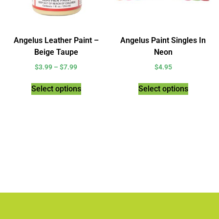
Angelus Leather Paint –
Angelus Paint Singles In
Beige Taupe
Neon
$
3.99
–
$
7.99
$
4.95
Select options
Select options