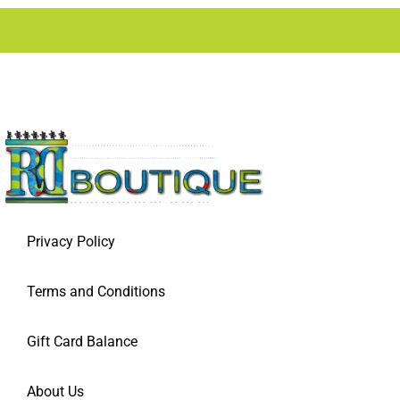
Privacy Policy
Terms and Conditions
Gift Card Balance
About Us