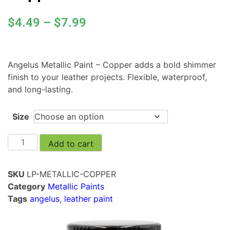
$
4.49
–
$
7.99
Angelus Metallic Paint – Copper adds a bold shimmer
finish to your leather projects. Flexible, waterproof,
and long-lasting.
Size
Add to cart
SKU
LP-METALLIC-COPPER
Category
Metallic Paints
Tags
angelus
,
leather paint