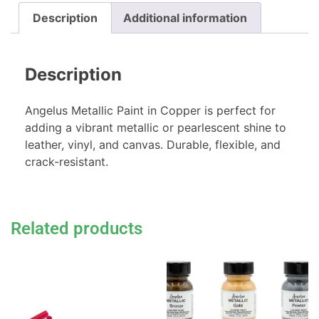
Description
Additional information
Description
Angelus Metallic Paint in Copper is perfect for
adding a vibrant metallic or pearlescent shine to
leather, vinyl, and canvas. Durable, flexible, and
crack-resistant.
Related products