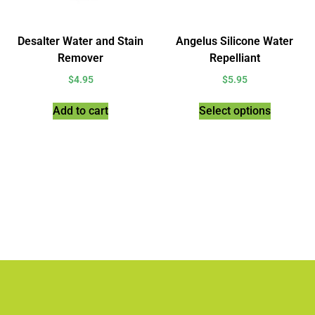
Desalter Water and Stain
Angelus Silicone Water
Remover
Repelliant
$
4.95
$
5.95
Add to cart
Select options