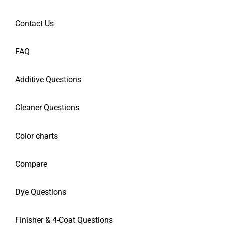
Contact Us
FAQ
Additive Questions
Cleaner Questions
Color charts
Compare
Dye Questions
Finisher & 4-Coat Questions