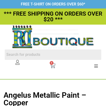
FREE T-SHIRT ON ORDERS OVER $60*
*** FREE SHIPPING ON ORDERS OVER
$20 ***
0
Angelus Metallic Paint –
Copper