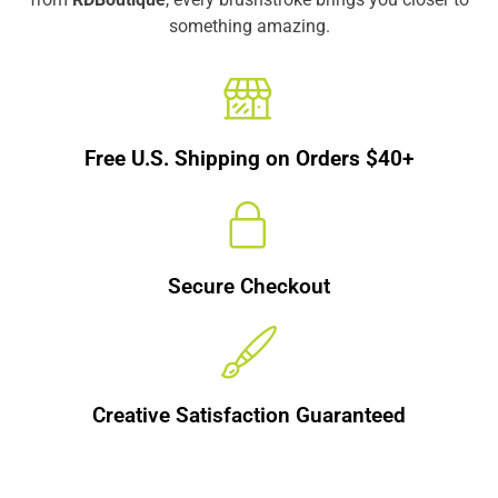
something amazing.
Free U.S. Shipping on Orders $40+
Secure Checkout
Creative Satisfaction Guaranteed