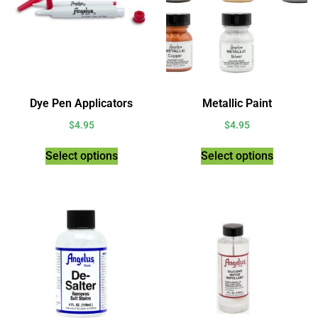
Dye Pen Applicators
Metallic Paint
$
4.95
$
4.95
Select options
Select options