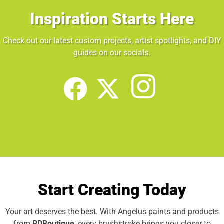
Inspiration Starts Here
Check out our latest custom projects, artist spotlights, and DIY
guides on our socials.
Start Creating Today
Your art deserves the best. With Angelus paints and products
from
RDBoutique
, every brushstroke brings you closer to