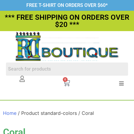
FREE T-SHIRT ON ORDERS OVER $60*
*** FREE SHIPPING ON ORDERS OVER
$20 ***
0
Home
/ Product standard-colors / Coral
Coral