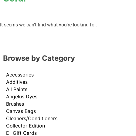
It seems we can't find what you're looking for.
Browse by Category
Accessories
Additives
All Paints
Angelus Dyes
Brushes
Canvas Bags
Cleaners/Conditioners
Collector Edition
E -Gift Cards