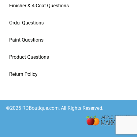
Finisher & 4-Coat Questions
Order Questions
Paint Questions
Product Questions
Return Policy
©2025 RDBoutique.com, All Rights Reserved.