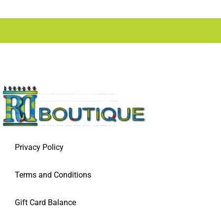
Privacy Policy
Terms and Conditions
Gift Card Balance