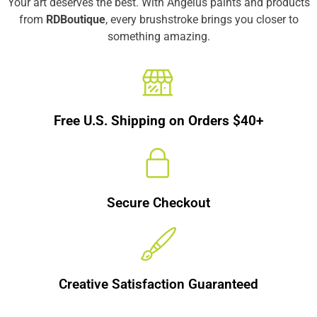
Your art deserves the best. With Angelus paints and products
from
RDBoutique
, every brushstroke brings you closer to
something amazing.
Free U.S. Shipping on Orders $40+
Secure Checkout
Creative Satisfaction Guaranteed