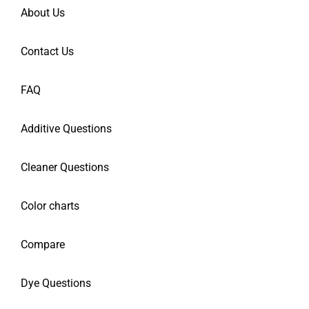
About Us
Contact Us
FAQ
Additive Questions
Cleaner Questions
Color charts
Compare
Dye Questions