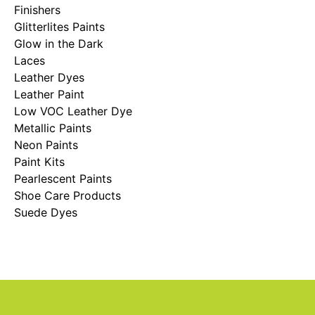
Finishers
Glitterlites Paints
Glow in the Dark
Laces
Leather Dyes
Leather Paint
Low VOC Leather Dye
Metallic Paints
Neon Paints
Paint Kits
Pearlescent Paints
Shoe Care Products
Suede Dyes