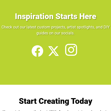
Inspiration Starts Here
Check out our latest custom projects, artist spotlights, and DIY
guides on our socials.
Start Creating Today