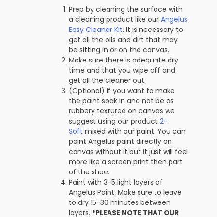
Prep by cleaning the surface with
a cleaning product like our
Angelus
Easy Cleaner Kit
. It is necessary to
get all the oils and dirt that may
be sitting in or on the canvas.
Make sure there is adequate dry
time and that you wipe off and
get all the cleaner out.
(Optional) If you want to make
the paint soak in and not be as
rubbery textured on canvas we
suggest using our product
2-
Soft
mixed with our paint. You can
paint Angelus paint directly on
canvas without it but it just will feel
more like a screen print then part
of the shoe.
Paint with 3-5 light layers of
Angelus Paint. Make sure to leave
to dry 15-30 minutes between
layers.
*PLEASE NOTE THAT OUR