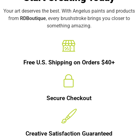
Your art deserves the best. With Angelus paints and products
from
RDBoutique
, every brushstroke brings you closer to
something amazing.
Free U.S. Shipping on Orders $40+
Secure Checkout
Creative Satisfaction Guaranteed