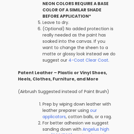
NEON COLORS REQUIRE A BASE
COLOR OF A SIMILAR SHADE
BEFORE APPLICATION*
Leave to dry.
(Optional) No added protection is
really needed as the paint has
soaked into the canvas. If you
want to change the sheen to a
matte or glossy look instead we do
suggest our
4-Coat Clear Coat
.
Patent Leather – Plastic or Vinyl Shoes,
Heels, Clothes, Furniture, and More
(Airbrush Suggested instead of Paint Brush)
Prep by wiping down leather with
leather preparer using
our
applicators
, cotton balls, or a rag.
For better adhesion we suggest
sanding down with
Angelus high