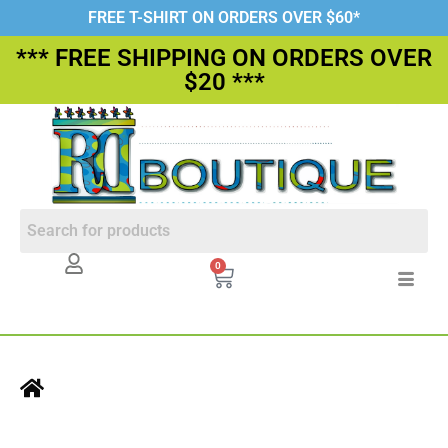
FREE T-SHIRT ON ORDERS OVER $60*
*** FREE SHIPPING ON ORDERS OVER
$20 ***
0