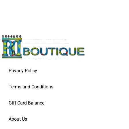
Privacy Policy
Terms and Conditions
Gift Card Balance
About Us