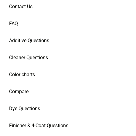
Contact Us
FAQ
Additive Questions
Cleaner Questions
Color charts
Compare
Dye Questions
Finisher & 4-Coat Questions