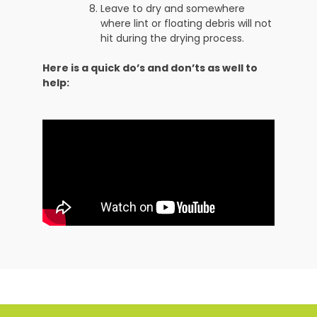
Leave to dry and somewhere
where lint or floating debris will not
hit during the drying process.
Here is a quick do’s and don’ts as well to
help: