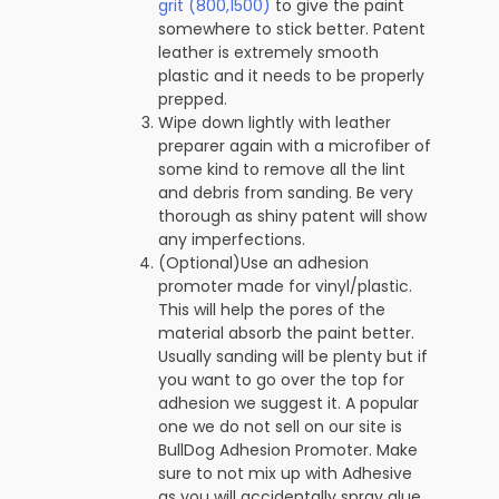
grit (800,1500)
to give the paint
somewhere to stick better. Patent
leather is extremely smooth
plastic and it needs to be properly
prepped.
Wipe down lightly with leather
preparer again with a microfiber of
some kind to remove all the lint
and debris from sanding. Be very
thorough as shiny patent will show
any imperfections.
(Optional)Use an adhesion
promoter made for vinyl/plastic.
This will help the pores of the
material absorb the paint better.
Usually sanding will be plenty but if
you want to go over the top for
adhesion we suggest it. A popular
one we do not sell on our site is
BullDog Adhesion Promoter. Make
sure to not mix up with Adhesive
as you will accidentally spray glue