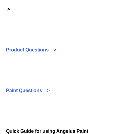
>
Product Questions >
Paint Questions >
Quick Guide for using Angelus Paint