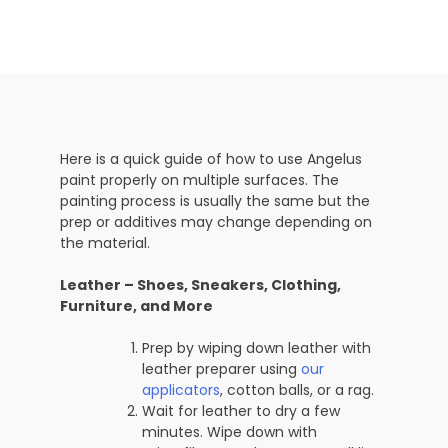
Here is a quick guide of how to use Angelus
paint properly on multiple surfaces. The
painting process is usually the same but the
prep or additives may change depending on
the material.
Leather – Shoes, Sneakers, Clothing,
Furniture, and More
Prep by wiping down leather with
leather preparer using
our
applicators
, cotton balls, or a rag.
Wait for leather to dry a few
minutes. Wipe down with