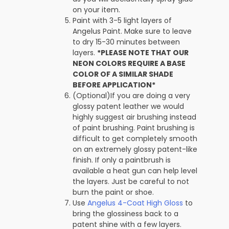
on your item.
Paint with 3-5 light layers of
Angelus Paint. Make sure to leave
to dry 15-30 minutes between
layers.
*PLEASE NOTE THAT OUR
NEON COLORS REQUIRE A BASE
COLOR OF A SIMILAR SHADE
BEFORE APPLICATION*
(Optional)If you are doing a very
glossy patent leather we would
highly suggest air brushing instead
of paint brushing. Paint brushing is
difficult to get completely smooth
on an extremely glossy patent-like
finish. If only a paintbrush is
available a heat gun can help level
the layers. Just be careful to not
burn the paint or shoe.
Use
Angelus 4-Coat High Gloss
to
bring the glossiness back to a
patent shine with a few layers.