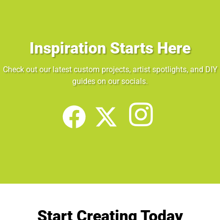
Inspiration Starts Here
Check out our latest custom projects, artist spotlights, and DIY
guides on our socials.
Start Creating Today