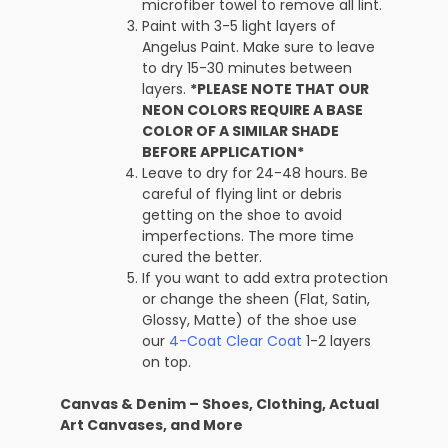
microfiber towel to remove all lint.
Paint with 3-5 light layers of
Angelus Paint. Make sure to leave
to dry 15-30 minutes between
layers.
*PLEASE NOTE THAT OUR
NEON COLORS REQUIRE A BASE
COLOR OF A SIMILAR SHADE
BEFORE APPLICATION*
Leave to dry for 24-48 hours. Be
careful of flying lint or debris
getting on the shoe to avoid
imperfections. The more time
cured the better.
If you want to add extra protection
or change the sheen (Flat, Satin,
Glossy, Matte) of the shoe use
our
4-Coat Clear Coat
1-2 layers
on top.
Canvas & Denim – Shoes, Clothing, Actual
Art Canvases, and More