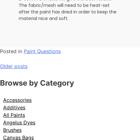
The fabric/mesh will need to be heat-set
after the paint has dried in order to keep the
material nice and soft.
Posted in
Paint Questions
Older posts
Browse by Category
Accessories
Additives
All Paints
Angelus Dyes
Brushes
Canvas Bags