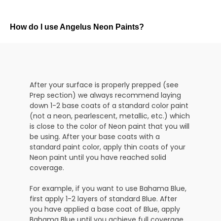
How do I use Angelus Neon Paints?
After your surface is properly prepped (see
Prep section) we always recommend laying
down 1-2 base coats of a standard color paint
(not a neon, pearlescent, metallic, etc.) which
is close to the color of Neon paint that you will
be using. After your base coats with a
standard paint color, apply thin coats of your
Neon paint until you have reached solid
coverage.
For example, if you want to use Bahama Blue,
first apply 1-2 layers of standard Blue. After
you have applied a base coat of Blue, apply
Bahama Blue until you achieve full coverage.