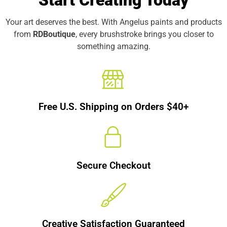
Start Creating Today
Your art deserves the best. With Angelus paints and products
from
RDBoutique
, every brushstroke brings you closer to
something amazing.
Free U.S. Shipping on Orders $40+
Secure Checkout
Creative Satisfaction Guaranteed