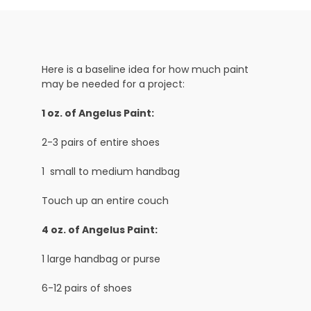
Here is a baseline idea for how much paint
may be needed for a project:
1 oz. of Angelus Paint:
2-3 pairs of entire shoes
1 small to medium handbag
Touch up an entire couch
4 oz. of Angelus Paint:
1 large handbag or purse
6-12 pairs of shoes