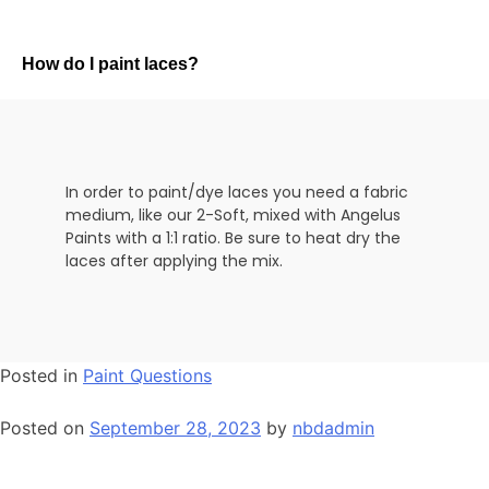
How do I paint laces?
In order to paint/dye laces you need a fabric
medium, like our 2-Soft, mixed with Angelus
Paints with a 1:1 ratio. Be sure to heat dry the
laces after applying the mix.
Posted in
Paint Questions
Posted on
September 28, 2023
by
nbdadmin