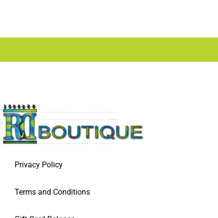
Privacy Policy
Terms and Conditions