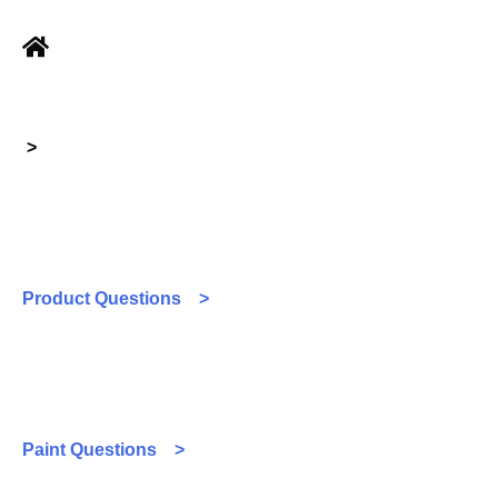
>
Product Questions >
Paint Questions >