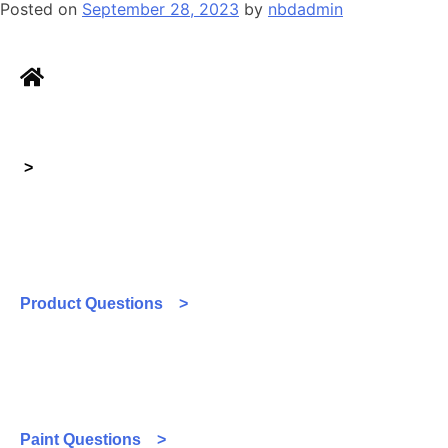
Posted on
September 28, 2023
by
nbdadmin
>
Product Questions >
Paint Questions >