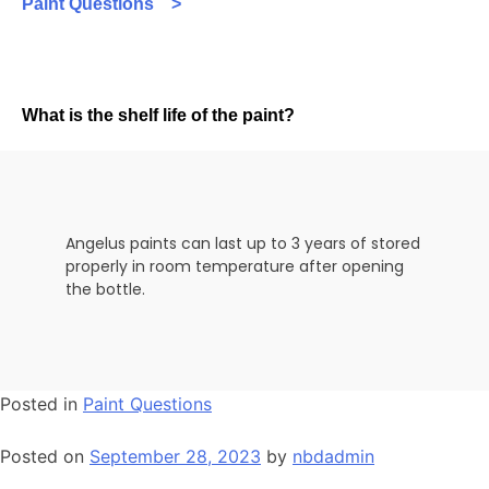
Paint Questions >
What is the shelf life of the paint?
Angelus paints can last up to 3 years of stored
properly in room temperature after opening
the bottle.
Posted in
Paint Questions
Posted on
September 28, 2023
by
nbdadmin