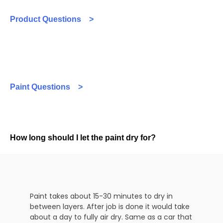
Product Questions >
Paint Questions >
How long should I let the paint dry for?
Paint takes about 15-30 minutes to dry in
between layers. After job is done it would take
about a day to fully air dry. Same as a car that