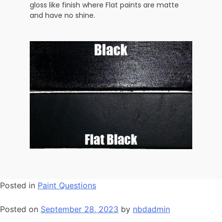
gloss like finish where Flat paints are matte
and have no shine.
Posted in
Paint Questions
Posted on
September 28, 2023
by
nbdadmin