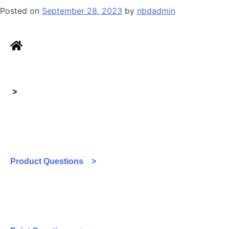
Posted on
September 28, 2023
by
nbdadmin
>
Product Questions >