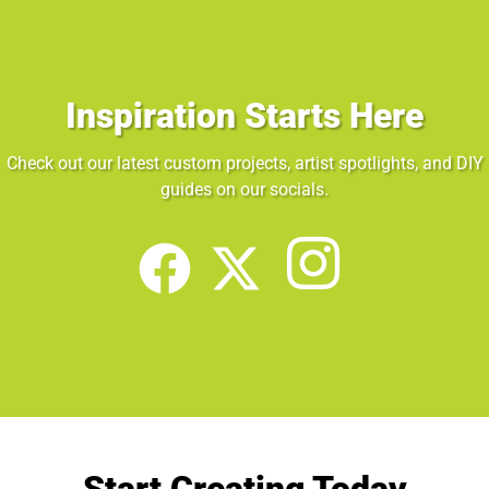
Inspiration Starts Here
Check out our latest custom projects, artist spotlights, and DIY
guides on our socials.