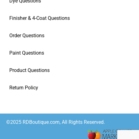
Dye Questions
Finisher & 4-Coat Questions
Order Questions
Paint Questions
Product Questions
Return Policy
©2025 RDBoutique.com, All Rights Reserved.