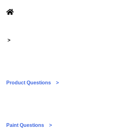
>
Product Questions >
Paint Questions >