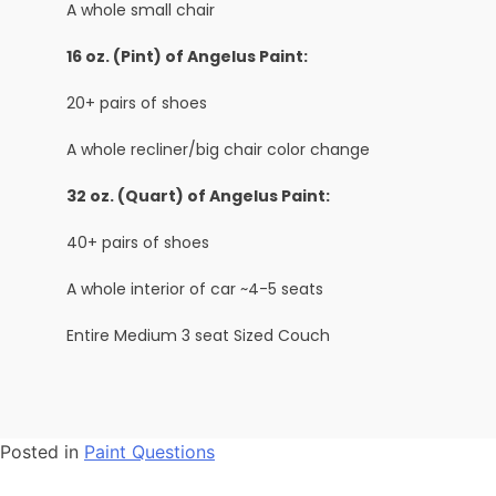
A whole small chair
16 oz. (Pint) of Angelus Paint:
20+ pairs of shoes
A whole recliner/big chair color change
32 oz. (Quart) of Angelus Paint:
40+ pairs of shoes
A whole interior of car ~4-5 seats
Entire Medium 3 seat Sized Couch
Posted in
Paint Questions