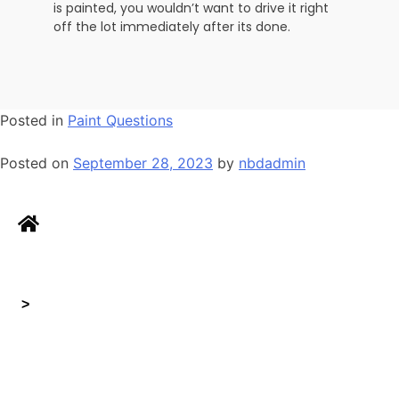
is painted, you wouldn’t want to drive it right
off the lot immediately after its done.
Posted in
Paint Questions
Posted on
September 28, 2023
by
nbdadmin
>