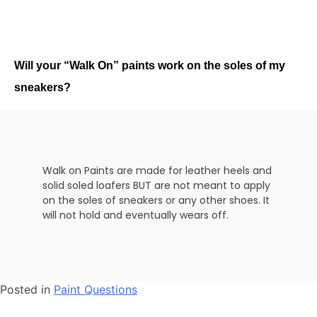
Will your “Walk On” paints work on the soles of my
sneakers?
Walk on Paints are made for leather heels and
solid soled loafers BUT are not meant to apply
on the soles of sneakers or any other shoes. It
will not hold and eventually wears off.
Posted in
Paint Questions