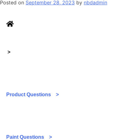
Posted on
September 28, 2023
by
nbdadmin
>
Product Questions >
Paint Questions >