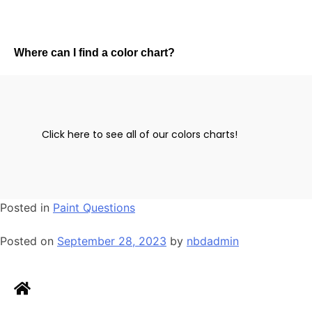
Where can I find a color chart?
Click here to see all of our colors charts!
Posted in
Paint Questions
Posted on
September 28, 2023
by
nbdadmin