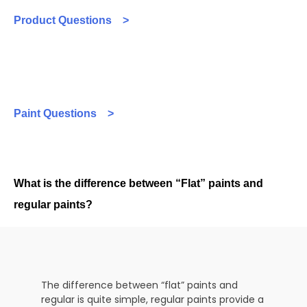
Product Questions >
Paint Questions >
What is the difference between “Flat” paints and
regular paints?
The difference between “flat” paints and
regular is quite simple, regular paints provide a