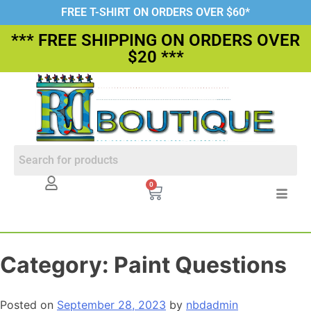
FREE T-SHIRT ON ORDERS OVER $60*
*** FREE SHIPPING ON ORDERS OVER
$20 ***
0
Category:
Paint Questions
Posted on
September 28, 2023
by
nbdadmin