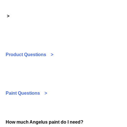
>
Product Questions >
Paint Questions >
How much Angelus paint do I need?