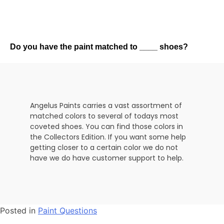
Do you have the paint matched to ____ shoes?
Angelus Paints carries a vast assortment of
matched colors to several of todays most
coveted shoes. You can find those colors in
the Collectors Edition. If you want some help
getting closer to a certain color we do not
have we do have customer support to help.
Posted in
Paint Questions