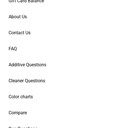
Gift Card Balance
About Us
Contact Us
FAQ
Additive Questions
Cleaner Questions
Color charts
Compare