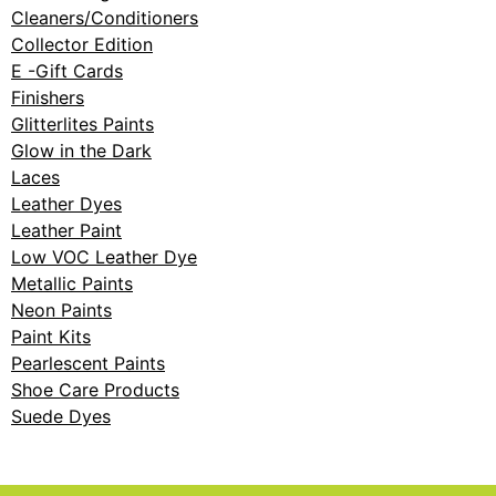
Cleaners/Conditioners
Collector Edition
E -Gift Cards
Finishers
Glitterlites Paints
Glow in the Dark
Laces
Leather Dyes
Leather Paint
Low VOC Leather Dye
Metallic Paints
Neon Paints
Paint Kits
Pearlescent Paints
Shoe Care Products
Suede Dyes