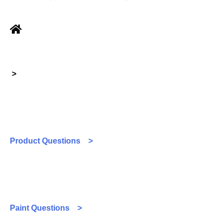
>
Product Questions >
Paint Questions >