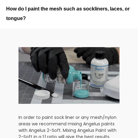
How do I paint the mesh such as sockliners, laces, or
tongue?
In order to paint sock liner or any mesh/nylon
areas we recommend mixing Angelus paints
with Angelus 2-Soft. Mixing Angelus Paint with
2-Soft in a 1:1 ratio will give the best results.