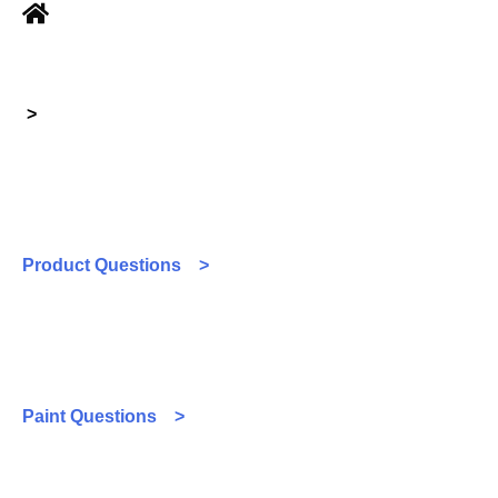
>
Product Questions >
Paint Questions >