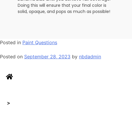
Doing this will ensure that your final color is
solid, opaque, and pops as much as possible!
Posted in
Paint Questions
Posted on
September 28, 2023
by
nbdadmin
>