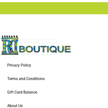
Privacy Policy
Terms and Conditions
Gift Card Balance
About Us