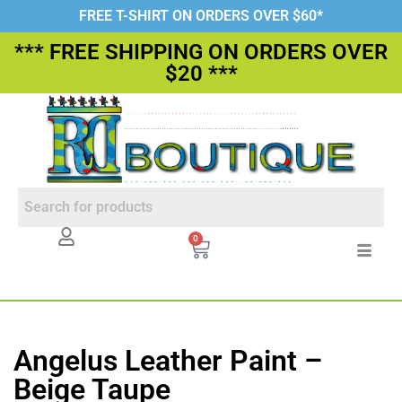
FREE T-SHIRT ON ORDERS OVER $60*
*** FREE SHIPPING ON ORDERS OVER
$20 ***
0
Angelus Leather Paint –
Beige Taupe