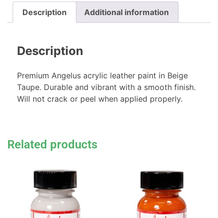
Description
Additional information
Description
Premium Angelus acrylic leather paint in Beige
Taupe. Durable and vibrant with a smooth finish.
Will not crack or peel when applied properly.
Related products