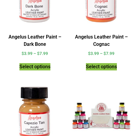
Angelus Leather Paint –
Angelus Leather Paint –
Dark Bone
Cognac
$
3.99
–
$
7.99
$
3.99
–
$
7.99
Select options
Select options