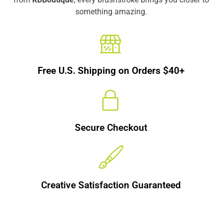
something amazing.
Free U.S. Shipping on Orders $40+
Secure Checkout
Creative Satisfaction Guaranteed