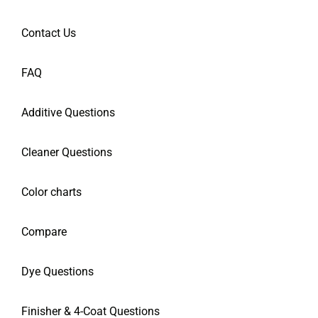
Contact Us
FAQ
Additive Questions
Cleaner Questions
Color charts
Compare
Dye Questions
Finisher & 4-Coat Questions