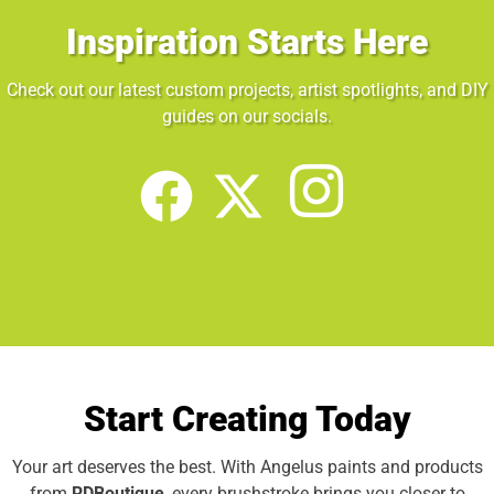
Inspiration Starts Here
Check out our latest custom projects, artist spotlights, and DIY
guides on our socials.
Start Creating Today
Your art deserves the best. With Angelus paints and products
from
RDBoutique
, every brushstroke brings you closer to