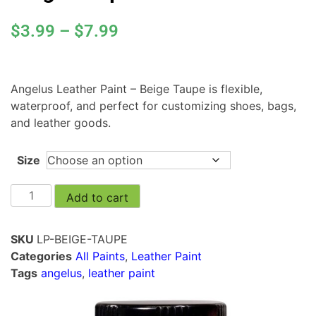
$
3.99
–
$
7.99
Angelus Leather Paint – Beige Taupe is flexible,
waterproof, and perfect for customizing shoes, bags,
and leather goods.
Size
Add to cart
SKU
LP-BEIGE-TAUPE
Categories
All Paints
,
Leather Paint
Tags
angelus
,
leather paint