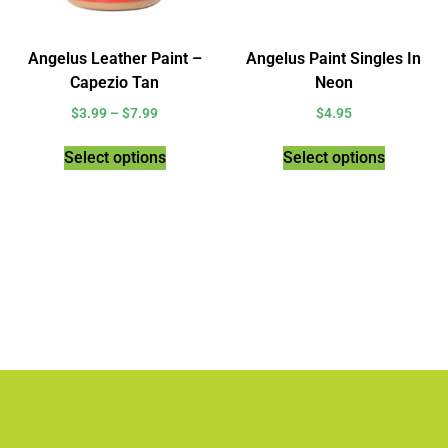
Angelus Leather Paint –
Angelus Paint Singles In
Capezio Tan
Neon
$
3.99
–
$
7.99
$
4.95
Select options
Select options