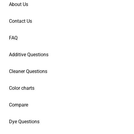
About Us
Contact Us
FAQ
Additive Questions
Cleaner Questions
Color charts
Compare
Dye Questions