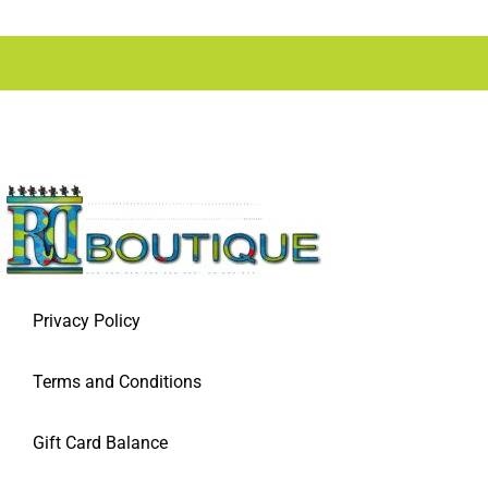
Privacy Policy
Terms and Conditions
Gift Card Balance