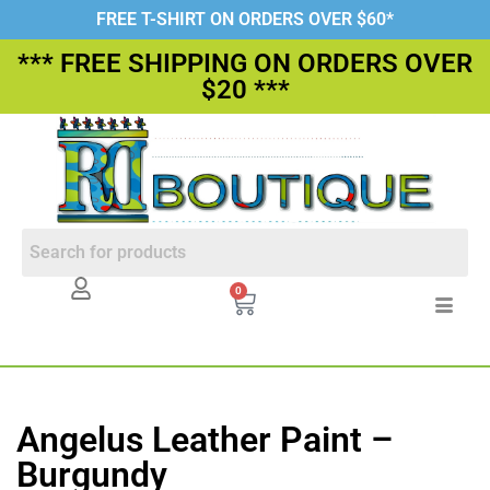
FREE T-SHIRT ON ORDERS OVER $60*
*** FREE SHIPPING ON ORDERS OVER
$20 ***
0
Angelus Leather Paint –
Burgundy