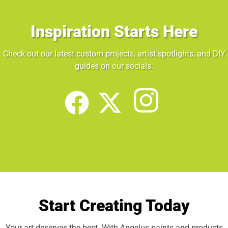
Inspiration Starts Here
Check out our latest custom projects, artist spotlights, and DIY
guides on our socials.
Start Creating Today
Your art deserves the best. With Angelus paints and products