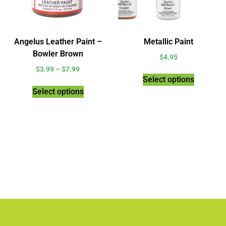
Angelus Leather Paint –
Metallic Paint
Bowler Brown
$
4.95
$
3.99
–
$
7.99
Select options
Select options