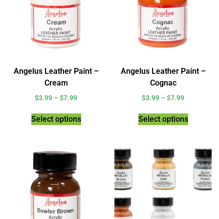
Angelus Leather Paint –
Angelus Leather Paint –
Cream
Cognac
$
3.99
–
$
7.99
$
3.99
–
$
7.99
Select options
Select options