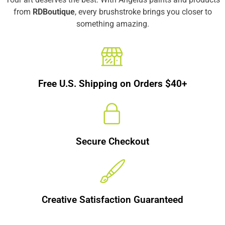
from
RDBoutique
, every brushstroke brings you closer to
something amazing.
Free U.S. Shipping on Orders $40+
Secure Checkout
Creative Satisfaction Guaranteed