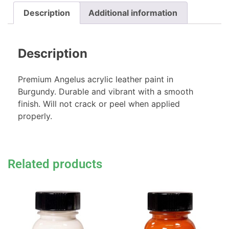
Description
Additional information
Description
Premium Angelus acrylic leather paint in
Burgundy. Durable and vibrant with a smooth
finish. Will not crack or peel when applied
properly.
Related products