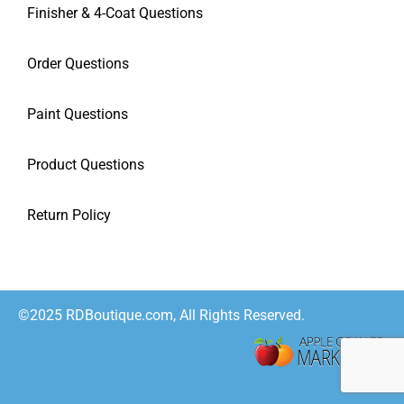
Finisher & 4-Coat Questions
Order Questions
Paint Questions
Product Questions
Return Policy
©2025 RDBoutique.com, All Rights Reserved.