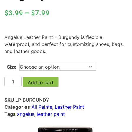
$
3.99
–
$
7.99
Angelus Leather Paint – Burgundy is flexible,
waterproof, and perfect for customizing shoes, bags,
and leather goods.
Size
Add to cart
SKU
LP-BURGUNDY
Categories
All Paints
,
Leather Paint
Tags
angelus
,
leather paint