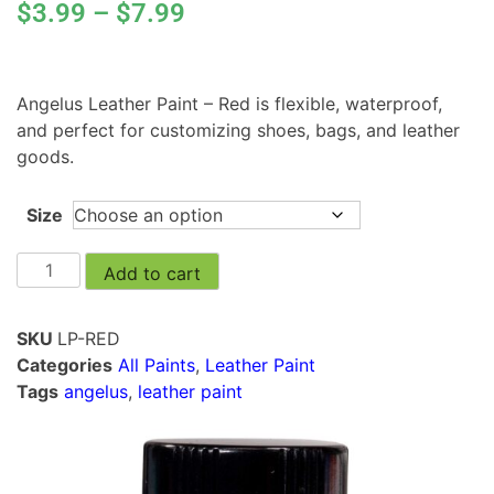
$
3.99
–
$
7.99
Angelus Leather Paint – Red is flexible, waterproof,
and perfect for customizing shoes, bags, and leather
goods.
Size
Add to cart
SKU
LP-RED
Categories
All Paints
,
Leather Paint
Tags
angelus
,
leather paint