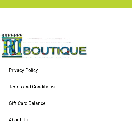
Privacy Policy
Terms and Conditions
Gift Card Balance
About Us