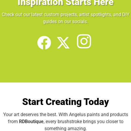
Inspiration Starts Here
Check out our latest custom projects, artist spotlights, and DIY
guides on our socials.
Start Creating Today
Your art deserves the best. With Angelus paints and products
from
RDBoutique
, every brushstroke brings you closer to
something amazing.