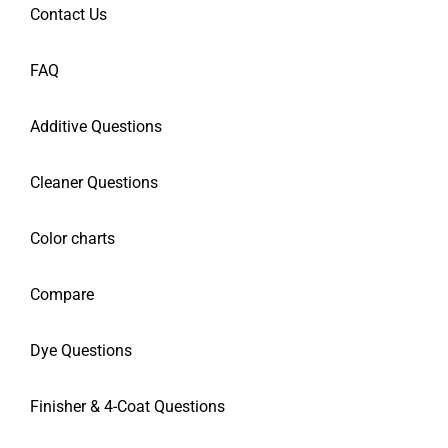
Contact Us
FAQ
Additive Questions
Cleaner Questions
Color charts
Compare
Dye Questions
Finisher & 4-Coat Questions