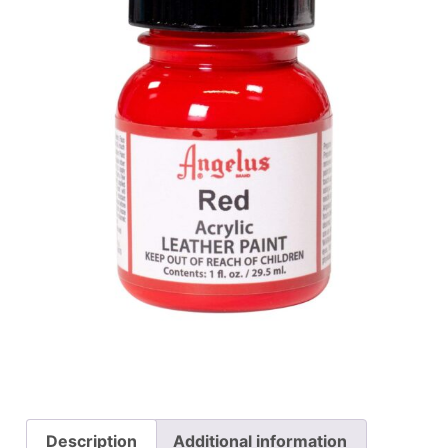
Description
Additional information