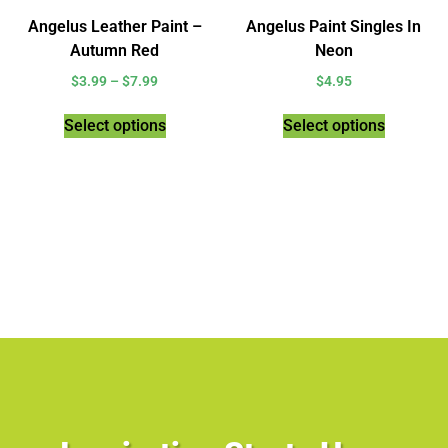
Angelus Leather Paint –
Angelus Paint Singles In
Autumn Red
Neon
$
3.99
–
$
7.99
$
4.95
Select options
Select options