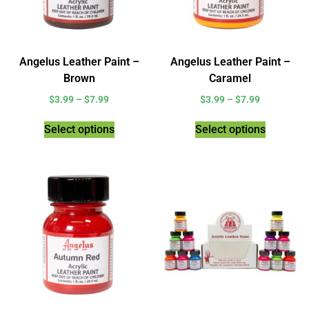
Angelus Leather Paint –
Angelus Leather Paint –
Brown
Caramel
$
3.99
–
$
7.99
$
3.99
–
$
7.99
Select options
Select options