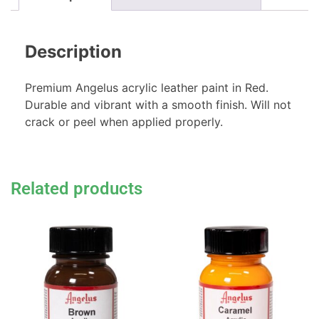
Description
Premium Angelus acrylic leather paint in Red.
Durable and vibrant with a smooth finish. Will not
crack or peel when applied properly.
Related products