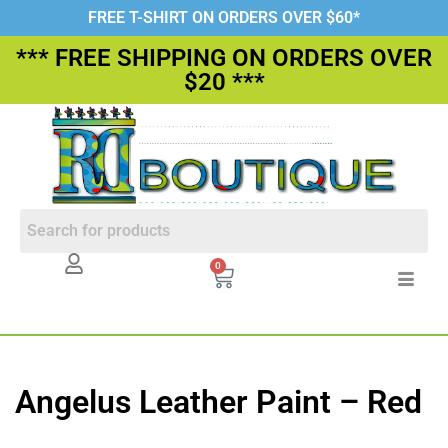
FREE T-SHIRT ON ORDERS OVER $60*
*** FREE SHIPPING ON ORDERS OVER
$20 ***
0
Angelus Leather Paint – Red