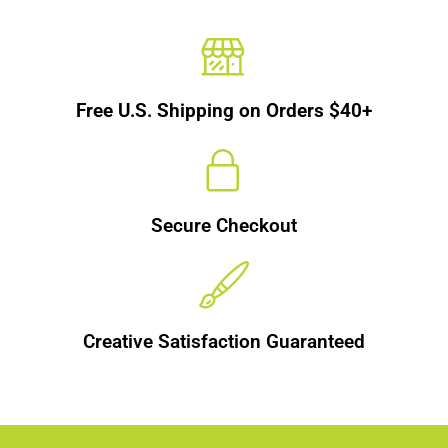
Free U.S. Shipping on Orders $40+
Secure Checkout
Creative Satisfaction Guaranteed