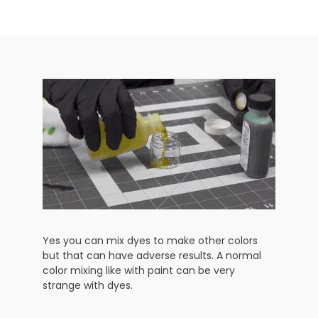
Yes you can mix dyes to make other colors
but that can have adverse results. A normal
color mixing like with paint can be very
strange with dyes.