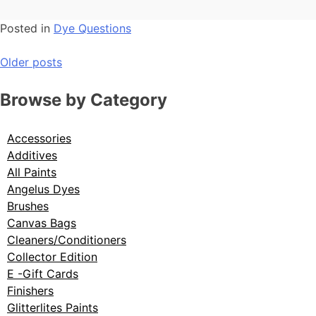
Posted in
Dye Questions
Older posts
Browse by Category
Accessories
Additives
All Paints
Angelus Dyes
Brushes
Canvas Bags
Cleaners/Conditioners
Collector Edition
E -Gift Cards
Finishers
Glitterlites Paints