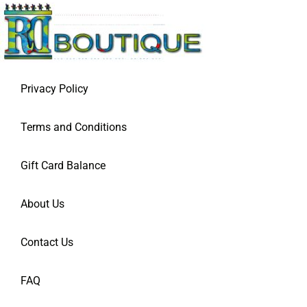
Privacy Policy
Terms and Conditions
Gift Card Balance
About Us
Contact Us
FAQ