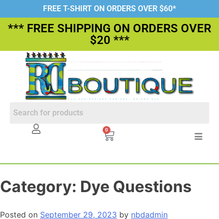
FREE T-SHIRT ON ORDERS OVER $60*
*** FREE SHIPPING ON ORDERS OVER
$20 ***
0
Category:
Dye Questions
Posted on
September 29, 2023
by
nbdadmin