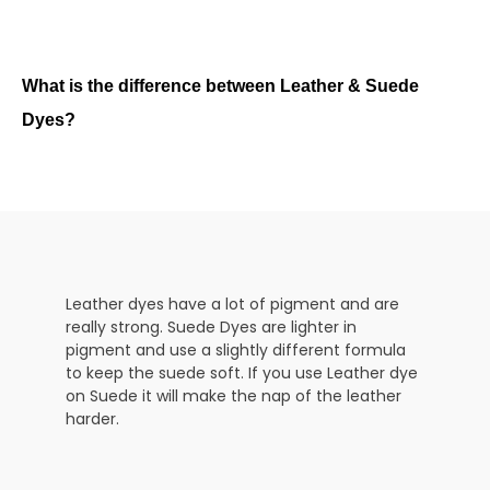
What is the difference between Leather & Suede
Dyes?
Leather dyes have a lot of pigment and are
really strong. Suede Dyes are lighter in
pigment and use a slightly different formula
to keep the suede soft. If you use Leather dye
on Suede it will make the nap of the leather
harder.