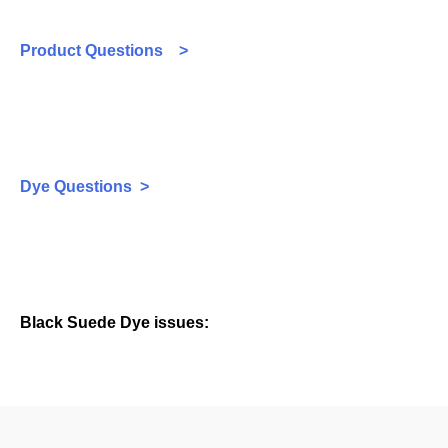
Product Questions >
Dye Questions >
Black Suede Dye issues: