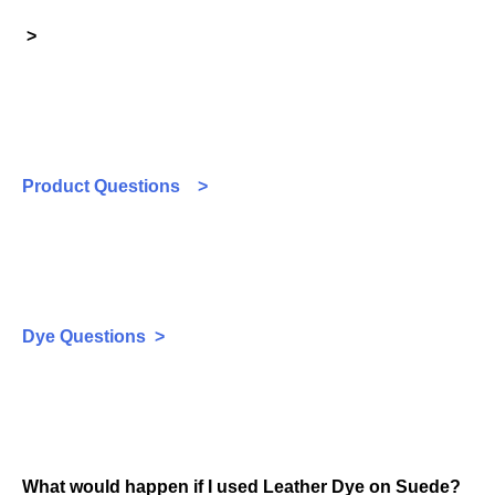
>
Product Questions >
Dye Questions >
What would happen if I used Leather Dye on Suede?