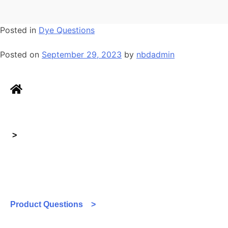
Posted in
Dye Questions
Posted on
September 29, 2023
by
nbdadmin
>
Product Questions >