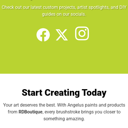
Check out our latest custom projects, artist spotlights, and DIY
guides on our socials.
Start Creating Today
Your art deserves the best. With Angelus paints and products
from
RDBoutique
, every brushstroke brings you closer to
something amazing.