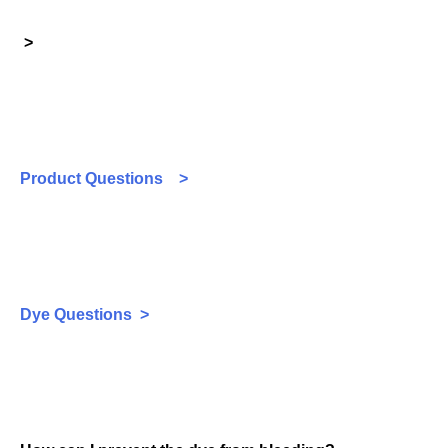
>
Product Questions >
Dye Questions >