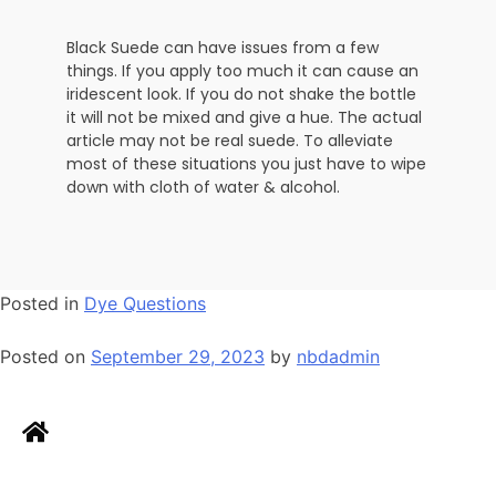
Black Suede can have issues from a few
things. If you apply too much it can cause an
iridescent look. If you do not shake the bottle
it will not be mixed and give a hue. The actual
article may not be real suede. To alleviate
most of these situations you just have to wipe
down with cloth of water & alcohol.
Posted in
Dye Questions
Posted on
September 29, 2023
by
nbdadmin