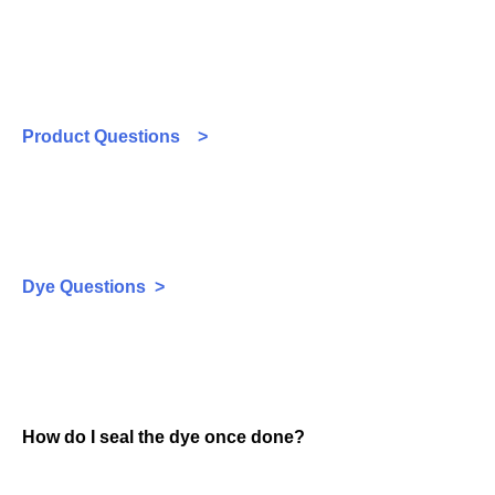
Product Questions >
Dye Questions >
How do I seal the dye once done?