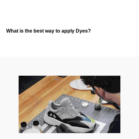
What is the best way to apply Dyes?