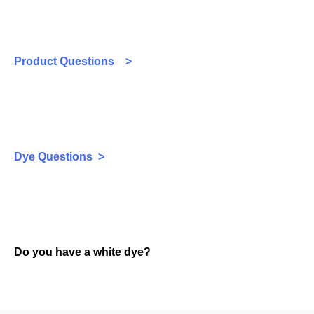
Product Questions >
Dye Questions >
Do you have a white dye?