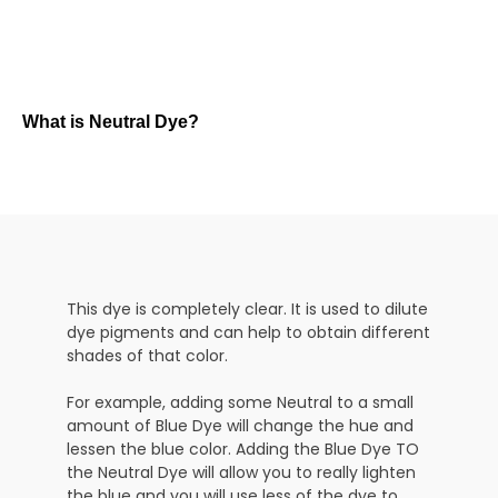
What is Neutral Dye?
This dye is completely clear. It is used to dilute
dye pigments and can help to obtain different
shades of that color.
For example, adding some Neutral to a small
amount of Blue Dye will change the hue and
lessen the blue color. Adding the Blue Dye TO
the Neutral Dye will allow you to really lighten
the blue and you will use less of the dye to