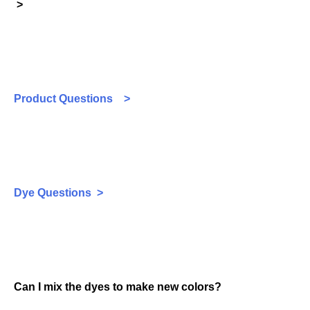
>
Product Questions >
Dye Questions >
Can I mix the dyes to make new colors?