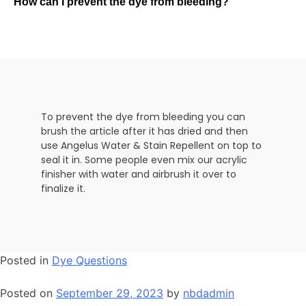
How can I prevent the dye from bleeding?
To prevent the dye from bleeding you can
brush the article after it has dried and then
use Angelus Water & Stain Repellent on top to
seal it in. Some people even mix our acrylic
finisher with water and airbrush it over to
finalize it.
Posted in
Dye Questions
Posted on
September 29, 2023
by
nbdadmin