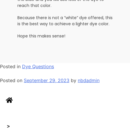
reach that color.
Because there is not a “white” dye offered, this
is the best way to achieve a lighter dye color.
Hope this makes sense!
Posted in
Dye Questions
Posted on
September 29, 2023
by
nbdadmin
>