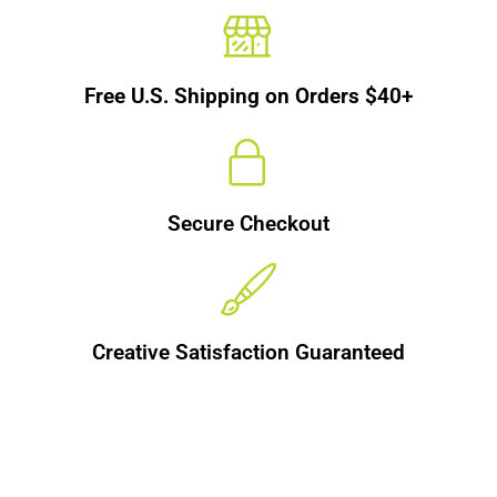
Free U.S. Shipping on Orders $40+
Secure Checkout
Creative Satisfaction Guaranteed