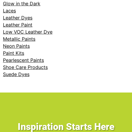
Glow in the Dark
Laces
Leather Dyes
Leather Paint
Low VOC Leather Dye
Metallic Paints
Neon Paints
Paint Kits
Pearlescent Paints
Shoe Care Products
Suede Dyes
Inspiration Starts Here