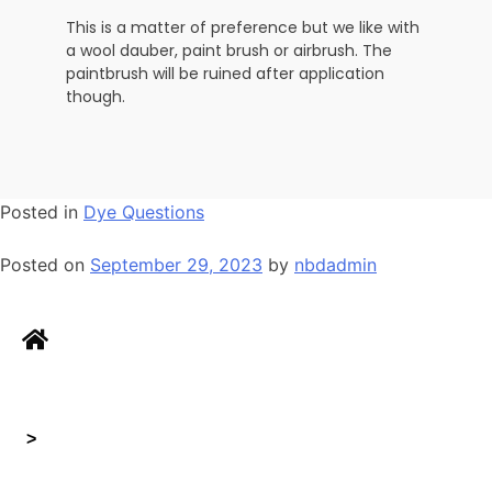
This is a matter of preference but we like with
a wool dauber, paint brush or airbrush. The
paintbrush will be ruined after application
though.
Posted in
Dye Questions
Posted on
September 29, 2023
by
nbdadmin
>