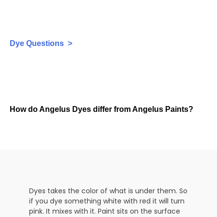
Dye Questions >
How do Angelus Dyes differ from Angelus Paints?
Dyes takes the color of what is under them. So
if you dye something white with red it will turn
pink. It mixes with it. Paint sits on the surface