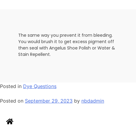
The same way you prevent it from bleeding.
You would brush it to get excess pigment off
then seal with Angelus Shoe Polish or Water &
Stain Repellent.
Posted in
Dye Questions
Posted on
September 29, 2023
by
nbdadmin