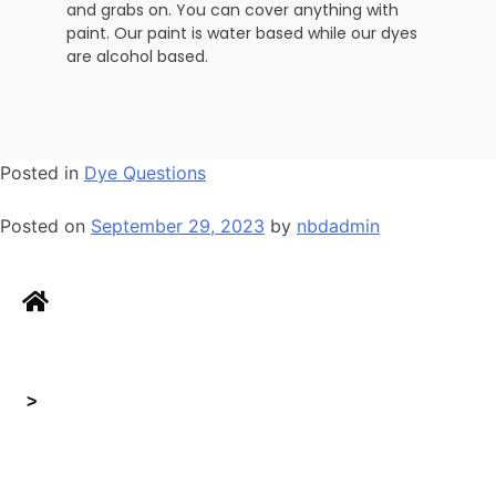
and grabs on. You can cover anything with
paint. Our paint is water based while our dyes
are alcohol based.
Posted in
Dye Questions
Posted on
September 29, 2023
by
nbdadmin
>