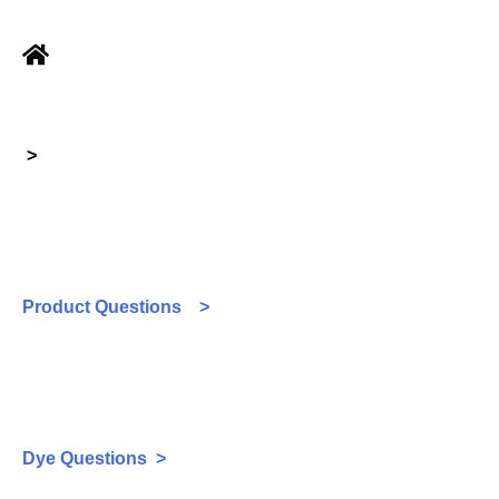
>
Product Questions >
Dye Questions >