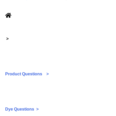
>
Product Questions >
Dye Questions >