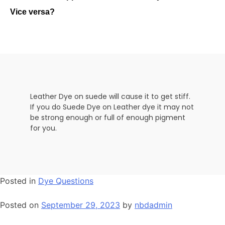
Vice versa?
Leather Dye on suede will cause it to get stiff.
If you do Suede Dye on Leather dye it may not
be strong enough or full of enough pigment
for you.
Posted in
Dye Questions
Posted on
September 29, 2023
by
nbdadmin