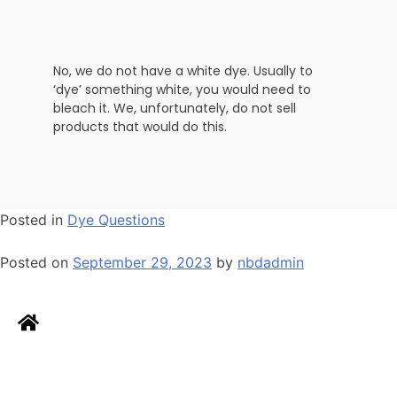
No, we do not have a white dye. Usually to
‘dye’ something white, you would need to
bleach it. We, unfortunately, do not sell
products that would do this.
Posted in
Dye Questions
Posted on
September 29, 2023
by
nbdadmin