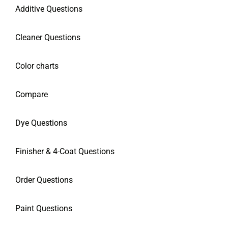
Additive Questions
Cleaner Questions
Color charts
Compare
Dye Questions
Finisher & 4-Coat Questions
Order Questions
Paint Questions