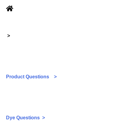
>
Product Questions >
Dye Questions >